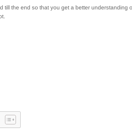
till the end so that you get a better understanding 
ot.