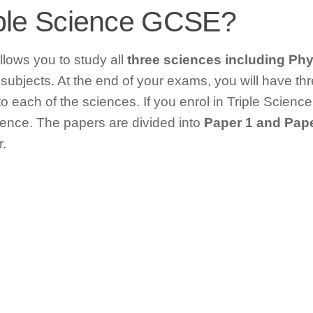
iple Science GCSE?
lows you to study all
three sciences including Phy
 subjects. At the end of your exams, you will have 
 each of the sciences. If you enrol in Triple Science 
ence. The papers are divided into
Paper 1 and Pape
.