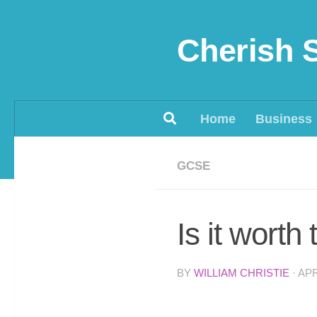
Skip to content
Cherish 
Home
Business
GCSE
Is it wort
BY
WILLIAM CHRISTIE
·
APR