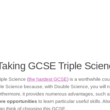
h Taking GCSE Triple Scie
iple Science (
the hardest GCSE
) is a worthwhile cou
le Science because, with Double Science, you will 
urthermore, it provides numerous advantages, such 
re opportunities
to learn particular useful skills. A
an think of choosing this GCSE.