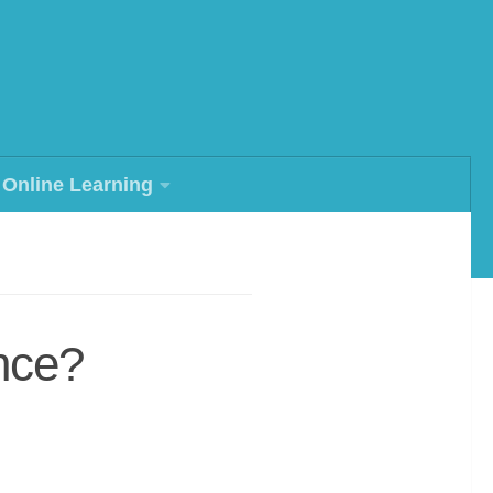
Online Learning
ence?