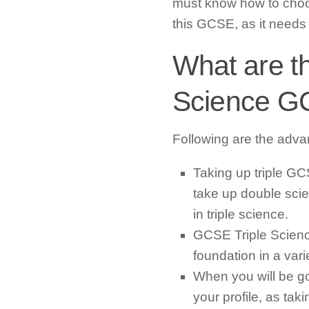
must know how to choos
this GCSE, as it needs a 
What are th
Science 
Following are the adva
Taking up triple GC
take up double scie
in triple science.
GCSE Triple Scienc
foundation in a vari
When you will be goi
your profile, as tak