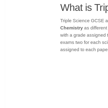
What is Tr
Triple Science GCSE al
Chemistry
as different
with a grade assigned to
exams two for each sci
assigned to each paper