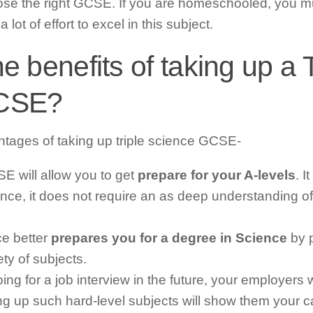
e the right GCSE. If you are homeschooled, you mus
lot of effort to excel in this subject.
e benefits of taking up a T
GCSE?
ntages of taking up triple science GCSE-
SE will allow you to get
prepare for your A-levels
. 
nce, it does not require an as deep understanding o
e better
prepares you for a degree in Science
by p
ety of subjects.
ng for a job interview in the future, your employers w
ing up such hard-level subjects will show them your ca