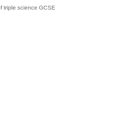
of triple science GCSE