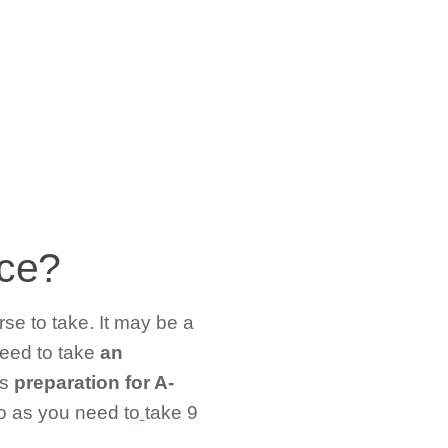
nce?
rse to take. It may be a
need to take
an
as
preparation for A-
lso as you need to
take 9