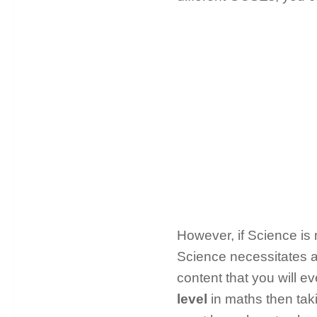
However, if Science is 
Science necessitates a 
content that you will e
level
in maths then tak