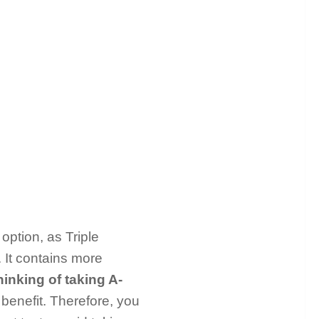
option, as Triple
. It contains more
hinking of taking A-
a benefit. Therefore, you