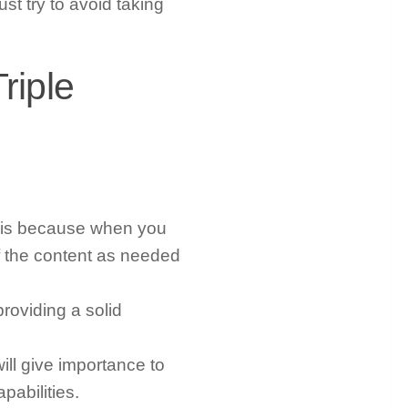
t try to avoid taking
riple
It is because when you
f the content as needed
roviding a solid
ill give importance to
pabilities.