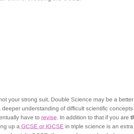
not your strong suit, Double Science may be a better 
deeper understanding of difficult scientific concepts
ventually have to
revise
. In addition to that if you are
t
ing up a
GCSE or IGCSE
in triple science is an extr