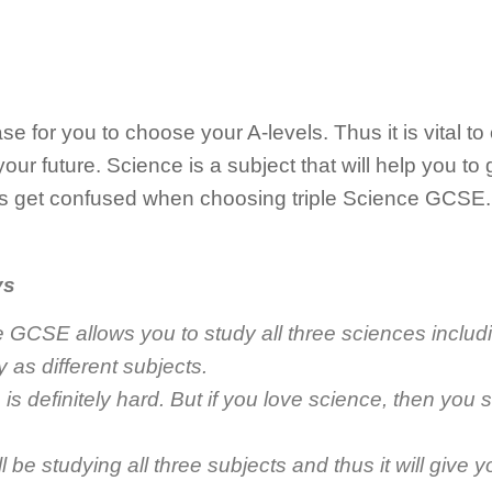
 for you to choose your A-levels. Thus it is vital to
ur future. Science is a subject that will help you to g
s get confused when choosing triple Science GCSE.
ys
e GCSE allows you to study all three sciences includ
 as different subjects.
 is definitely hard. But if you love science, then you s
ill be studying all three subjects and thus it will give 