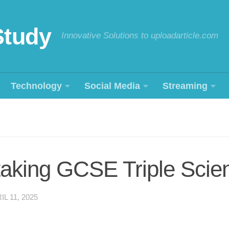
Study
Innovative Solutions to uploadarticle.com
Technology
Social Media
Streaming
h taking GCSE Triple Sci
IL 11, 2025