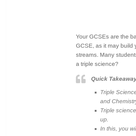
Your GCSEs are the base
GCSE, as it may build yo
streams. Many student
a triple science?
Quick Takeawa
Triple Scienc
and Chemistry
Triple science
up.
In this, you w