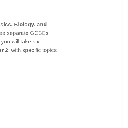
sics, Biology, and
three separate GCSEs
you will take six
r 2
, with specific topics