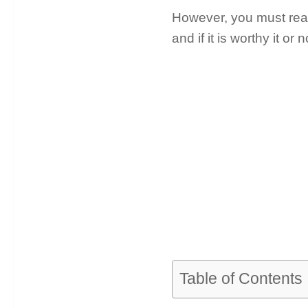
However, you must read 
and if it is worthy it or n
Table of Contents