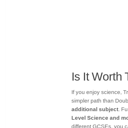
Is It Wort
If you enjoy science, Tr
simpler path than Doub
additional subject
. F
Level Science and mo
different GCSEs, you c