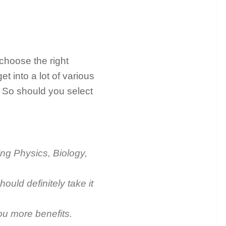
 choose the right
et into a lot of various
 So should you select
ing Physics, Biology,
hould definitely take it
you more benefits.