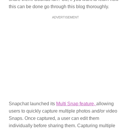
this can be done go through this blog thoroughly.
ADVERTISEMENT
Snapchat launched its
Multi Snap feature,
allowing
users to quickly capture multiple photos and/or video
Snaps. Once captured, a user can edit them
individually before sharing them. Capturing multiple