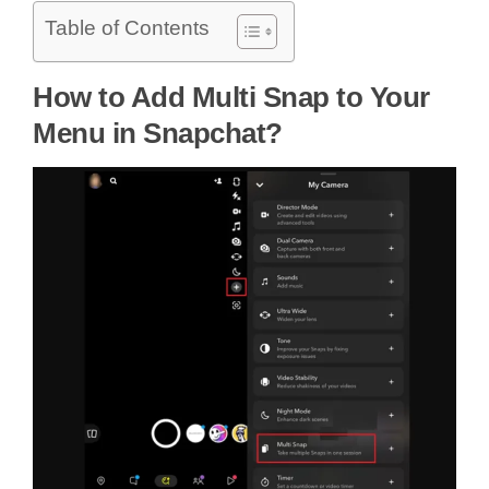
Table of Contents
How to Add Multi Snap to Your
Menu in Snapchat?