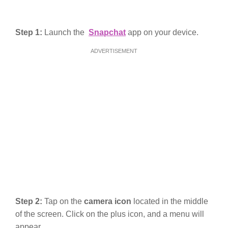
Step 1:
Launch the
Snapchat
app on your device.
ADVERTISEMENT
Step 2:
Tap on the
camera icon
located in the middle
of the screen. Click on the plus icon, and a menu will
appear.