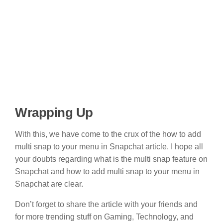
Wrapping Up
With this, we have come to the crux of the how to add
multi snap to your menu in Snapchat article. I hope all
your doubts regarding what is the multi snap feature on
Snapchat and how to add multi snap to your menu in
Snapchat are clear.
Don’t forget to share the article with your friends and
for more trending stuff on Gaming, Technology, and