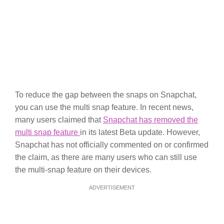
To reduce the gap between the snaps on Snapchat,
you can use the multi snap feature. In recent news,
many users claimed that
Snapchat has removed the
multi snap feature
in its latest Beta update. However,
Snapchat has not officially commented on or confirmed
the claim, as there are many users who can still use
the multi-snap feature on their devices.
ADVERTISEMENT