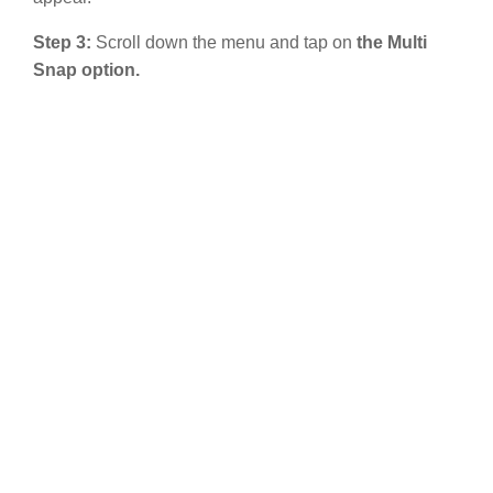
Step 3:
Scroll down the menu and tap on
the Multi
Snap option.