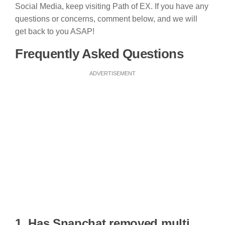
Social Media, keep visiting Path of EX. If you have any
questions or concerns, comment below, and we will
get back to you ASAP!
Frequently Asked Questions
ADVERTISEMENT
1. Has Snapchat removed multi