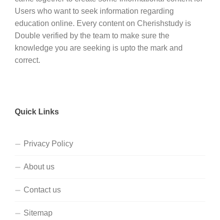
Users who want to seek information regarding
education online. Every content on Cherishstudy is
Double verified by the team to make sure the
knowledge you are seeking is upto the mark and
correct.
Quick Links
Privacy Policy
About us
Contact us
Sitemap