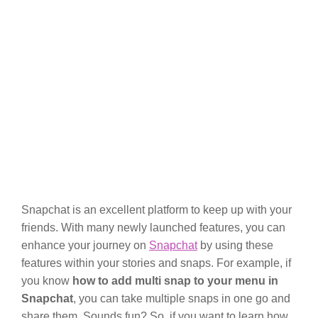
Snapchat is an excellent platform to keep up with your
friends. With many newly launched features, you can
enhance your journey on
Snapchat
by using these
features within your stories and snaps. For example, if
you know
how to add multi snap to your menu in
Snapchat
, you can take multiple snaps in one go and
share them. Sounds fun? So, if you want to learn how