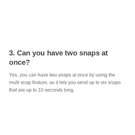
3.
Can you have two snaps at
once?
Yes, you can have two snaps at once by using the
multi snap feature, as it lets you send up to six snaps
that are up to 10 seconds long.