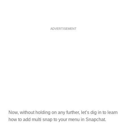
ADVERTISEMENT
Now, without holding on any further, let’s dig in to learn
how to add multi snap to your menu in Snapchat.