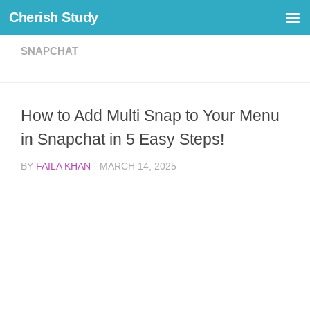
Cherish Study
Skip to content
SNAPCHAT
How to Add Multi Snap to Your Menu
in Snapchat in 5 Easy Steps!
BY
FAILA KHAN
·
MARCH 14, 2025