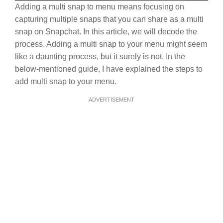
Adding a multi snap to menu means focusing on
capturing multiple snaps that you can share as a multi
snap on Snapchat. In this article, we will decode the
process. Adding a multi snap to your menu might seem
like a daunting process, but it surely is not. In the
below-mentioned guide, I have explained the steps to
add multi snap to your menu.
ADVERTISEMENT