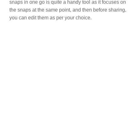
snaps in one go is quite a handy tool as it focuses on
the snaps at the same point, and then before sharing,
you can edit them as per your choice.