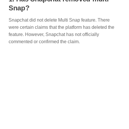
Snap?
Snapchat did not delete Multi Snap feature. There
were certain claims that the platform has deleted the
feature. However, Snapchat has not officially
commented or confirmed the claim.