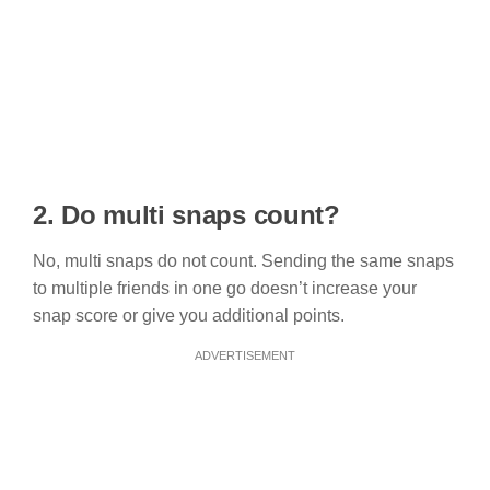
2. Do multi snaps count?
No, multi snaps do not count. Sending the same snaps
to multiple friends in one go doesn’t increase your
snap score or give you additional points.
ADVERTISEMENT