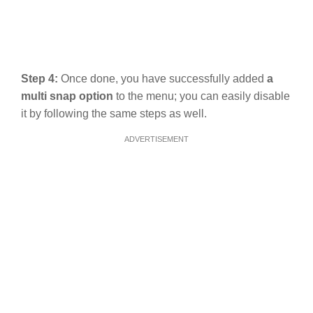
Step 4:
Once done, you have successfully added
a
multi snap option
to the menu; you can easily disable
it by following the same steps as well.
ADVERTISEMENT