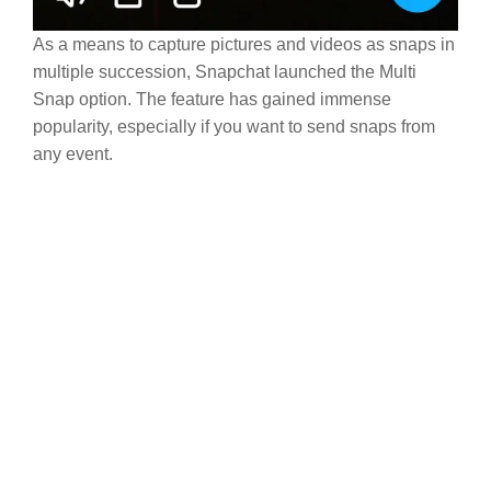
As a means to capture pictures and videos as snaps in
multiple succession, Snapchat launched the Multi
Snap option. The feature has gained immense
popularity, especially if you want to send snaps from
any event.