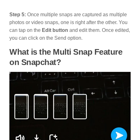
Step 5:
Once multiple snaps are captured as multiple
photos or video snaps, one is right after the other. You
can tap on the
Edit button
and edit them. Once edited,
you can click on the Send option.
What is the Multi Snap Feature
on Snapchat?