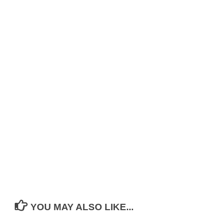
YOU MAY ALSO LIKE...