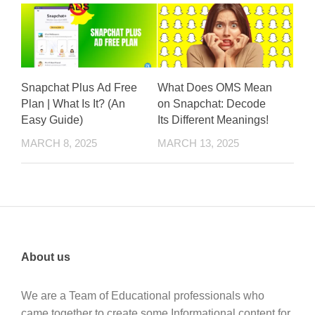
Snapchat Plus Ad Free
What Does OMS Mean
Plan | What Is It? (An
on Snapchat: Decode
Easy Guide)
Its Different Meanings!
MARCH 8, 2025
MARCH 13, 2025
About us
We are a Team of Educational professionals who
came together to create some Informational content for