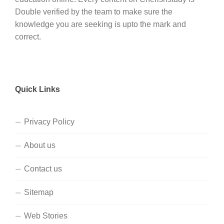
Double verified by the team to make sure the
knowledge you are seeking is upto the mark and
correct.
Quick Links
Privacy Policy
About us
Contact us
Sitemap
Web Stories