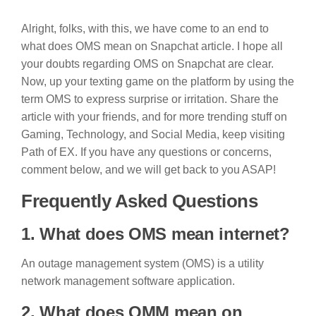
Alright, folks, with this, we have come to an end to
what does OMS mean on Snapchat article. I hope all
your doubts regarding OMS on Snapchat are clear.
Now, up your texting game on the platform by using the
term OMS to express surprise or irritation. Share the
article with your friends, and for more trending stuff on
Gaming, Technology, and Social Media, keep visiting
Path of EX. If you have any questions or concerns,
comment below, and we will get back to you ASAP!
Frequently Asked Questions
1. What does OMS mean internet?
An outage management system (OMS) is a utility
network management software application.
2. What does OMM mean on