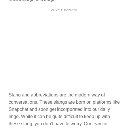
ADVERTISEMENT
Slang and abbreviations are the modern way of
conversations. These slangs are born on platforms like
Snapchat and soon get incorporated into our daily
lingo. While it can be quite difficult to keep up with
these slang, you don’t have to worry. Our team of