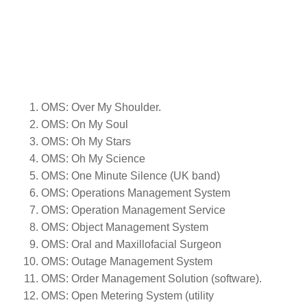
OMS: Over My Shoulder.
OMS: On My Soul
OMS: Oh My Stars
OMS: Oh My Science
OMS: One Minute Silence (UK band)
OMS: Operations Management System
OMS: Operation Management Service
OMS: Object Management System
OMS: Oral and Maxillofacial Surgeon
OMS: Outage Management System
OMS: Order Management Solution (software).
OMS: Open Metering System (utility