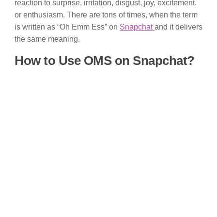
reaction to surprise, irritation, disgust, joy, excitement,
or enthusiasm. There are tons of times, when the term
is written as “Oh Emm Ess” on
Snapchat
and it delivers
the same meaning.
How to Use OMS on Snapchat?