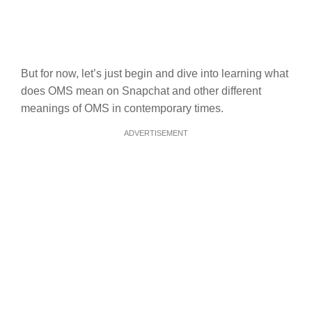
But for now, let’s just begin and dive into learning what
does OMS mean on Snapchat and other different
meanings of OMS in contemporary times.
ADVERTISEMENT