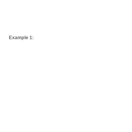
Example 1: