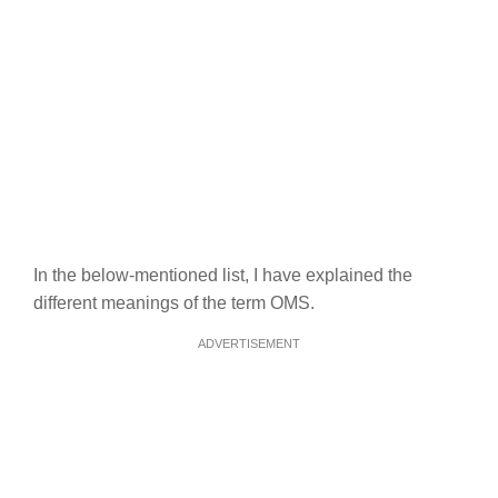
In the below-mentioned list, I have explained the
different meanings of the term OMS.
ADVERTISEMENT