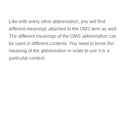
Like with every other abbreviation, you will find
different meanings attached to the OMS term as well.
The different meanings of the OMS abbreviation can
be used in different contexts. You need to know the
meaning of the abbreviation in order to use it in a
particular context.