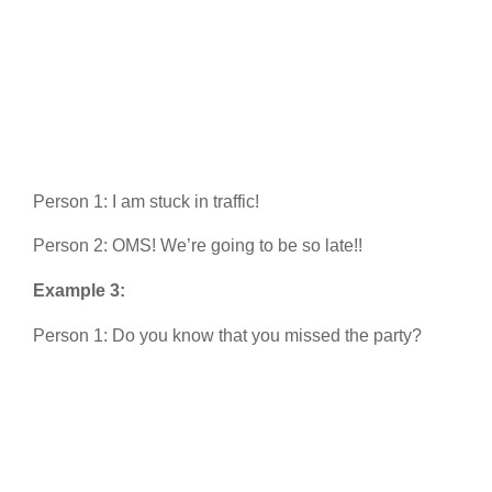
Person 1: I am stuck in traffic!
Person 2: OMS! We’re going to be so late!!
Example 3:
Person 1: Do you know that you missed the party?