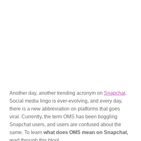
Another day, another trending acronym on
Snapchat
.
Social media lingo is ever-evolving, and every day,
there is a new abbreviation on platforms that goes
viral. Currently, the term OMS has been boggling
Snapchat users, and users are confused about the
same. To learn
what does OMS mean on Snapchat,
read through this blog!