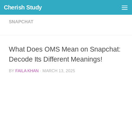
Cherish Study
Skip to content
SNAPCHAT
What Does OMS Mean on Snapchat:
Decode Its Different Meanings!
BY
FAILA KHAN
·
MARCH 13, 2025