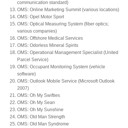
communication standard)
OMS: Online Marketing Summit (various locations)
OMS: Opel Motor Sport
OMS: Optical Measuring System (fiber optics;
various companies)
OMS: Offshore Medical Services
OMS: Odorless Mineral Spirits
OMS: Operational Management Specialist (United
Parcel Service)
OMS: Occupant Monitoring System (vehicle
software)
OMS: Outlook Mobile Service (Microsoft Outlook
2007)
OMS: Oh My Swifties
OMS: Oh My Sean
OMS: Oh My Sunshine
OMS: Old Man Strength
OMS: Old Man Syndrome