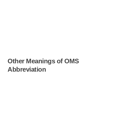
Other Meanings of OMS
Abbreviation