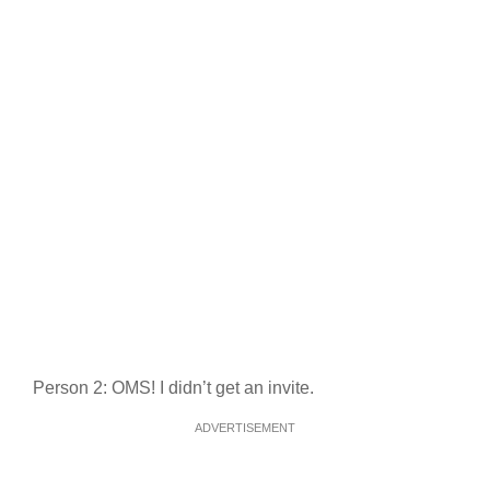
Person 2: OMS! I didn’t get an invite.
ADVERTISEMENT