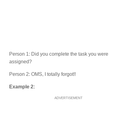
Person 1: Did you complete the task you were
assigned?
Person 2: OMS, I totally forgot!!
Example 2:
ADVERTISEMENT