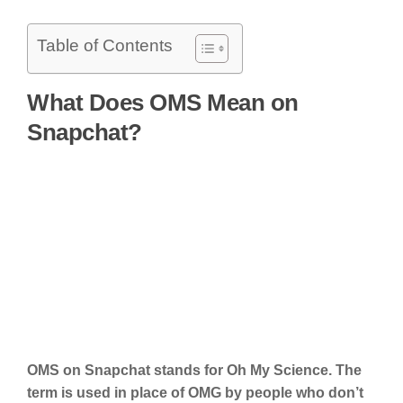
Table of Contents
What Does OMS Mean on
Snapchat?
OMS on Snapchat stands for Oh My Science. The
term is used in place of OMG by people who don’t