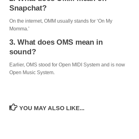
Snapchat?
On the internet, OMM usually stands for ‘On My
Momma.’
3. What does OMS mean in
sound?
Earlier, OMS stood for Open MIDI System and is now
Open Music System.
YOU MAY ALSO LIKE...