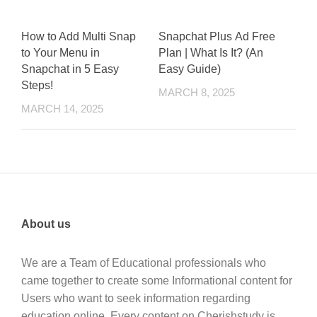
How to Add Multi Snap
Snapchat Plus Ad Free
to Your Menu in
Plan | What Is It? (An
Snapchat in 5 Easy
Easy Guide)
Steps!
MARCH 8, 2025
MARCH 14, 2025
About us
We are a Team of Educational professionals who
came together to create some Informational content for
Users who want to seek information regarding
education online. Every content on Cherishstudy is