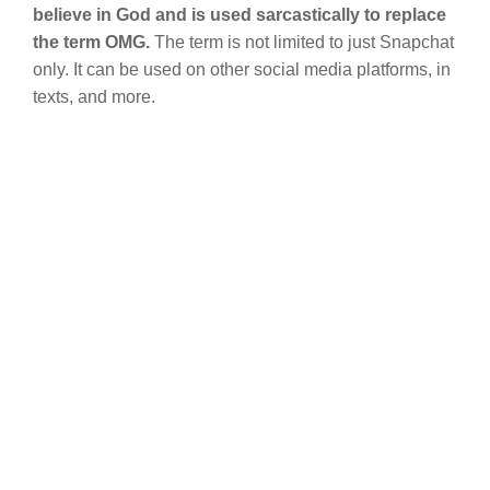
believe in God and is used sarcastically to replace
the term OMG.
The term is not limited to just Snapchat
only. It can be used on other social media platforms, in
texts, and more.