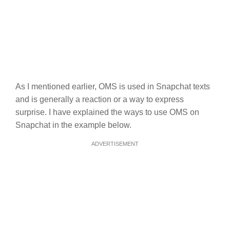
As I mentioned earlier, OMS is used in Snapchat texts
and is generally a reaction or a way to express
surprise. I have explained the ways to use OMS on
Snapchat in the example below.
ADVERTISEMENT