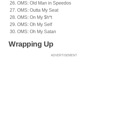
OMS: Old Man in Speedos
OMS: Outta My Seat
OMS: On My $h*t
OMS: Oh My Self
OMS: Oh My Satan
Wrapping Up
ADVERTISEMENT