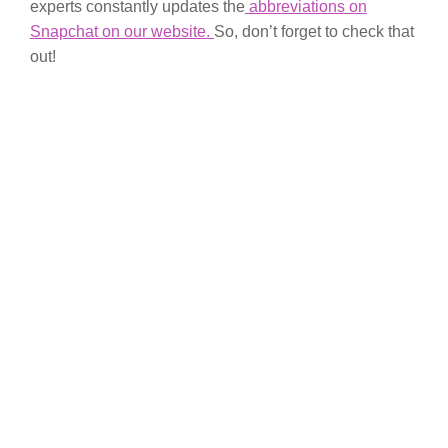
experts constantly updates the
abbreviations on
Snapchat on our website.
So, don’t forget to check that
out!