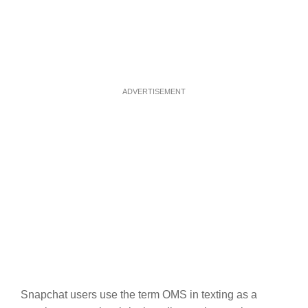
ADVERTISEMENT
Snapchat users use the term OMS in texting as a