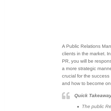
A Public Relations Mana
clients in the market. 
PR, you will be respons
a more strategic manne
crucial for the success
and how to become on
Quick Takeawa
The public Re