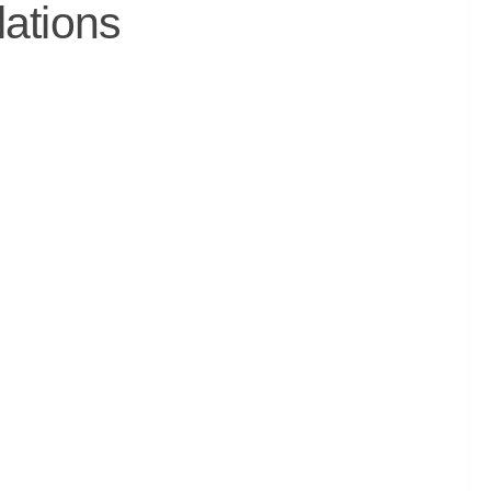
lations