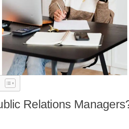
blic Relations Managers