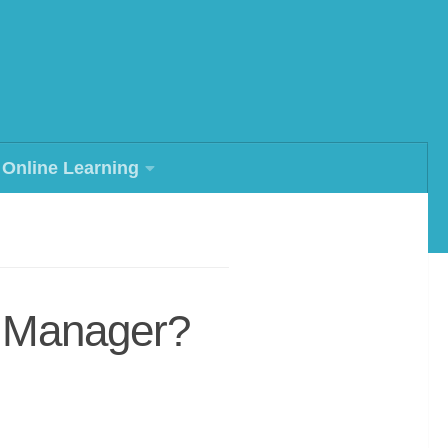
Online Learning
s Manager?