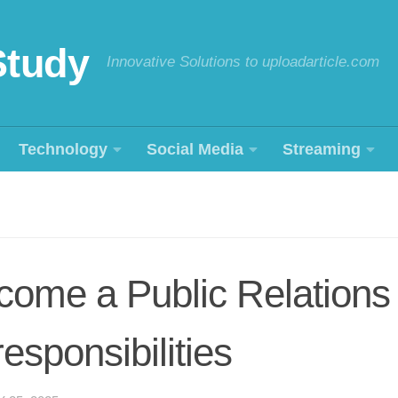
Study
Innovative Solutions to uploadarticle.com
Technology
Social Media
Streaming
come a Public Relation
responsibilities