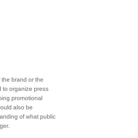
 the brand or the
 to organize press
going promotional
would also be
tanding of what public
ager.