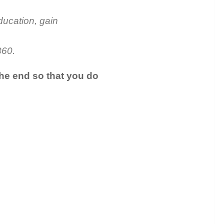
ducation, gain
860.
the end so that you do