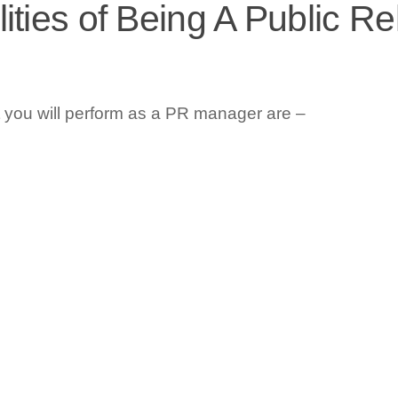
ities of Being A Public Re
t you will perform as a PR manager are –