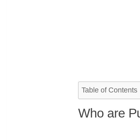
Table of Contents
Who are Pu