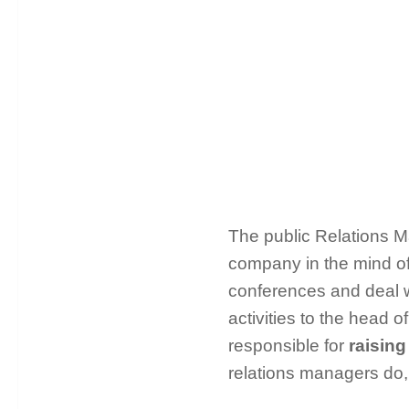
The public Relations 
company in the mind of
conferences and deal wi
activities to the head
responsible for
raising
relations managers do,