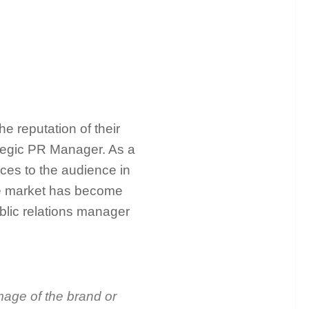
e reputation of their
rategic PR Manager. As a
ices to the audience in
the market has become
ublic relations manager
mage of the brand or