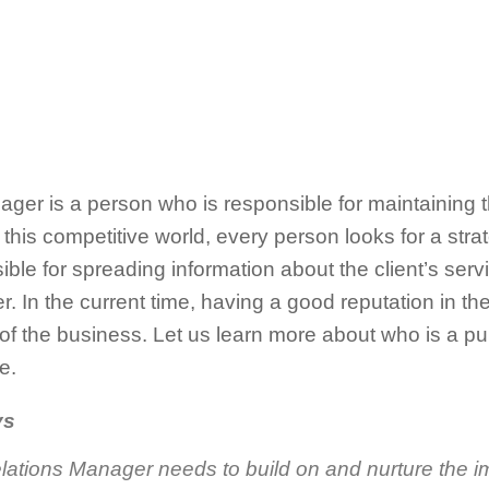
ger is a person who is responsible for maintaining th
In this competitive world, every person looks for a st
ible for spreading information about the client’s serv
r. In the current time, having a good reputation in 
 of the business. Let us learn more about who is a p
e.
ys
lations Manager needs to build on and nurture the i