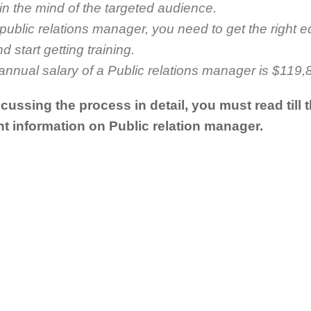
n the mind of the targeted audience.
ublic relations manager, you need to get the right e
 start getting training.
nnual salary of a Public relations manager is $119,
cussing the process in detail, you must read till 
t information on Public relation manager.