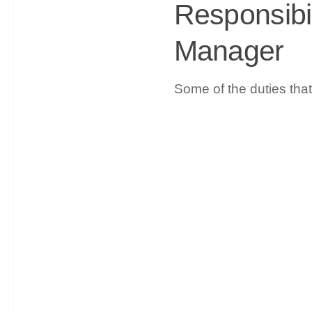
Responsibil
Manager
Some of the duties tha