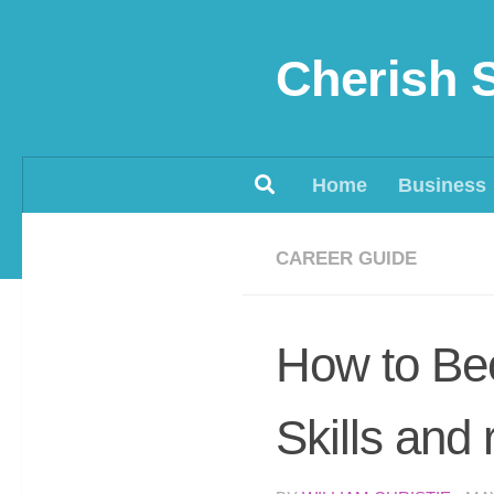
Skip to content
Cherish 
Home
Business
CAREER GUIDE
How to Be
Skills and 