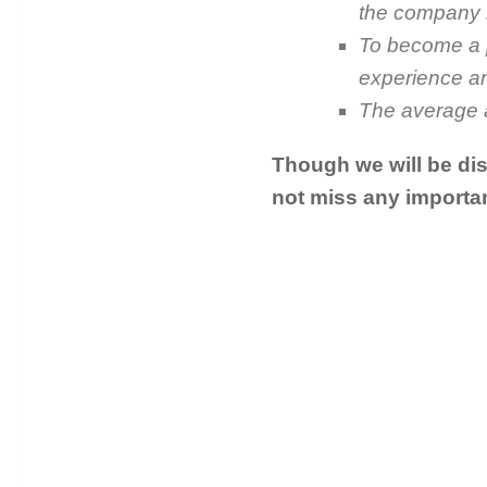
the company i
To become a p
experience and
The average a
Though we will be dis
not miss any importan