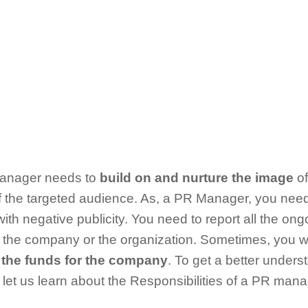
Manager needs to
build on and nurture the image
of
 the targeted audience. As, a PR Manager, you need
th negative publicity. You need to report all the on
 of the company or the organization. Sometimes, you 
 the funds for the company
. To get a better unders
 let us learn about the Responsibilities of a PR man