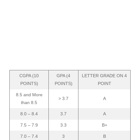
CGPA (10
GPA (4
LETTER GRADE ON 4
POINTS)
POINTS)
POINT
8.5 and More
> 3.7
A
than 8.5
8.0 – 8.4
3.7
A
7.5 – 7.9
3.3
B+
7.0 – 7.4
3
B