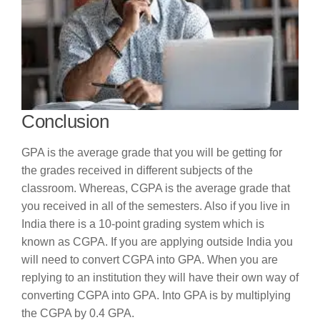
Conclusion
GPA is the average grade that you will be getting for
the grades received in different subjects of the
classroom. Whereas, CGPA is the average grade that
you received in all of the semesters. Also if you live in
India there is a 10-point grading system which is
known as CGPA. If you are applying outside India you
will need to convert CGPA into GPA. When you are
replying to an institution they will have their own way of
converting CGPA into GPA. Into GPA is by multiplying
the CGPA by 0.4 GPA.