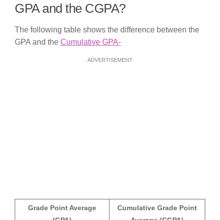
GPA and the CGPA?
The following table shows the difference between the
GPA and the
Cumulative GPA-
ADVERTISEMENT
Grade Point Average
Cumulative Grade Point