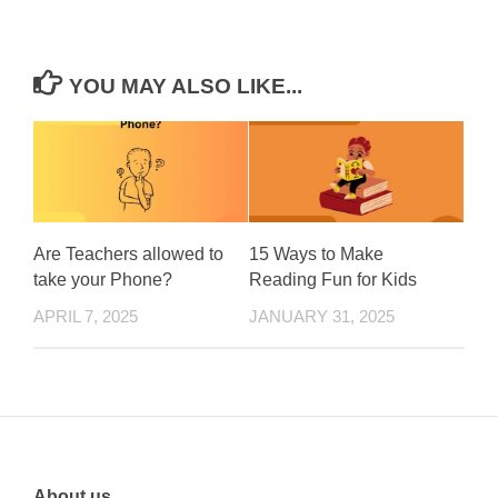
YOU MAY ALSO LIKE...
Are Teachers allowed to
15 Ways to Make
take your Phone?
Reading Fun for Kids
APRIL 7, 2025
JANUARY 31, 2025
About us