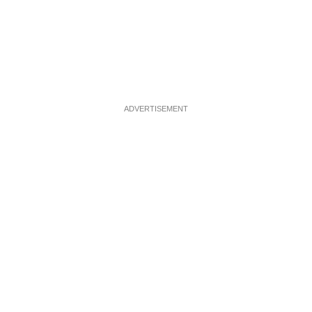
ADVERTISEMENT