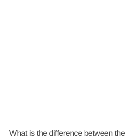
What is the difference between the