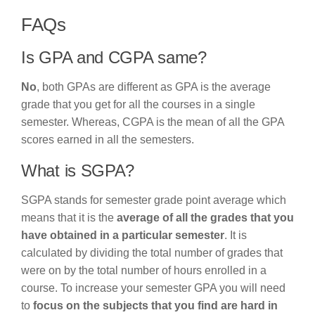
FAQs
Is GPA and CGPA same?
No
, both GPAs are different as GPA is the average
grade that you get for all the courses in a single
semester. Whereas, CGPA is the mean of all the GPA
scores earned in all the semesters.
What is SGPA?
SGPA stands for semester grade point average which
means that it is the
average of all the grades that you
have obtained in a particular semester
. It is
calculated by dividing the total number of grades that
were on by the total number of hours enrolled in a
course. To increase your semester GPA you will need
to
focus on the subjects that you find are hard in