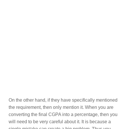
On the other hand, if they have specifically mentioned
the requirement, then only mention it. When you are
converting the final CGPA into a percentage, then you
will need to be very careful about it. It is because a
single mistake can create a big problem. Thus you