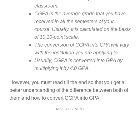
classroom.
CGPA is the average grade that you have
received in all the semesters of your
course. Usually, it is calculated on the basis
of 10 10-point scale.
The conversion of CGPA into GPA will vary
with the institution you are applying to.
Usually, CGPA is converted into GPA by
multiplying it by 4.0 GPA.
However, you must read till the end so that you get a
better understanding of the difference between both of
them and how to convert CGPA into GPA.
ADVERTISEMENT