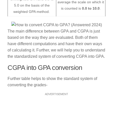
average the scale on which it
5.0 on the basis of the
is counted is
0.0 to 10.0
.
weighted GPA method.
The main difference between GPA and CGPA is just
based on the way they are evaluated. Both of them
have different computations and have their own ways
of calculating it. Further, we will help you to understand
the standardized system of converting CGPA into GPA.
CGPA into GPA conversion
Further table helps to show the standard system of
converting the grades-
ADVERTISEMENT