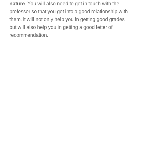
nature.
You will also need to get in touch with the
professor so that you get into a good relationship with
them. It will not only help you in getting good grades
but will also help you in getting a good letter of
recommendation.