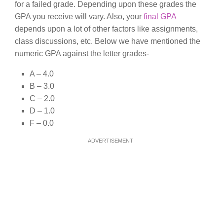
for a failed grade. Depending upon these grades the
GPA you receive will vary. Also, your
final GPA
depends upon a lot of other factors like assignments,
class discussions, etc. Below we have mentioned the
numeric GPA against the letter grades-
A – 4.0
B – 3.0
C – 2.0
D – 1.0
F – 0.0
ADVERTISEMENT