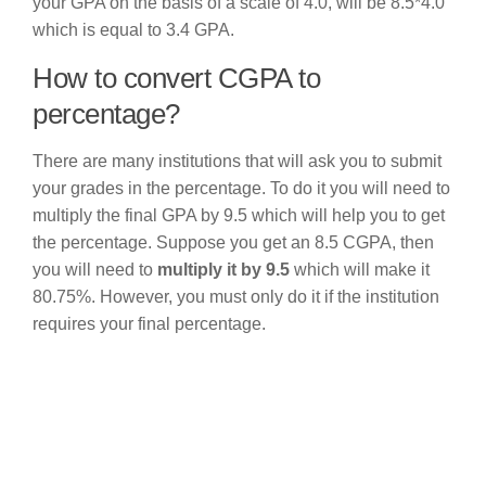
your GPA on the basis of a scale of 4.0, will be 8.5*4.0
which is equal to 3.4 GPA.
How to convert CGPA to
percentage?
There are many institutions that will ask you to submit
your grades in the percentage. To do it you will need to
multiply the final GPA by 9.5 which will help you to get
the percentage. Suppose you get an 8.5 CGPA, then
you will need to
multiply it by 9.5
which will make it
80.75%. However, you must only do it if the institution
requires your final percentage.