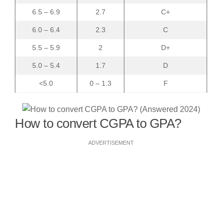
6.5 – 6.9
2.7
C+
6.0 – 6.4
2.3
C
5.5 – 5.9
2
D+
5.0 – 5.4
1.7
D
<5.0
0 – 1.3
F
How to convert CGPA to GPA?
ADVERTISEMENT