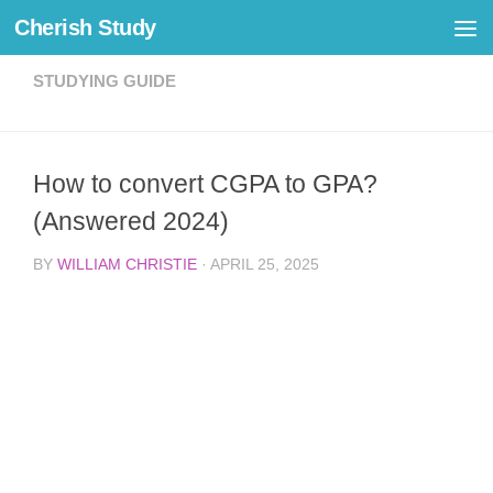
Cherish Study
Skip to content
STUDYING GUIDE
How to convert CGPA to GPA?
(Answered 2024)
BY
WILLIAM CHRISTIE
·
APRIL 25, 2025