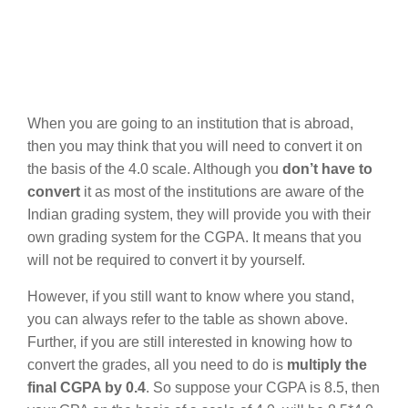
When you are going to an institution that is abroad,
then you may think that you will need to convert it on
the basis of the 4.0 scale. Although you
don’t have to
convert
it as most of the institutions are aware of the
Indian grading system, they will provide you with their
own grading system for the CGPA. It means that you
will not be required to convert it by yourself.
However, if you still want to know where you stand,
you can always refer to the table as shown above.
Further, if you are still interested in knowing how to
convert the grades, all you need to do is
multiply the
final CGPA by 0.4
. So suppose your CGPA is 8.5, then