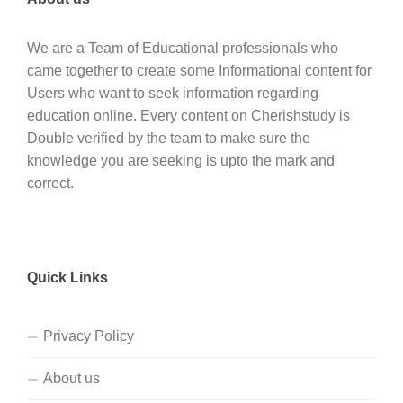
We are a Team of Educational professionals who
came together to create some Informational content for
Users who want to seek information regarding
education online. Every content on Cherishstudy is
Double verified by the team to make sure the
knowledge you are seeking is upto the mark and
correct.
Quick Links
Privacy Policy
About us