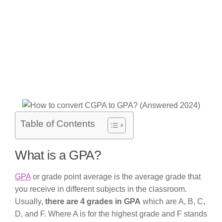
Table of Contents
What is a GPA?
GPA
or grade point average is the average grade that
you receive in different subjects in the classroom.
Usually,
there are 4 grades in GPA
which are A, B, C,
D, and F. Where A is for the highest grade and F stands