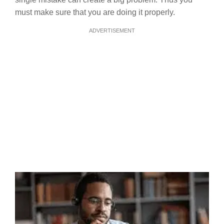
must make sure that you are doing it properly.
ADVERTISEMENT