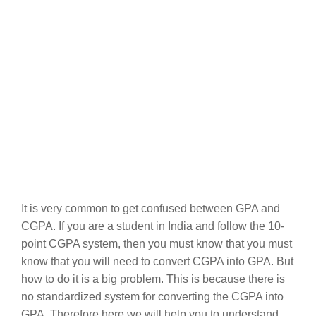
It is very common to get confused between GPA and
CGPA. If you are a student in India and follow the 10-
point CGPA system, then you must know that you must
know that you will need to convert CGPA into GPA. But
how to do it is a big problem. This is because there is
no standardized system for converting the CGPA into
GPA. Therefore here we will help you to understand