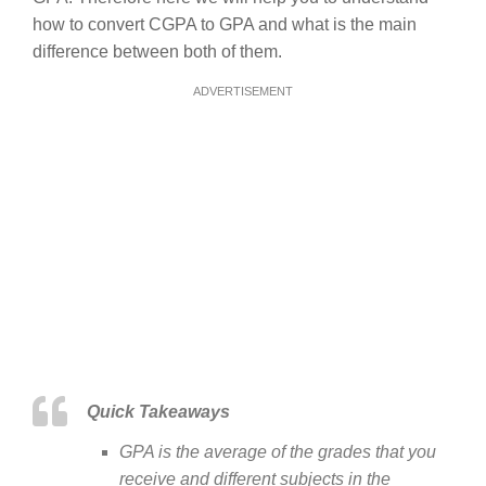
how to convert CGPA to GPA and what is the main
difference between both of them.
ADVERTISEMENT
Quick Takeaways
GPA is the average of the grades that you
receive and different subjects in the