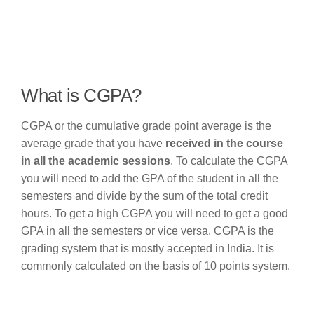
What is CGPA?
CGPA or the cumulative grade point average is the
average grade that you have
received in the course
in all the academic sessions
. To calculate the CGPA
you will need to add the GPA of the student in all the
semesters and divide by the sum of the total credit
hours. To get a high CGPA you will need to get a good
GPA in all the semesters or vice versa. CGPA is the
grading system that is mostly accepted in India. It is
commonly calculated on the basis of 10 points system.