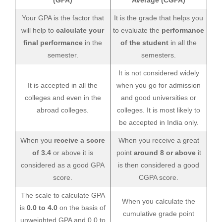
(GPA)
Average (CGPA)
Your GPA is the factor that
It is the grade that helps you
will help to
calculate your
to evaluate the
performance
final performance
in the
of the student
in all the
semester.
semesters.
It is not considered widely
It is accepted in all the
when you go for admission
colleges and even in the
and good universities or
abroad colleges.
colleges. It is most likely to
be accepted in India only.
When you
receive a score
When you receive a great
of 3.4
or above it is
point
around 8 or above
it
considered as a good GPA
is then considered a good
score.
CGPA score.
The scale to calculate GPA
When you calculate the
is
0.0 to 4.0
on the basis of
cumulative grade point
unweighted GPA and 0.0 to