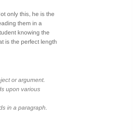
 only this, he is the
eading them in a
tudent knowing the
t is the perfect length
bject or argument.
nds upon various
ds in a paragraph.