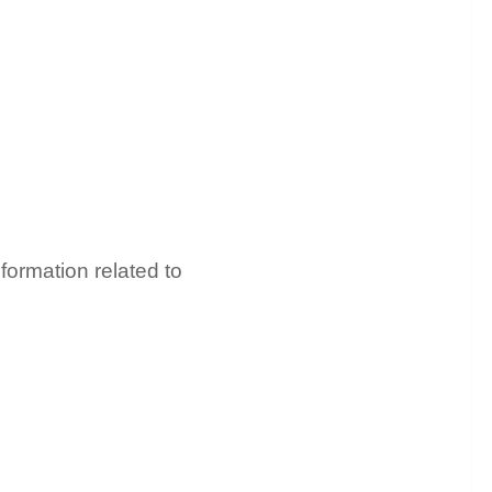
formation related to