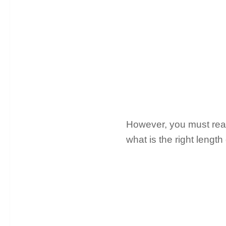
However, you must read 
what is the right length