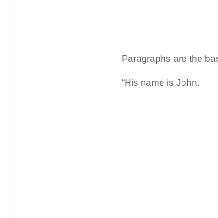
Paragraphs are the basi
“His name is John.