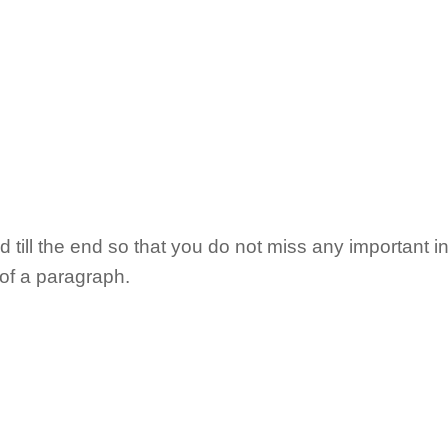
till the end so that you do not miss any important in
 of a paragraph.