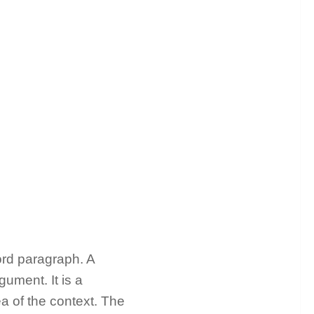
rd paragraph. A
gument. It is a
a of the context. The