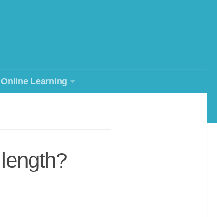
Online Learning
 length?