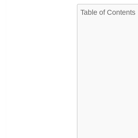
Table of Contents