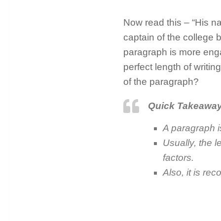
Now read this – “His na
captain of the college 
paragraph is more enga
perfect length of writin
of the paragraph?
Quick Takeawa
A paragraph i
Usually, the 
factors.
Also, it is r