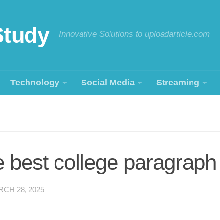
Study
Innovative Solutions to uploadarticle.com
Technology
Social Media
Streaming
e best college paragraph
CH 28, 2025