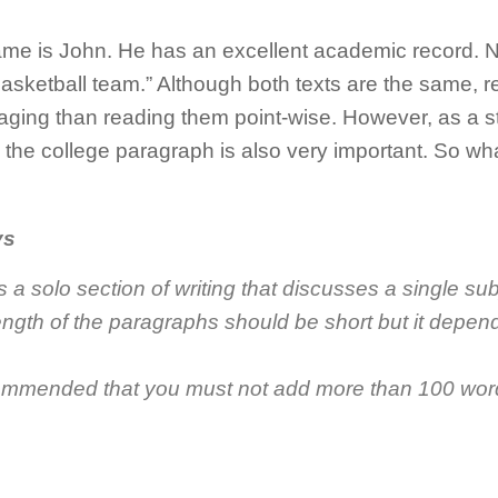
me is John. He has an excellent academic record. Not
basketball team.” Although both texts are the same, r
ging than reading them point-wise. However, as a s
g the college paragraph is also very important. So wha
ys
s a
solo section of writing that discusses a single su
length of the paragraphs should be short but it depe
ecommended that you must not add more than 100 wor