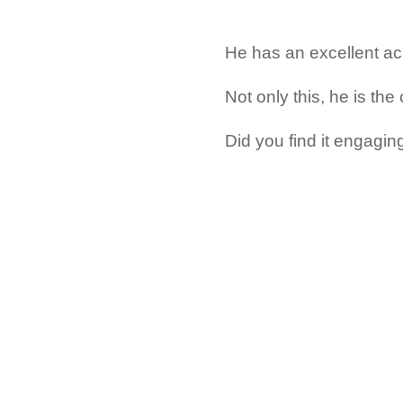
He has an excellent a
Not only this, he is the
Did you find it engagin