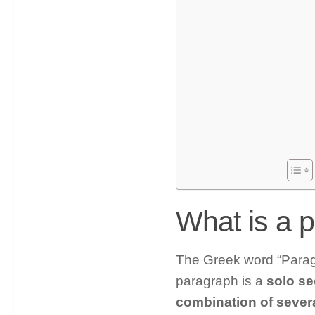
What is a 
The Greek word “Paragr
paragraph is a
solo sec
combination of sever