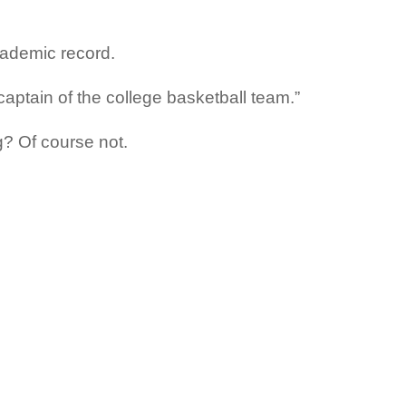
cademic record.
 captain of the college basketball team.”
g? Of course not.