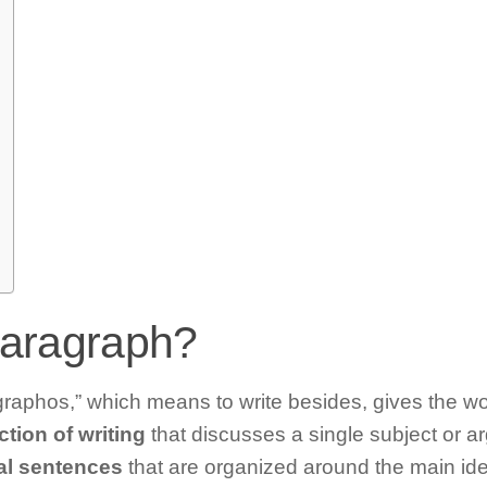
paragraph?
aphos,” which means to write besides, gives the wo
tion of writing
that discusses a single subject or ar
al sentences
that are organized around the main ide