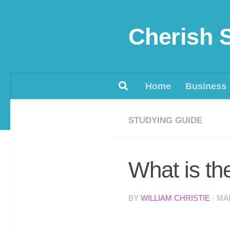
Skip to content
Cherish 
Home
Business
STUDYING GUIDE
What is th
BY
WILLIAM CHRISTIE
·
MAR