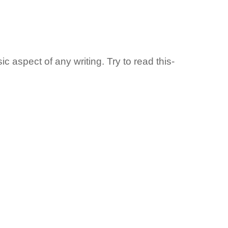
c aspect of any writing. Try to read this-