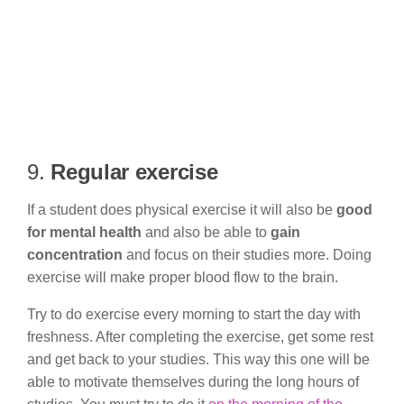
9.
Regular exercise
If a student does physical exercise it will also be
good
for mental health
and also be able to
gain
concentration
and focus on their studies more. Doing
exercise will make proper blood flow to the brain.
Try to do exercise every morning to start the day with
freshness. After completing the exercise, get some rest
and get back to your studies. This way this one will be
able to motivate themselves during the long hours of