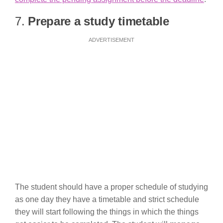
7.
Prepare a study timetable
ADVERTISEMENT
The student should have a proper schedule of studying
as one day they have a timetable and strict schedule
they will start following the things in which the things