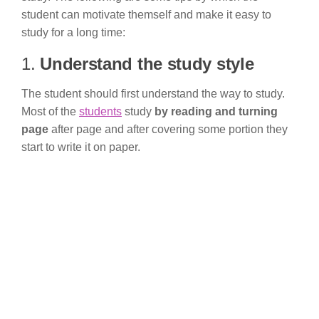
student can motivate themself and make it easy to
study for a long time:
1.
Understand the study style
The student should first understand the way to study.
Most of the
students
study
by reading and turning
page
after page and after covering some portion they
start to write it on paper.