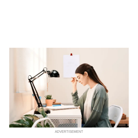
ADVERTISEMENT