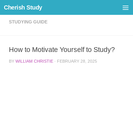
Cherish Study
Skip to content
STUDYING GUIDE
How to Motivate Yourself to Study?
BY
WILLIAM CHRISTIE
·
FEBRUARY 28, 2025