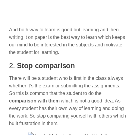
And both way to learn is good but learning and then
writing it on paper is the best way to learn which keeps
our mind to be interested in the subjects and motivate
the student for learning.
2.
Stop comparison
There will be a student who is first in the class always
whether it’s the exam or submitting the assignments.
So this is common that the student to do the
comparison with them
which is not a good idea. As
every student has their own way of learning and doing
the work. So stop comparing yourself with others which
built frustration in them.