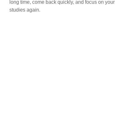
long time, come back quickly, and focus on your
studies again.