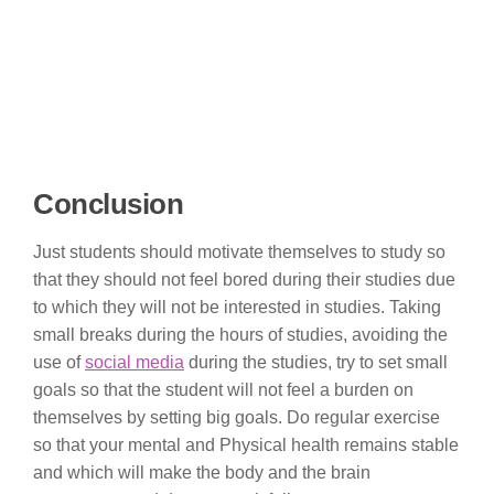
Conclusion
Just students should motivate themselves to study so
that they should not feel bored during their studies due
to which they will not be interested in studies. Taking
small breaks during the hours of studies, avoiding the
use of
social media
during the studies, try to set small
goals so that the student will not feel a burden on
themselves by setting big goals. Do regular exercise
so that your mental and Physical health remains stable
and which will make the body and the brain