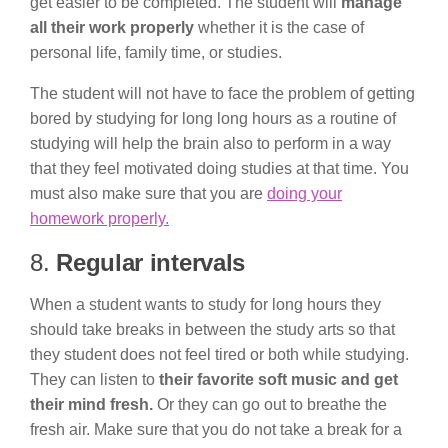
get easier to be completed. The student will
manage
all their work properly
whether it is the case of
personal life, family time, or studies.
The student will not have to face the problem of getting
bored by studying for long long hours as a routine of
studying will help the brain also to perform in a way
that they feel motivated doing studies at that time. You
must also make sure that you are
doing your
homework properly.
8.
Regular intervals
When a student wants to study for long hours they
should take breaks in between the study arts so that
they student does not feel tired or both while studying.
They can listen to
their favorite soft music and get
their mind fresh.
Or they can go out to breathe the
fresh air. Make sure that you do not take a break for a