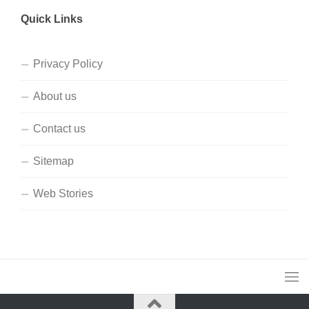
Quick Links
Privacy Policy
About us
Contact us
Sitemap
Web Stories