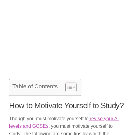
Table of Contents
How to Motivate Yourself to Study?
Though you must motivate yourself to
revise your A-
levels and GCSEs
, you must motivate yourself to
study. The following are some tips by which the