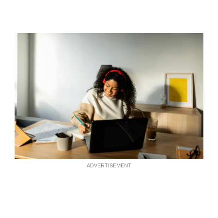
ADVERTISEMENT