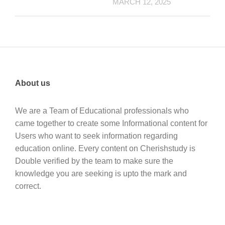
MARCH 12, 2025
About us
We are a Team of Educational professionals who
came together to create some Informational content for
Users who want to seek information regarding
education online. Every content on Cherishstudy is
Double verified by the team to make sure the
knowledge you are seeking is upto the mark and
correct.