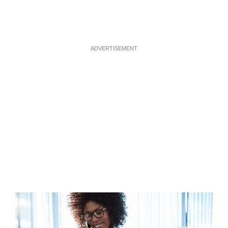
ADVERTISEMENT