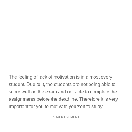
The feeling of lack of motivation is in almost every
student. Due to it, the students are not being able to
score well on the exam and not able to complete the
assignments before the deadline. Therefore it is very
important for you to motivate yourself to study.
ADVERTISEMENT