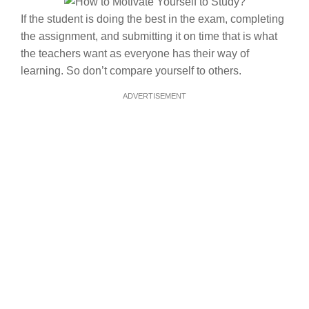
If the student is doing the best in the exam, completing
the assignment, and submitting it on time that is what
the teachers want as everyone has their way of
learning. So don’t compare yourself to others.
ADVERTISEMENT