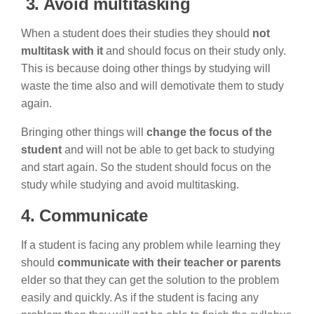
3.
Avoid multitasking
When a student does their studies they should
not
multitask with it
and should focus on their study only.
This is because doing other things by studying will
waste the time also and will demotivate them to study
again.
Bringing other things will
change the focus of the
student
and will not be able to get back to studying
and start again. So the student should focus on the
study while studying and avoid multitasking.
4. Communicate
If a student is facing any problem while learning they
should
communicate with their teacher or parents
elder so that they can get the solution to the problem
easily and quickly. As if the student is facing any