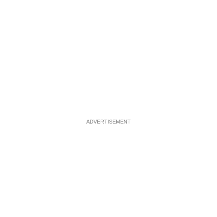
ADVERTISEMENT