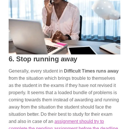
6. Stop running away
Generally, every student in
Difficult Times runs away
from the situation which brings trouble to themselves
as the student in the exams if they have not revised it
properly. It seems that a loaded bundle of problems is
coming towards them instead of awarding and running
away from the situation the student should face the
situation better. Do their best to study for their exam
and also in case of an
assignment should try to
complete the pending assignment before the deadline
.