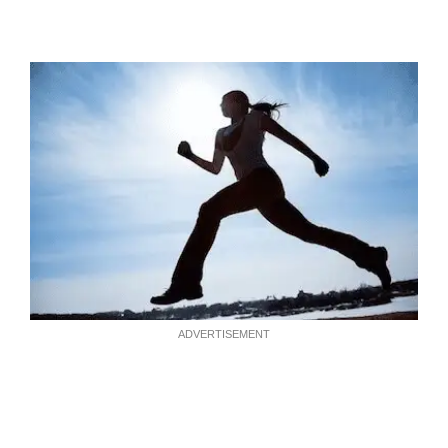
ADVERTISEMENT