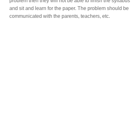
problem then they will not be able to finish the syllabus
and sit and learn for the paper. The problem should be
communicated with the parents, teachers, etc.