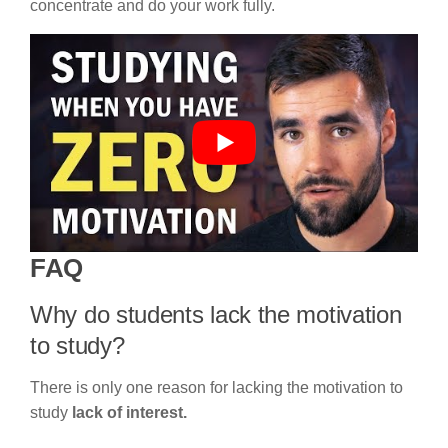
concentrate and do your work fully.
FAQ
Why do students lack the motivation
to study?
There is only one reason for lacking the motivation to
study
lack of interest.