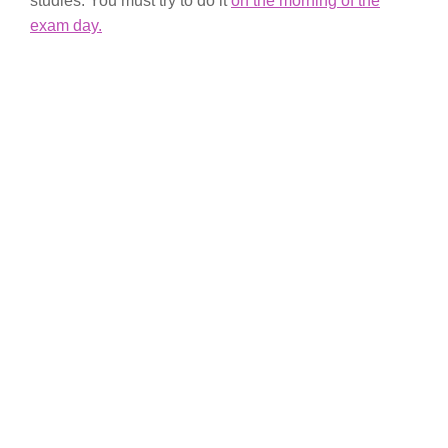
studies. You must try to do it
on the morning of the
exam day.