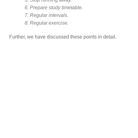
6. Prepare study timetable.
7. Regular intervals.
8. Regular exercise.
Further, we have discussed these points in detail.