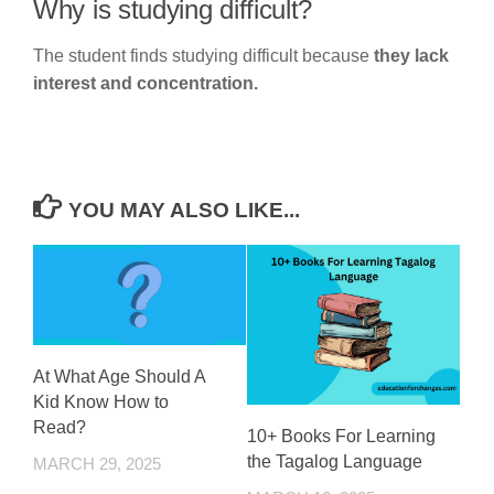
Why is studying difficult?
The student finds studying difficult because
they lack
interest and concentration.
YOU MAY ALSO LIKE...
At What Age Should A
Kid Know How to
Read?
10+ Books For Learning
the Tagalog Language
MARCH 29, 2025