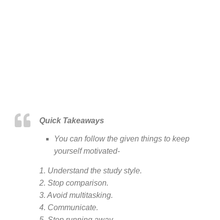
Quick Takeaways
You can follow the given things to keep
yourself motivated-
1. Understand the study style.
2. Stop comparison.
3. Avoid multitasking.
4. Communicate.
5. Stop running away.