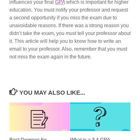
influences your final
GPA
which is important for higher
education. You must notify your professor and request
a second opportunity if you miss the exam due to
unavoidable reasons. If there was a strong reason you
didn’t take the exam, you must tell your professor about
it. This article will help you to know how to write an
email to your professor. Also, remember that you must
not miss the exam again in the future.
YOU MAY ALSO LIKE...
Best Degrees for
What is a 3.4 GPA