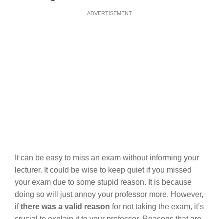
ADVERTISEMENT
It can be easy to miss an exam without informing your
lecturer. It could be wise to keep quiet if you missed
your exam due to some stupid reason. It is because
doing so will just annoy your professor more. However,
if
there was a valid reason
for not taking the exam, it’s
crucial to explain it to your professor. Reasons that are