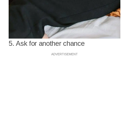
5. Ask for another chance
ADVERTISEMENT