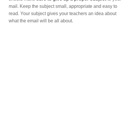
mail. Keep the subject small, appropriate and easy to
read. Your subject gives your teachers an idea about
what the email will be all about.