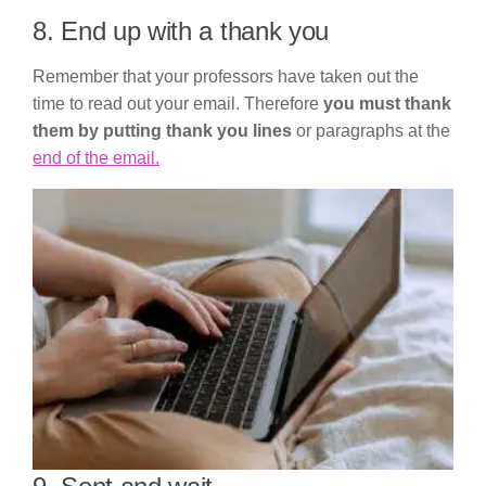
8. End up with a thank you
Remember that your professors have taken out the
time to read out your email. Therefore
you must thank
them by putting thank you lines
or paragraphs at the
end of the email.