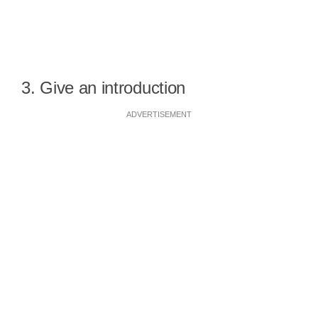
3. Give an introduction
ADVERTISEMENT