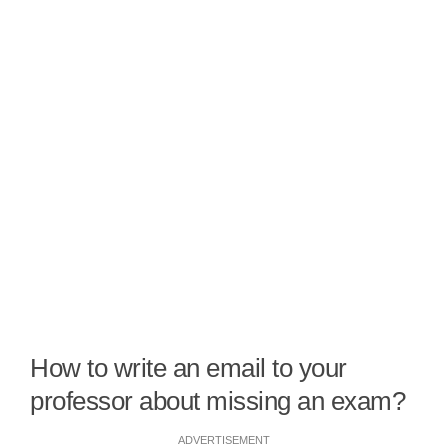
How to write an email to your
professor about missing an exam?
ADVERTISEMENT