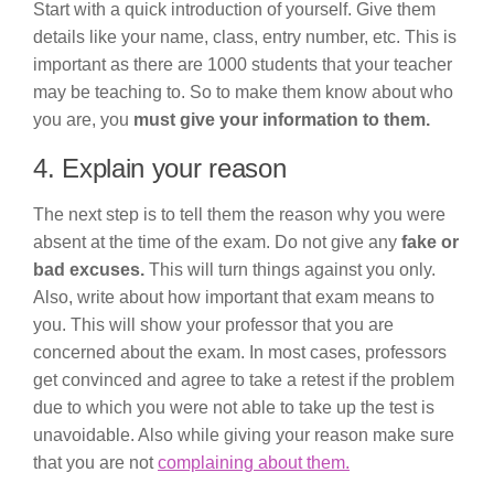
Start with a quick introduction of yourself. Give them
details like your name, class, entry number, etc. This is
important as there are 1000 students that your teacher
may be teaching to. So to make them know about who
you are, you
must give your information to them.
4. Explain your reason
The next step is to tell them the reason why you were
absent at the time of the exam. Do not give any
fake or
bad excuses.
This will turn things against you only.
Also, write about how important that exam means to
you. This will show your professor that you are
concerned about the exam. In most cases, professors
get convinced and agree to take a retest if the problem
due to which you were not able to take up the test is
unavoidable. Also while giving your reason make sure
that you are not
complaining about them.