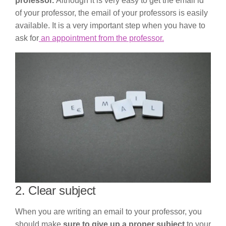
professor.
Although it is very easy to get the email id
of your professor, the email of your professors is easily
available. It is a very important step when you have to
ask for
an appointment from the professor.
2. Clear subject
When you are writing an email to your professor, you
should make
sure to give up a proper subject
to your