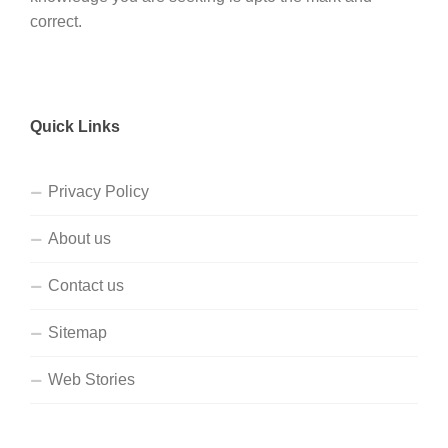
correct.
Quick Links
Privacy Policy
About us
Contact us
Sitemap
Web Stories