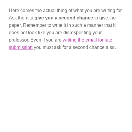
Here comes the actual thing of what you are writing for.
Ask them to
give you a second chance
to give the
paper. Remember to write it in such a manner that it
does not look like you are disrespecting your
professor. Even if you are
writing the email for late
submission
you must ask for a second chance also.