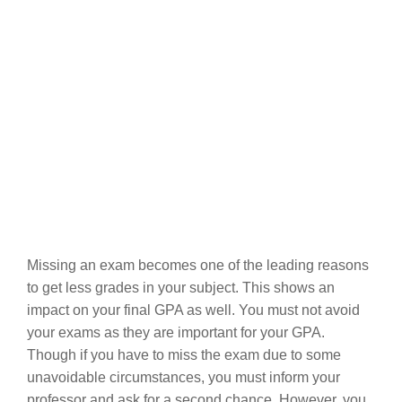
Missing an exam becomes one of the leading reasons
to get less grades in your subject. This shows an
impact on your final GPA as well. You must not avoid
your exams as they are important for your GPA.
Though if you have to miss the exam due to some
unavoidable circumstances, you must inform your
professor and ask for a second chance. However, you