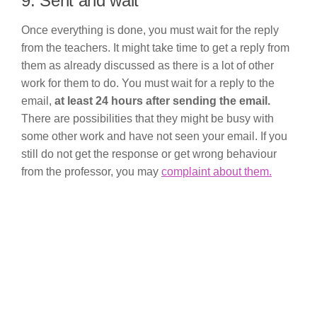
9. Sent and wait
Once everything is done, you must wait for the reply
from the teachers. It might take time to get a reply from
them as already discussed as there is a lot of other
work for them to do. You must wait for a reply to the
email,
at least 24 hours after sending the email.
There are possibilities that they might be busy with
some other work and have not seen your email. If you
still do not get the response or get wrong behaviour
from the professor, you may
complaint about them.