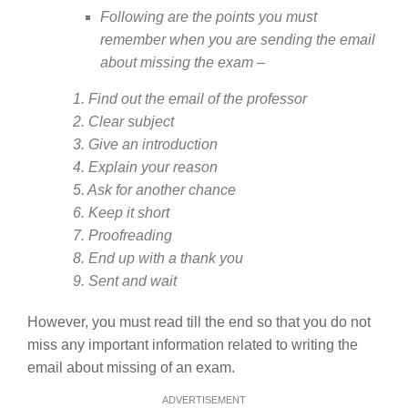
Following are the points you must
remember when you are sending the email
about missing the exam –
1. Find out the email of the professor
2. Clear subject
3. Give an introduction
4. Explain your reason
5. Ask for another chance
6. Keep it short
7. Proofreading
8. End up with a thank you
9. Sent and wait
However, you must read till the end so that you do not
miss any important information related to writing the
email about missing of an exam.
ADVERTISEMENT