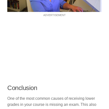
ADVERTISEMENT
Conclusion
One of the most common causes of receiving lower
grades in your course is missing an exam. This also