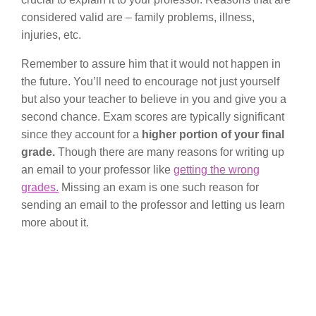
considered valid are – family problems, illness,
injuries, etc.
Remember to assure him that it would not happen in
the future. You’ll need to encourage not just yourself
but also your teacher to believe in you and give you a
second chance. Exam scores are typically significant
since they account for a
higher portion of your final
grade.
Though there are many reasons for writing up
an email to your professor like
getting the wrong
grades.
Missing an exam is one such reason for
sending an email to the professor and letting us learn
more about it.