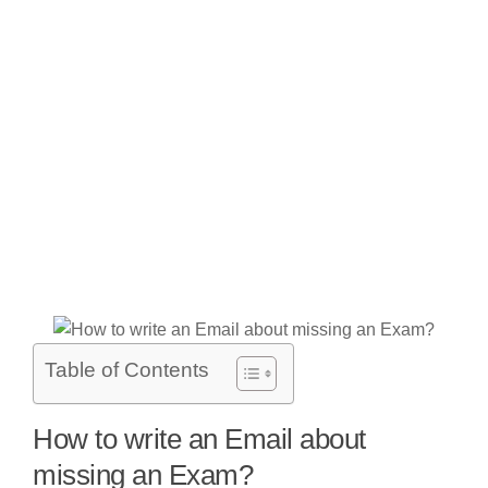
Table of Contents
How to write an Email about
missing an Exam?