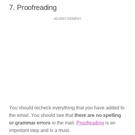
7. Proofreading
ADVERTISEMENT
You should recheck everything that you have added to
the email. You should see that
there are no spelling
or grammar errors
in the mail.
Proofreading
is an
important step and is a must.