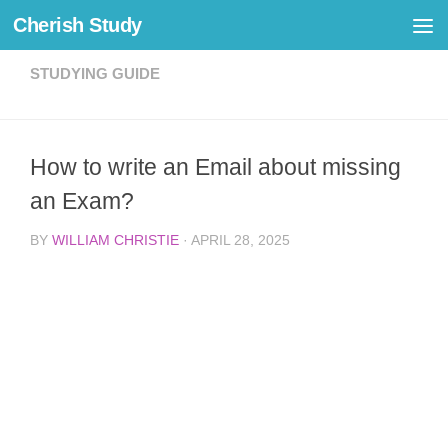
Cherish Study
Skip to content
STUDYING GUIDE
How to write an Email about missing
an Exam?
BY
WILLIAM CHRISTIE
·
APRIL 28, 2025