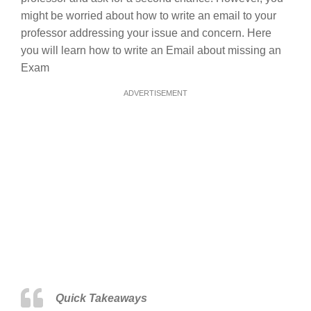
might be worried about how to write an email to your
professor addressing your issue and concern. Here
you will learn how to write an Email about missing an
Exam
ADVERTISEMENT
Quick Takeaways