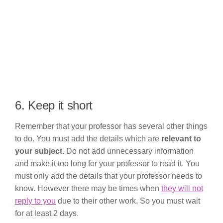
6. Keep it short
Remember that your professor has several other things
to do. You must add the details which are
relevant to
your subject.
Do not add unnecessary information
and make it too long for your professor to read it. You
must only add the details that your professor needs to
know. However there may be times when
they will not
reply to you
due to their other work, So you must wait
for at least 2 days.