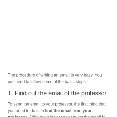
The procedure of writing an email is very easy. You
just need to follow some of the basic steps –
1. Find out the email of the professor
To send the email to your professor, the first thing that
you need to do is to
find the email from your