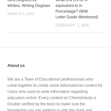
Writers, Writing Degrees
equivalent to in
Percentage? (With
MARCH 5, 2025
Letter Grade Mentioned)
FEBRUARY 3, 2025
About us
We are a Team of Educational professionals who
came together to create some Informational content for
Users who want to seek information regarding
education online. Every content on Cherishstudy is
Double verified by the team to make sure the
knowledge you are seeking is upto the mark and