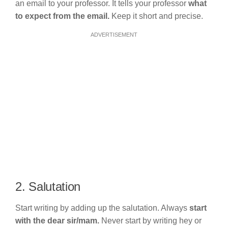
an email to your professor. It tells your professor
what
to expect from the email.
Keep it short and precise.
ADVERTISEMENT
2. Salutation
Start writing by adding up the salutation. Always
start
with the dear sir/mam.
Never start by writing hey or