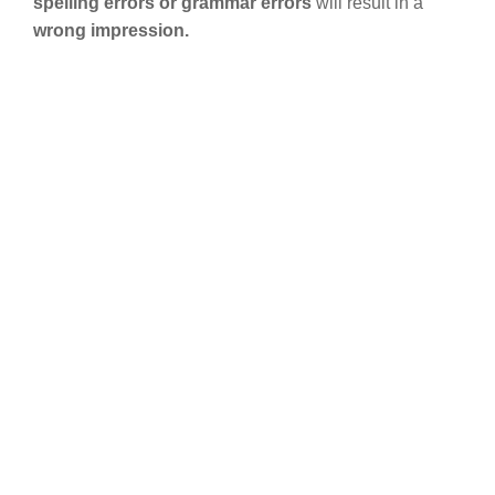
spelling errors or grammar errors
will result in a
wrong impression.