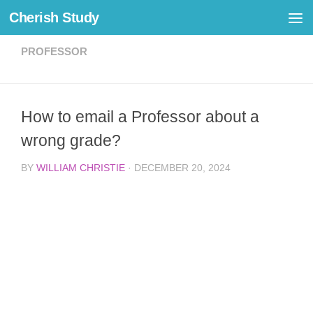
Cherish Study
Skip to content
PROFESSOR
How to email a Professor about a
wrong grade?
BY
WILLIAM CHRISTIE
·
DECEMBER 20, 2024