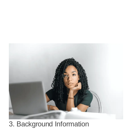
3. Background Information