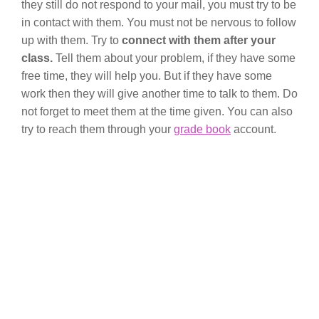
they still do not respond to your mail, you must try to be
in contact with them. You must not be nervous to follow
up with them. Try to
connect with them after your
class.
Tell them about your problem, if they have some
free time, they will help you. But if they have some
work then they will give another time to talk to them. Do
not forget to meet them at the time given. You can also
try to reach them through your
grade book
account.