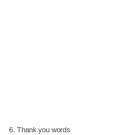
6. Thank you words