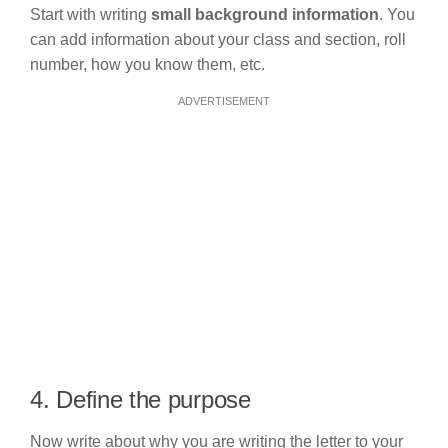
Start with writing
small background information
. You
can add information about your class and section, roll
number, how you know them, etc.
ADVERTISEMENT
4. Define the purpose
Now write about why you are writing the letter to your