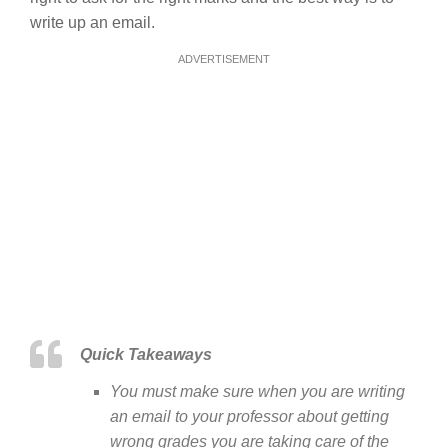
write up an email.
ADVERTISEMENT
Quick Takeaways
You must make sure when you are writing
an email to your professor about getting
wrong grades you are taking care of the