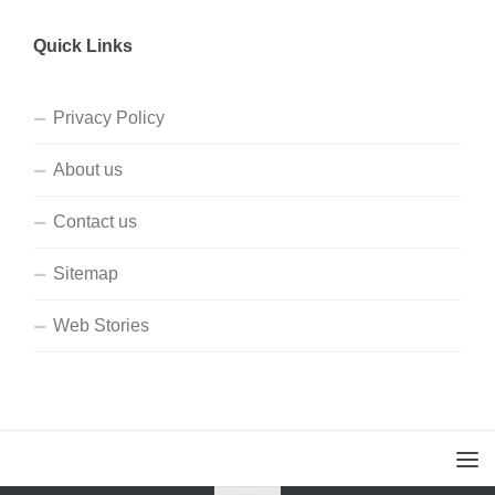
Quick Links
Privacy Policy
About us
Contact us
Sitemap
Web Stories