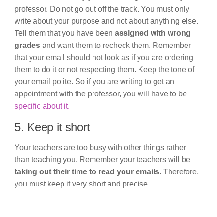
professor. Do not go out off the track. You must only
write about your purpose and not about anything else.
Tell them that you have been
assigned with wrong
grades
and want them to recheck them. Remember
that your email should not look as if you are ordering
them to do it or not respecting them. Keep the tone of
your email polite. So if you are writing to get an
appointment with the professor, you will have to be
specific about it.
5. Keep it short
Your teachers are too busy with other things rather
than teaching you. Remember your teachers will be
taking out their time to read your emails
. Therefore,
you must keep it very short and precise.