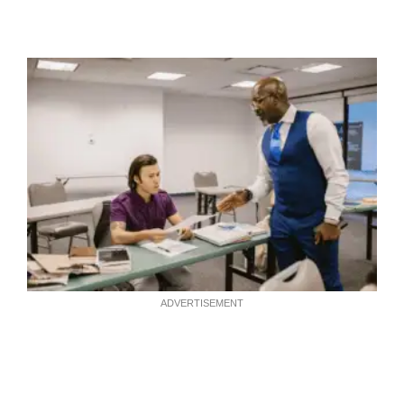
ADVERTISEMENT