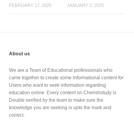
FEBRUARY 17, 2025
JANUARY 2, 2025
About us
We are a Team of Educational professionals who
came together to create some Informational content for
Users who want to seek information regarding
education online. Every content on Cherishstudy is
Double verified by the team to make sure the
knowledge you are seeking is upto the mark and
correct.