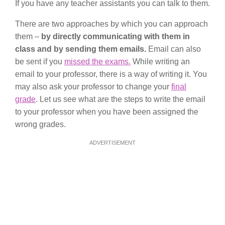
If you have any teacher assistants you can talk to them.
There are two approaches by which you can approach
them –
by directly communicating with them in
class and by sending them emails.
Email can also
be sent if you
missed the exams.
While writing an
email to your professor, there is a way of writing it. You
may also ask your professor to change your
final
grade
. Let us see what are the steps to write the email
to your professor when you have been assigned the
wrong grades.
ADVERTISEMENT