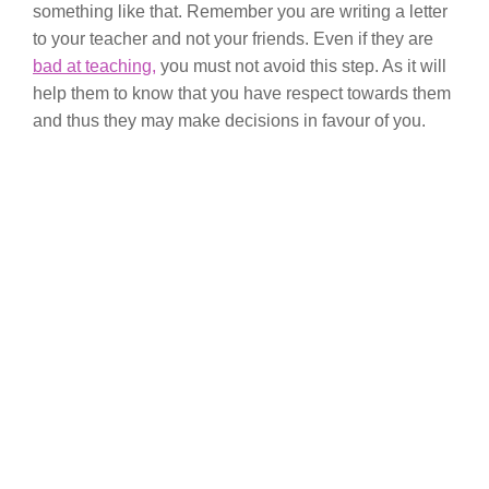
something like that. Remember you are writing a letter
to your teacher and not your friends. Even if they are
bad at teaching,
you must not avoid this step. As it will
help them to know that you have respect towards them
and thus they may make decisions in favour of you.