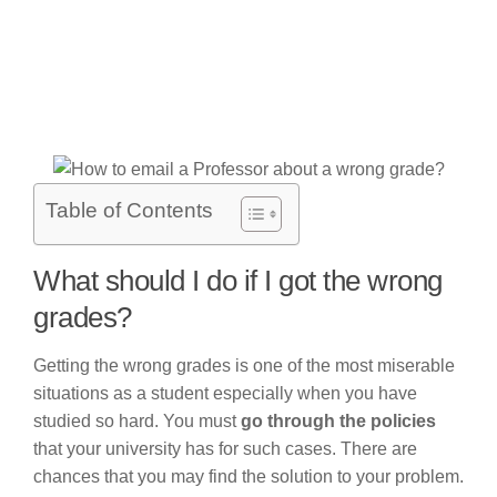
Table of Contents
What should I do if I got the wrong
grades?
Getting the wrong grades is one of the most miserable
situations as a student especially when you have
studied so hard. You must
go through the policies
that your university has for such cases. There are
chances that you may find the solution to your problem.