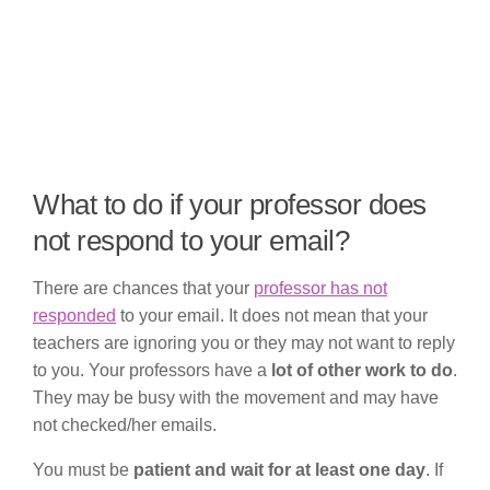
What to do if your professor does
not respond to your email?
There are chances that your
professor has not
responded
to your email. It does not mean that your
teachers are ignoring you or they may not want to reply
to you. Your professors have a
lot of other work to do
.
They may be busy with the movement and may have
not checked/her emails.
You must be
patient and wait for at least one day
. If