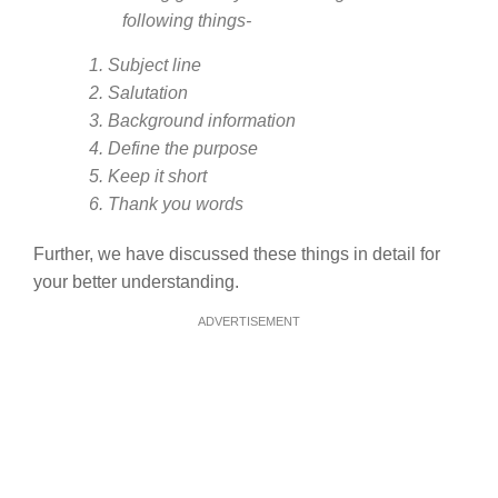
following things-
1. Subject line
2. Salutation
3. Background information
4. Define the purpose
5. Keep it short
6. Thank you words
Further, we have discussed these things in detail for
your better understanding.
ADVERTISEMENT