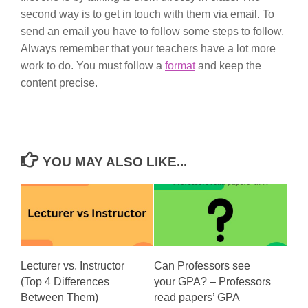
second way is to get in touch with them via email. To
send an email you have to follow some steps to follow.
Always remember that your teachers have a lot more
work to do. You must follow a
format
and keep the
content precise.
YOU MAY ALSO LIKE...
Lecturer vs. Instructor
Can Professors see
(Top 4 Differences
your GPA? – Professors
Between Them)
read papers’ GPA