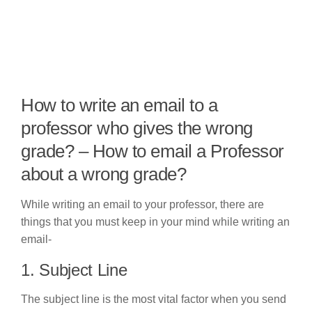
How to write an email to a
professor who gives the wrong
grade? – How to email a Professor
about a wrong grade?
While writing an email to your professor, there are
things that you must keep in your mind while writing an
email-
1. Subject Line
The subject line is the most vital factor when you send