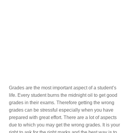
Grades are the most important aspect of a student’s
life. Every student burns the midnight oil to get good
grades in their exams. Therefore getting the wrong
grades can be stressful especially when you have
prepared with great effort. There are a lot of aspects
due to which you may get the wrong grades. It is your
right to ask for the right marks and the best way is to