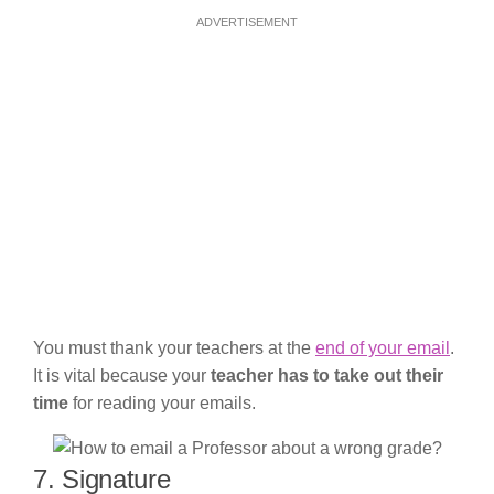
ADVERTISEMENT
You must thank your teachers at the
end of your email
.
It is vital because your
teacher has to take out their
time
for reading your emails.
7. Signature