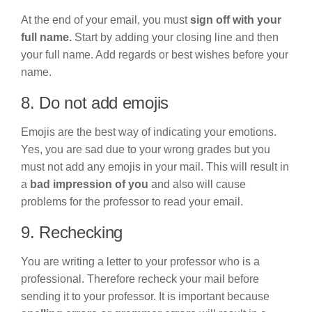
At the end of your email, you must
sign off with your
full name.
Start by adding your closing line and then
your full name. Add regards or best wishes before your
name.
8. Do not add emojis
Emojis are the best way of indicating your emotions.
Yes, you are sad due to your wrong grades but you
must not add any emojis in your mail. This will result in
a
bad impression of you
and also will cause
problems for the professor to read your email.
9. Rechecking
You are writing a letter to your professor who is a
professional. Therefore recheck your mail before
sending it to your professor. It is important because