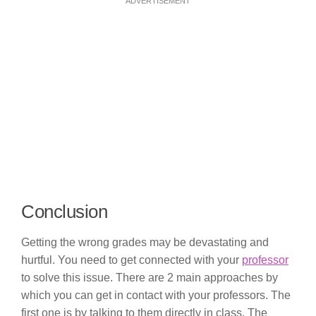
ADVERTISEMENT
Conclusion
Getting the wrong grades may be devastating and
hurtful. You need to get connected with your
professor
to solve this issue. There are 2 main approaches by
which you can get in contact with your professors. The
first one is by talking to them directly in class. The