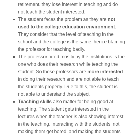
retirement. they lose interest in teaching and do
not teach the student interested.
The student faces the problem as they are
not
used to the college education environment.
They consider that the level of teaching in the
school and the college is the same. hence blaming
the professor for teaching badly.
The professor hired mostly by the institutions is the
one who does their research while teaching the
student. So those professors are
more interested
in doing their research and are not able to teach
the students properly. Due to this, the student is
not able to understand the subject.
Teaching skills
also matter for being good at
teaching. The student gets interested in the
lectures when the teacher is also showing interest
in the teaching. Interacting with the students, not
making them get bored, and making the students