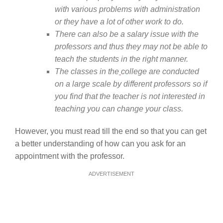
with various problems with administration
or they have a lot of other work to do.
There can also be a salary issue with the
professors and thus they may not be able to
teach the students in the right manner.
The classes in the
college are conducted
on a large scale by different professors so if
you find that the teacher is not interested in
teaching you can change your class.
However, you must read till the end so that you can get
a better understanding of how can you ask for an
appointment with the professor.
ADVERTISEMENT