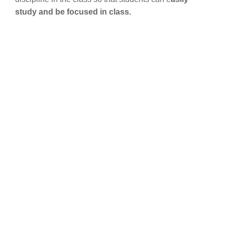
study and be focused in class.