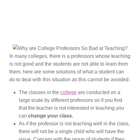
In many colleges, there is a professors whose teaching
is not good and the students are not able to learn from
them. here are some solutions of what a student can
do to deal with this situation as this cannot be avoided:
The classes in the
college
are conducted on a
large scale by different professors so if you find
that the teacher is not interested in teaching you
can
change your class.
As if the professor is not teaching well in the class,
there will not be a single child who will have the
issue. Concern with the group of students if they