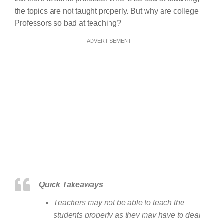
the topics are not taught properly. But why are college
Professors so bad at teaching?
ADVERTISEMENT
Quick Takeaways
Teachers may not be able to teach the
students properly as they may have to deal