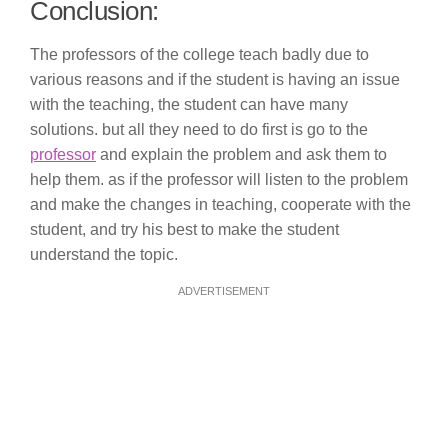
Conclusion:
The professors of the college teach badly due to
various reasons and if the student is having an issue
with the teaching, the student can have many
solutions. but all they need to do first is go to the
professor
and explain the problem and ask them to
help them. as if the professor will listen to the problem
and make the changes in teaching, cooperate with the
student, and try his best to make the student
understand the topic.
ADVERTISEMENT