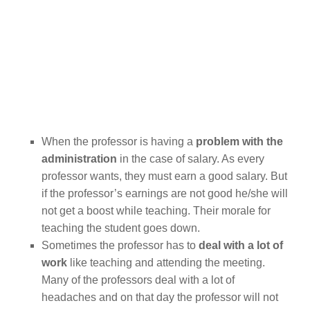
When the professor is having a
problem with the
administration
in the case of
salary. As every
professor wants, they must earn a good salary. But
if the professor’s earnings are not good he/she will
not get a boost while teaching. Their morale for
teaching the student goes down.
Sometimes the professor has to
deal with a lot of
work
like teaching and attending the meeting.
Many of the professors deal with a lot of
headaches and on that day the professor will not