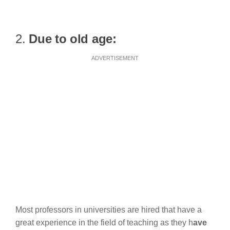
2.
Due to old age:
ADVERTISEMENT
Most professors in universities are hired that have a
great experience in the field of teaching as they h
ave