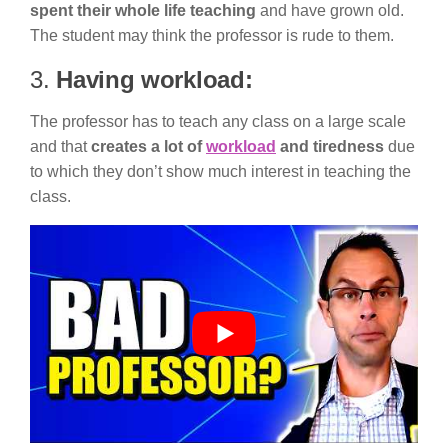
spent their whole life teaching
and have grown old.
The student may think the professor is rude to them.
3.
Having workload:
The professor has to teach any class on a large scale
and that
creates a lot of
workload
and tiredness
due
to which they don’t show much interest in teaching the
class.