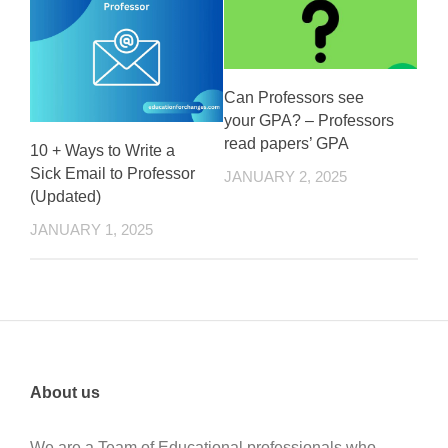
Can Professors see
your GPA? – Professors
read papers’ GPA
10 + Ways to Write a
Sick Email to Professor
JANUARY 2, 2025
(Updated)
JANUARY 1, 2025
About us
We are a Team of Educational professionals who