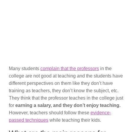
Many students
complain that the professors
in the
college are not good at teaching and the students have
different perspectives on them like they don’t have
training as teachers, they don’t know the subject, etc.
They think that the professor teaches in the college just
for
earning a salary, and they don’t enjoy teaching.
However, teachers should follow these
evidence-
passed techniques
while teaching their kids.