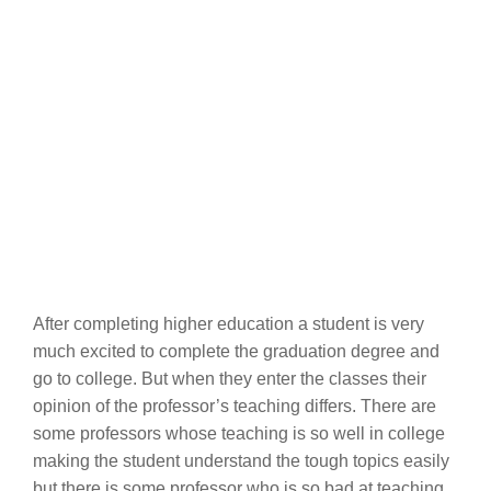
After completing higher education a student is very
much excited to complete the graduation degree and
go to college. But when they enter the classes their
opinion of the professor’s teaching differs. There are
some professors whose teaching is so well in college
making the student understand the tough topics easily
but there is some professor who is so bad at teaching,