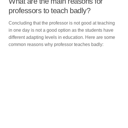
What are the main reasons for
professors to teach badly?
Concluding that the professor is not good at teaching
in one day is not a good option as the students have
different adapting levels in education. Here are some
common reasons why professor teaches badly: