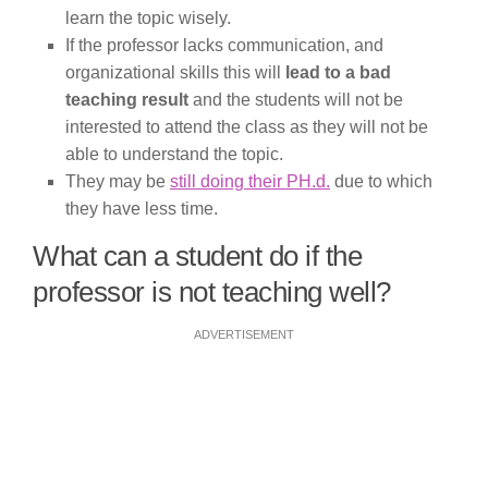
learn the topic wisely.
If the professor lacks communication, and
organizational skills this will
lead to a bad
teaching result
and the students will not be
interested to attend the class as they will not be
able to understand the topic.
They may be
still doing their PH.d.
due to which
they have less time.
What can a student do if the
professor is not teaching well?
ADVERTISEMENT