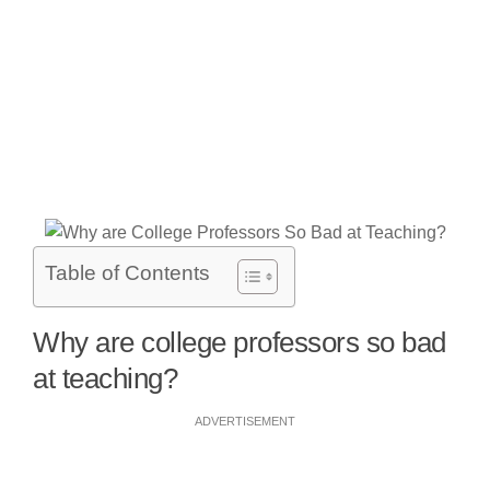
Table of Contents
Why are college professors so bad
at teaching?
ADVERTISEMENT