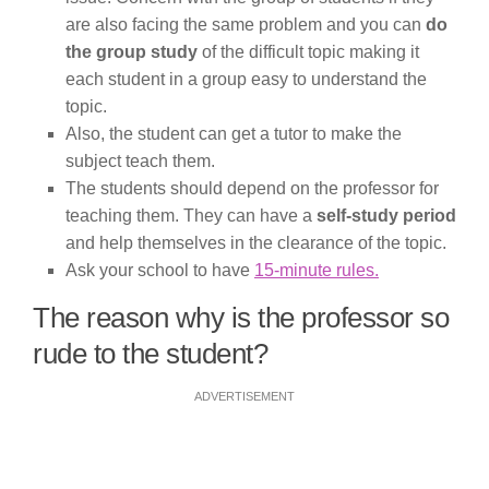
are also facing the same problem and you can
do
the group study
of the difficult topic making it
each student in a group easy to understand the
topic.
Also, the student can get a tutor to make the
subject teach them.
The students should depend on the professor for
teaching them. They can have a
self-study period
and help themselves in the clearance of the topic.
Ask your school to have
15-minute rules.
The reason why is the professor so
rude to the student?
ADVERTISEMENT