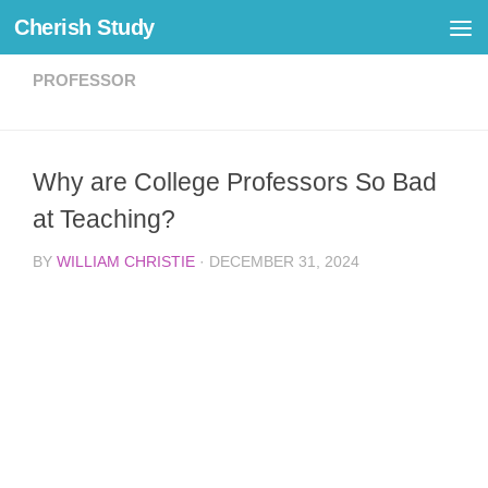
Cherish Study
Skip to content
PROFESSOR
Why are College Professors So Bad
at Teaching?
BY
WILLIAM CHRISTIE
·
DECEMBER 31, 2024