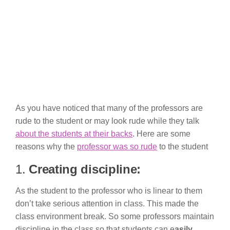
As you have noticed that many of the professors are
rude to the student or may look rude while they talk
about the students at their backs
. Here are some
reasons why the
professor was so rude
to the student
1.
Creating discipline:
As the student to the professor who is linear to them
don’t take serious attention in class. This made the
class environment break. So some professors maintain
discipline in the class so that students can e
asily