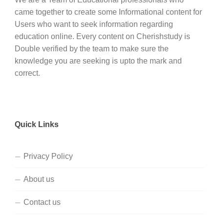
came together to create some Informational content for
Users who want to seek information regarding
education online. Every content on Cherishstudy is
Double verified by the team to make sure the
knowledge you are seeking is upto the mark and
correct.
Quick Links
Privacy Policy
About us
Contact us