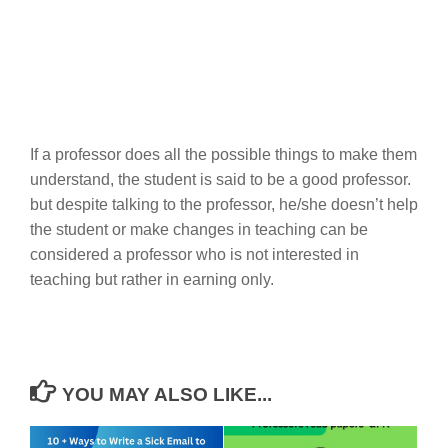
If a professor does all the possible things to make them
understand, the student is said to be a good professor.
but despite talking to the professor, he/she doesn’t help
the student or make changes in teaching can be
considered a professor who is not interested in
teaching but rather in earning only.
YOU MAY ALSO LIKE...