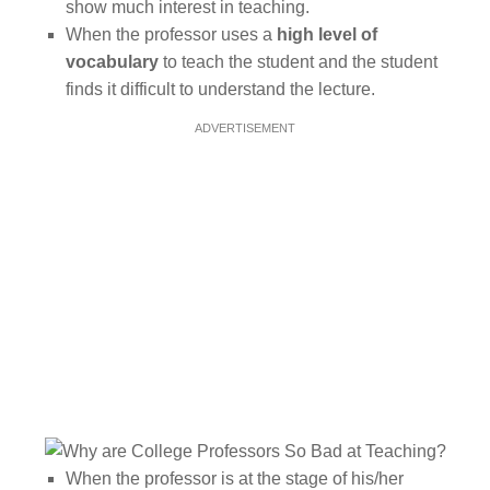
show much interest in teaching.
When the professor uses a
high level of
vocabulary
to teach the student and the student
finds it difficult to understand the lecture.
ADVERTISEMENT
When the professor is at the stage of his/her