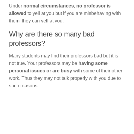
Under
normal circumstances,
no professor is
allowed
to yell at you but if you are misbehaving with
them, they can yell at you.
Why are there so many bad
professors?
Many students may find their professors bad but it is
not true. Your professors may be
having some
personal issues or are busy
with some of their other
work. Thus they may not talk properly with you due to
such reasons.