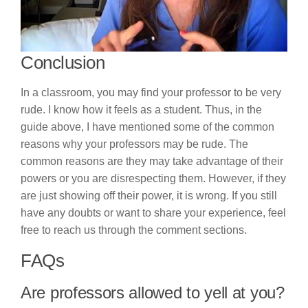
Conclusion
In a classroom, you may find your professor to be very
rude. I know how it feels as a student. Thus, in the
guide above, I have mentioned some of the common
reasons why your professors may be rude. The
common reasons are they may take advantage of their
powers or you are disrespecting them. However, if they
are just showing off their power, it is wrong. If you still
have any doubts or want to share your experience, feel
free to reach us through the comment sections.
FAQs
Are professors allowed to yell at you?