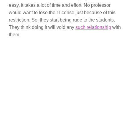
easy, it takes a lot of time and effort. No professor
would want to lose their license just because of this
restriction. So, they start being rude to the students.
They think doing it will void any
such relationship
with
them.