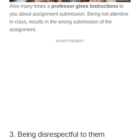
Also many times a
professor gives instructions
to
you about assignment submission. Being not attentive
in class, results in the wrong submission of the
assignment.
ADVERTISEMENT
3. Being disrespectful to them