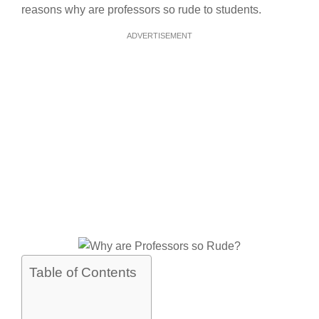
reasons why are professors so rude to students.
ADVERTISEMENT
Table of Contents