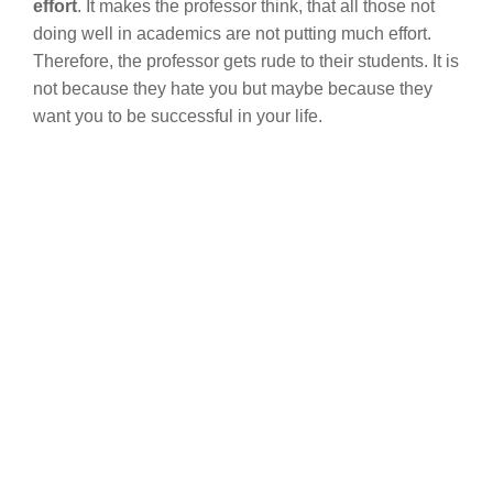
effort
. It makes the professor think, that all those not
doing well in academics are not putting much effort.
Therefore, the professor gets rude to their students. It is
not because they hate you but maybe because they
want you to be successful in your life.