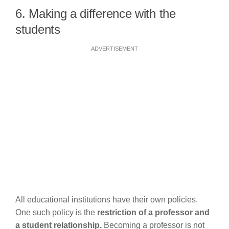
6. Making a difference with the
students
ADVERTISEMENT
All educational institutions have their own policies.
One such policy is the
restriction of a professor and
a student relationship.
Becoming a professor is not