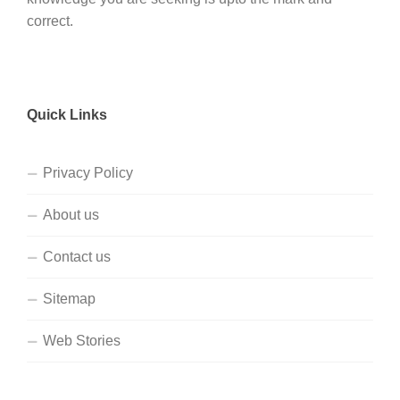
correct.
Quick Links
Privacy Policy
About us
Contact us
Sitemap
Web Stories