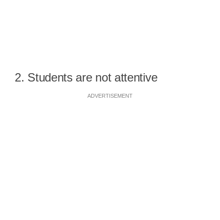
2. Students are not attentive
ADVERTISEMENT