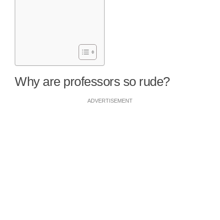
Why are professors so rude?
ADVERTISEMENT