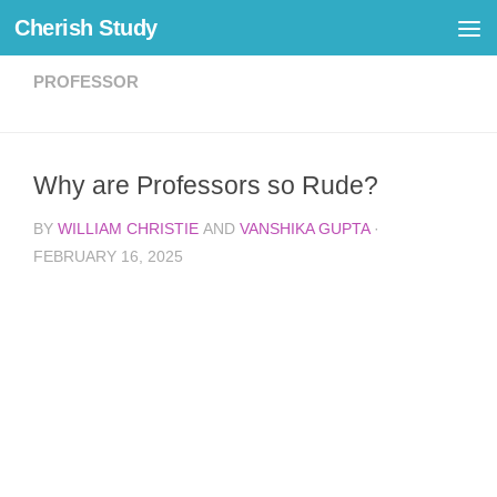
Cherish Study
Skip to content
PROFESSOR
Why are Professors so Rude?
BY
WILLIAM CHRISTIE
AND
VANSHIKA GUPTA
·
FEBRUARY 16, 2025