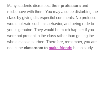
Many students disrespect
their professors
and
misbehave with them. You may also be disturbing the
class by giving disrespectful comments. No professor
would tolerate such misbehavior, and being rude to
you is genuine. They would be much happier if you
were not present in the class rather than getting the
whole class disturbed. Therefore, remember, you are
not in the
classroom to
make friends
but to study.