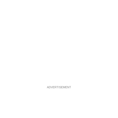
ADVERTISEMENT