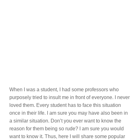
When I was a student, I had some professors who
purposely tried to insult me in front of everyone. I never
loved them. Every student has to face this situation
once in their life. I am sure you may have also been in
a similar situation. Don’t you ever want to know the
reason for them being so rude? I am sure you would
want to know it. Thus, here I will share some popular