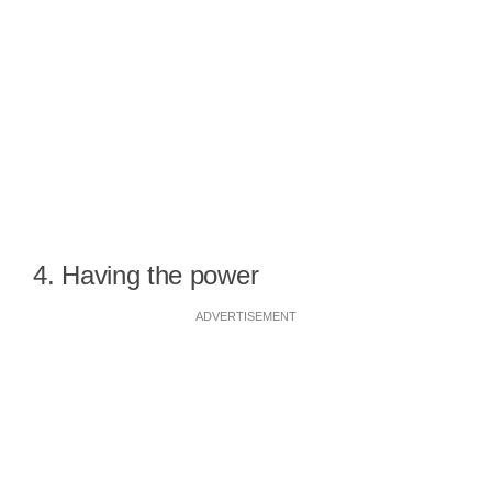
4. Having the power
ADVERTISEMENT