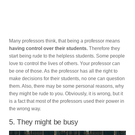
Many professors think, that being a professor means
having control over their students.
Therefore they
start being rude to the helpless students. Some people
love to control the lives of others. Your professor can
be one of those. As the professor has all the right to
make decisions for their students, no one can question
them. Also, there may be some personal reasons, why
they might be rude to you. Obviously, it is wrong, but it
is a fact that most of the professors used their power in
the wrong way.
5. They might be busy