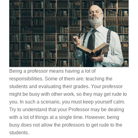
Being a professor means having a lot of
responsibilities. Some of them are: teaching the
students and evaluating their grades. Your professor
might be busy with other work, so they may get rude to
you. In such a scenario, you must keep yourself calm.
Try to understand that your Professor may be dealing
with a lot of things at a single time. However, being
busy does not allow the professors to get rude to the
students.