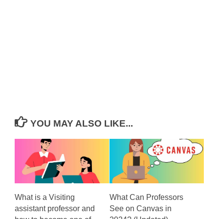
YOU MAY ALSO LIKE...
What is a Visiting
What Can Professors
assistant professor and
See on Canvas in