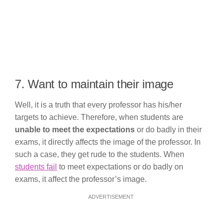
7. Want to maintain their image
Well, it is a truth that every professor has his/her
targets to achieve. Therefore, when students are
unable to meet the expectations
or do badly in their
exams, it directly affects the image of the professor. In
such a case, they get rude to the students. When
students fail
to meet expectations or do badly on
exams, it affect the professor’s image.
ADVERTISEMENT