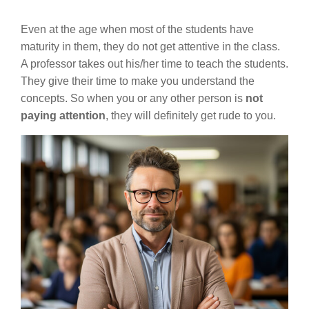
Even at the age when most of the students have
maturity in them, they do not get attentive in the class.
A professor takes out his/her time to teach the students.
They give their time to make you understand the
concepts. So when you or any other person is
not
paying attention
, they will definitely get rude to you.