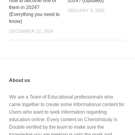
how to become one of
2024? (Updated)
them in 2024?
JANUARY 3, 2025
(Everything you need to
know)
DECEMBER 22, 2024
About us
We are a Team of Educational professionals who
came together to create some Informational content for
Users who want to seek information regarding
education online. Every content on Cherishstudy is
Double verified by the team to make sure the
knowledge you are seeking is upto the mark and