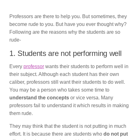
Professors are there to help you. But sometimes, they
become rude to you. But have you ever thought why?
Following are the reasons why the students are so
rude-
1. Students are not performing well
Every
professor
wants their students to perform well in
their subject. Although each student has their own
caliber, professors still want their students to do well.
You may be a person who takes some time to
understand the concepts
or vice versa. Many
professors fail to understand it which results in making
them rude.
They may think that the student is not putting in much
effort. It is because there are students who
do not put