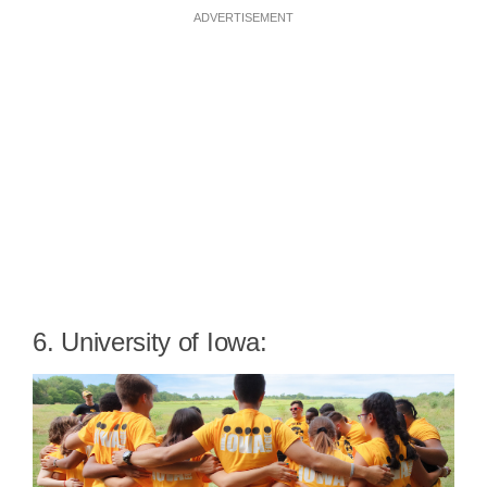
ADVERTISEMENT
6. University of Iowa: