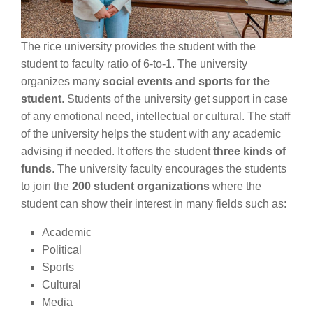
The rice university provides the student with the
student to faculty ratio of 6-to-1. The university
organizes many
social events and sports for the
student
. Students of the university get support in case
of any emotional need, intellectual or cultural. The staff
of the university helps the student with any academic
advising if needed. It offers the student
three kinds of
funds
. The university faculty encourages the students
to join the
200 student organizations
where the
student can show their interest in many fields such as:
Academic
Political
Sports
Cultural
Media