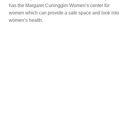
has the Margaret Cuninggim Women’s center for
women which can provide a safe space and look into
women’s health.