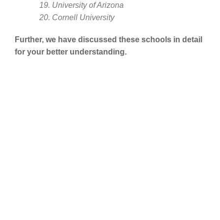
19. University of Arizona
20. Cornell University
Further, we have discussed these schools in detail
for your better understanding.