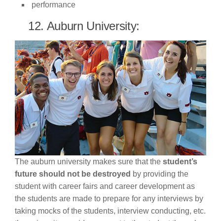
performance
12. Auburn University:
The auburn university makes sure that the
student’s
future should not be destroyed
by providing the
student with career fairs and career development as
the students are made to prepare for any interviews by
taking mocks of the students, interview conducting, etc.