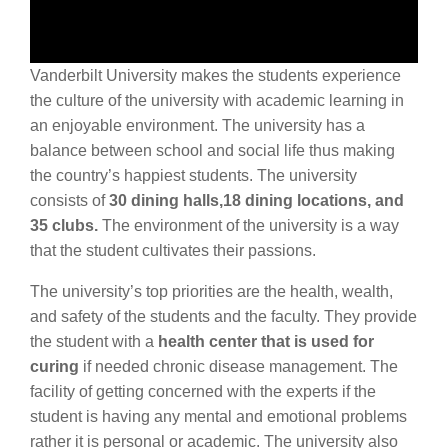
Vanderbilt University makes the students experience
the culture of the university with academic learning in
an enjoyable environment. The university has a
balance between school and social life thus making
the country’s happiest students. The university
consists of
30 dining halls,18 dining locations, and
35 clubs.
The environment of the university is a way
that the student cultivates their passions.
The university’s top priorities are the health, wealth,
and safety of the students and the faculty. They provide
the student with a
health center that is used for
curing
if needed chronic disease management. The
facility of getting concerned with the experts if the
student is having any mental and emotional problems
rather it is personal or academic. The university also