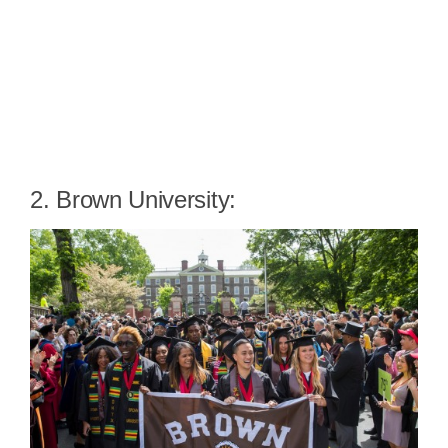
2. Brown University: