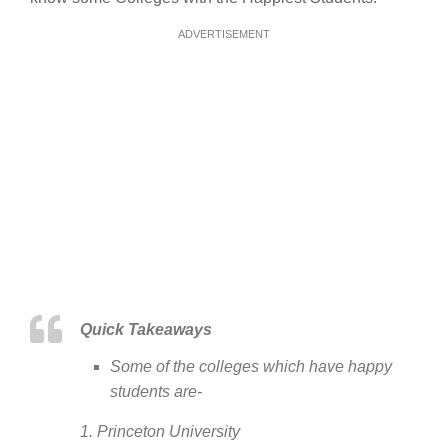
ADVERTISEMENT
Quick Takeaways
Some of the colleges which have happy
students are-
1. Princeton University