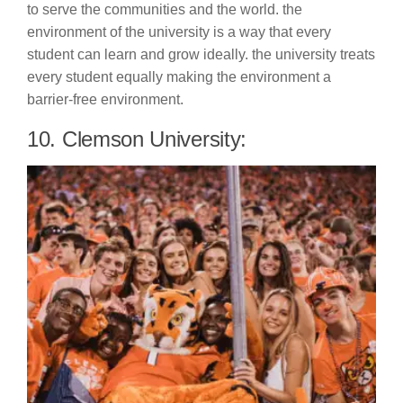
to serve the communities and the world. the
environment of the university is a way that every
student can learn and grow ideally. the university treats
every student equally making the environment a
barrier-free environment.
10. Clemson University: