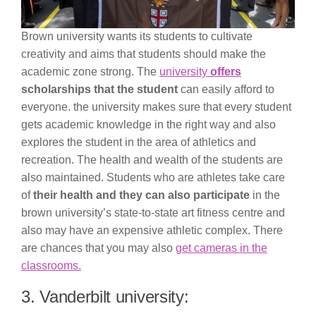
Brown university wants its students to cultivate
creativity and aims that students should make the
academic zone strong. The
university
offers
scholarships that the student
can easily afford to
everyone. the university makes sure that every student
gets academic knowledge in the right way and also
explores the student in the area of athletics and
recreation. The health and wealth of the students are
also maintained. Students who are athletes take care
of
their health and they can also participate
in the
brown university’s state-to-state art fitness centre and
also may have an expensive athletic complex. There
are chances that you may also
get cameras in the
classrooms.
3. Vanderbilt university: