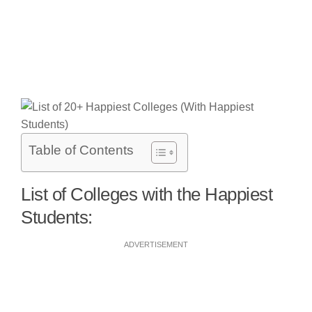
Table of Contents
List of Colleges with the Happiest
Students:
ADVERTISEMENT