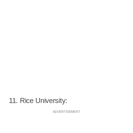
11. Rice University:
ADVERTISEMENT