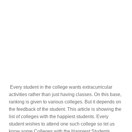
Every student in the college wants extracurricular
activities rather than just having classes. On this base,
ranking is given to various colleges. But it depends on
the feedback of the student. This article is showing the
list of colleges with the happiest students. Every
student wishes to attend one such college so let us
know some Colleges with the Happiest Students.