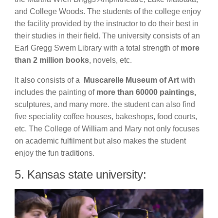
and College Woods. The students of the college enjoy
the facility provided by the instructor to do their best in
their studies in their field. The university consists of an
Earl Gregg Swem Library with a total strength of
more
than 2 million books
, novels, etc.
It also consists of a
Muscarelle Museum of Art
with
includes the painting of
more than 60000 paintings,
sculptures, and many more. the student can also find
five speciality coffee houses, bakeshops, food courts,
etc. The College of William and Mary not only focuses
on academic fulfilment but also makes the student
enjoy the fun traditions.
5. Kansas state university: