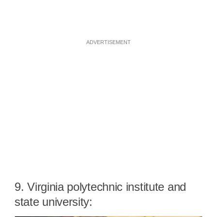
ADVERTISEMENT
9. Virginia polytechnic institute and
state university: