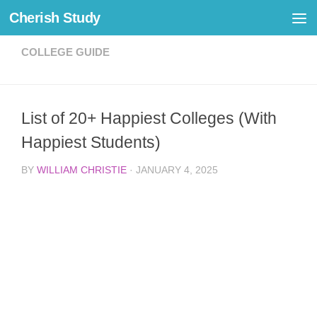
Cherish Study
Skip to content
COLLEGE GUIDE
List of 20+ Happiest Colleges (With
Happiest Students)
BY
WILLIAM CHRISTIE
·
JANUARY 4, 2025