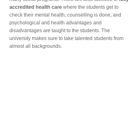
accredited health care
where the students get to
check their mental health, counselling is done, and
psychological and health advantages and
disadvantages are taught to the students. The
university makes sure to take talented students from
almost all backgrounds.