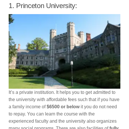
1. Princeton University:
It’s a private institution. It helps you to get admitted to
the university with affordable fees such that if you have
a family income of
$6500 or below
it you do not need
to repay. You can learn the course with the
experienced faculty and the university also organizes
many social programs. There are also facilities of
fully