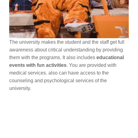
The university makes the student and the staff get full
awareness about critical understanding by providing
them with the programs. It also includes
educational
events with fun activities
. You are provided with
medical services. also can have access to the
counseling and psychological services of the
university.