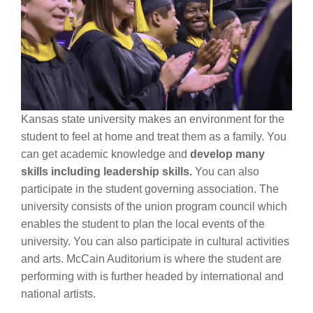
Kansas state university makes an environment for the
student to feel at home and treat them as a family. You
can get academic knowledge and
develop many
skills including leadership skills.
You can also
participate in the student governing association. The
university consists of the union program council which
enables the student to plan the local events of the
university. You can also participate in cultural activities
and arts. McCain Auditorium is where the student are
performing with is further headed by international and
national artists.