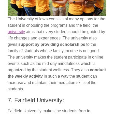
The University of Iowa consists of many options for the
student in choosing the programs and the field. the
university
aims that every student should be guided by
life changes and experiences. The university also
gives
support by providing scholarships
to the
family of students whose family income is not good.
The university makes the student participate in online
events such as the mid-day mindfulness which is
organized by the student wellness. They also
conduct
the weekly activity
in such a way the student can
increase and maintain their mediation skills of the
students.
7. Fairfield University:
Fairfield University makes the students
free to