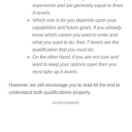
experience and are generally equal to three
A-levels.
Which one is for you depends upon your
capabilities and future goals. If you already
know which career you want to enter and
what you want to do, then T-levels are the
qualification that you must do.
On the other hand, if you are not sure and
want to keep your options open then you
must take up A-levels.
However, we still encourage you to read till the end to
understand both qualifications properly.
ADVERTISEMENT