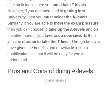
after sixth forms, then you
must take T-levels.
However, if you are interested in
getting into
university,
then you
must select the A-levels.
Similarly, if you are able to
meet the exam pressure
then you can choose to
take up the A-levels
and on
the other hand, if you
love to do coursework,
then
you can
choose to take the T-level.
Though below we
have given the benefits and drawbacks of both
qualifications so that it will be easy for you to
understand.
Pros and Cons of doing A-levels
ADVERTISEMENT