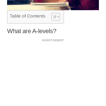
Table of Contents
What are A-levels?
ADVERTISEMENT