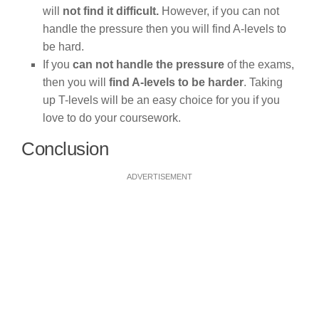
will
not find it difficult.
However, if you can not
handle the pressure then you will find A-levels to
be hard.
If you
can not handle the pressure
of the exams,
then you will
find A-levels to be harder
. Taking
up T-levels will be an easy choice for you if you
love to do your coursework.
Conclusion
ADVERTISEMENT