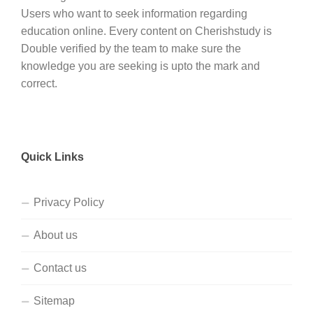
Users who want to seek information regarding
education online. Every content on Cherishstudy is
Double verified by the team to make sure the
knowledge you are seeking is upto the mark and
correct.
Quick Links
Privacy Policy
About us
Contact us
Sitemap