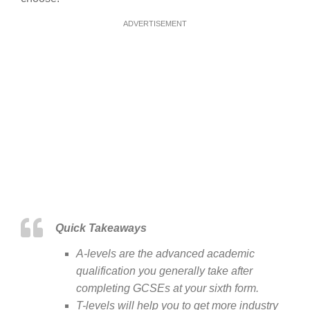
ADVERTISEMENT
Quick Takeaways
A-levels are the advanced academic
qualification you generally take after
completing GCSEs at your sixth form.
T-levels will help you to get more industry