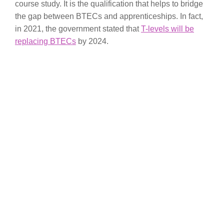
course study. It is the qualification that helps to bridge
the gap between BTECs and apprenticeships. In fact,
in 2021, the government stated that
T-levels will be
replacing BTECs
by 2024.