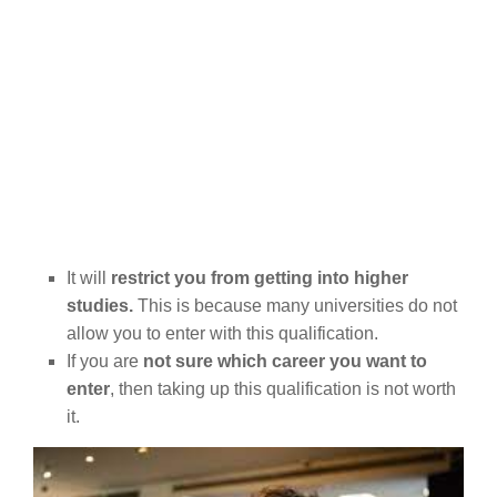
It will
restrict you from getting into higher
studies.
This is because many universities do not
allow you to enter with this qualification.
If you are
not sure which career you want to
enter
, then taking up this qualification is not worth
it.