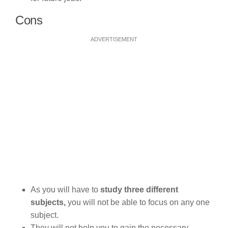
Cons
ADVERTISEMENT
As you will have to
study three different
subjects,
you will not be able to focus on any one
subject.
They will not help you to gain the necessary