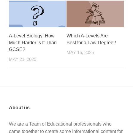
A-Level Biology: How
Which A-Levels Are
Much Harder Is It Than
Best for a Law Degree?
GCSE?
MAY 15, 2025
MAY 21, 2025
About us
We are a Team of Educational professionals who
came together to create some Informational content for