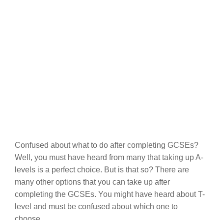
Confused about what to do after completing GCSEs?
Well, you must have heard from many that taking up A-
levels is a perfect choice. But is that so? There are
many other options that you can take up after
completing the GCSEs. You might have heard about T-
level and must be confused about which one to
choose.