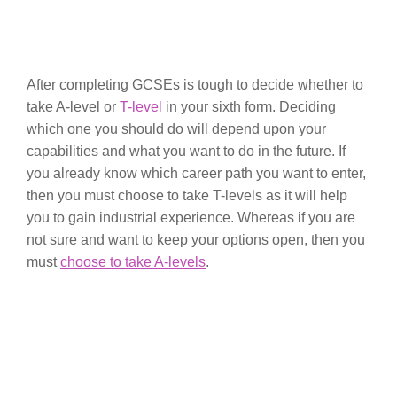
After completing GCSEs is tough to decide whether to
take A-level or
T-level
in your sixth form. Deciding
which one you should do will depend upon your
capabilities and what you want to do in the future. If
you already know which career path you want to enter,
then you must choose to take T-levels as it will help
you to gain industrial experience. Whereas if you are
not sure and want to keep your options open, then you
must
choose to take A-levels
.