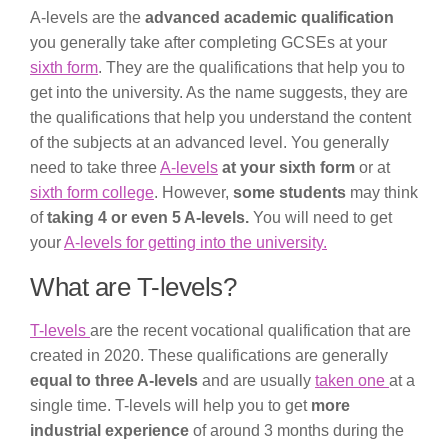
A-levels are the
advanced academic qualification
you generally take after completing GCSEs at your
sixth form
. They are the qualifications that help you to
get into the university. As the name suggests, they are
the qualifications that help you understand the content
of the subjects at an advanced level. You generally
need to take three
A-levels
at your sixth form
or at
sixth form college
. However,
some students
may think
of
taking 4 or even 5 A-levels.
You will need to get
your
A-levels for getting into the university.
What are T-levels?
T-levels
are the recent vocational qualification that are
created in 2020. These qualifications are generally
equal to three A-levels
and are usually
taken one
at a
single time. T-levels will help you to get
more
industrial experience
of around 3 months during the