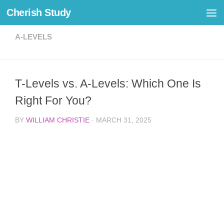
Cherish Study
Skip to content
A-LEVELS
T-Levels vs. A-Levels: Which One Is
Right For You?
BY
WILLIAM CHRISTIE
·
MARCH 31, 2025