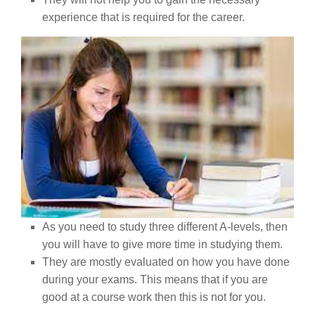
experience that is required for the career.
As you need to study three different A-levels, then
you will have to give more time in studying them.
They are mostly evaluated on how you have done
during your exams. This means that if you are
good at a course work then this is not for you.