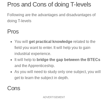
Pros and Cons of doing T-levels
Following are the advantages and disadvantages of
doing T-levels
Pros
You will
get practical knowledge
related to the
field you want to enter. It will help you to gain
industrial experience.
It will help to
bridge the gap between the BTECs
and the Apprenticeship.
As you will need to study only one subject, you will
get to learn the subject in depth.
Cons
ADVERTISEMENT