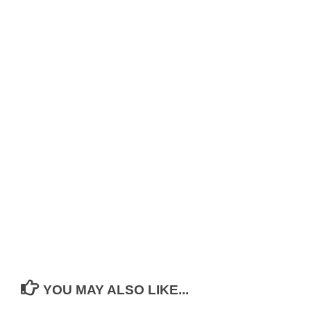
YOU MAY ALSO LIKE...