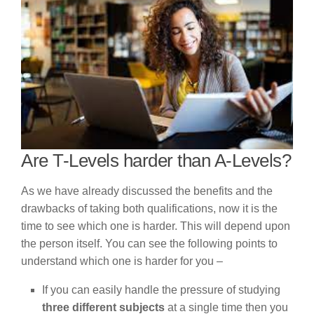
Are T-Levels harder than A-Levels?
As we have already discussed the benefits and the
drawbacks of taking both qualifications, now it is the
time to see which one is harder. This will depend upon
the person itself. You can see the following points to
understand which one is harder for you –
If you can easily handle the pressure of studying
three different subjects
at a single time then you