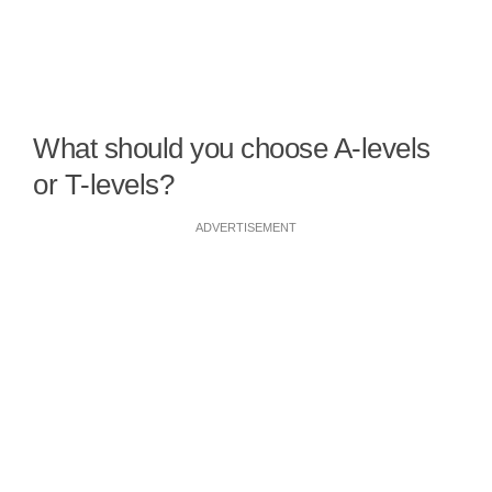
What should you choose A-levels
or T-levels?
ADVERTISEMENT