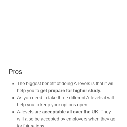
Pros
The biggest benefit of doing A-levels is that it will
help you to
get prepare for higher study.
As you need to take three different A-levels it will
help you to keep your options open.
A-levels are
acceptable all over the UK.
They
will also be accepted by employers when they go
for future jobs.