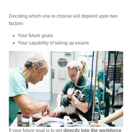
Deciding which one to choose will depend upon two
factors-
Your future goals
Your capability of taking up exams
If your future goal is to get
directly into the workforce