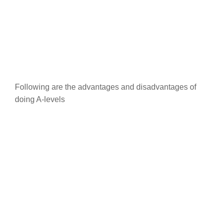
Following are the advantages and disadvantages of
doing A-levels