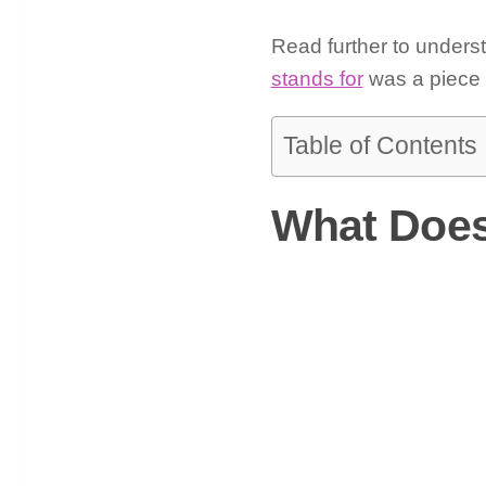
Read further to unders
stands for
was a piece o
Table of Contents
What Does