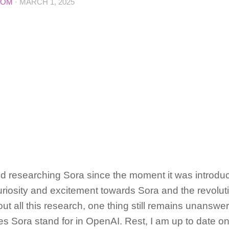
COM
·
MARCH 1, 2025
d researching Sora since the moment it was introdu
riosity and excitement towards Sora and the revolution
ut all this research, one thing still remains unanswe
 Sora stand for in OpenAI. Rest, I am up to date on 