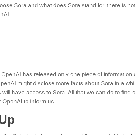
oose Sora and what does Sora stand for, there is no
enAI.
hat OpenAI has released only one piece of information 
OpenAI might disclose more facts about Sora in a while
ill have access to Sora. All that we can do to find 
or OpenAI to inform us.
 Up