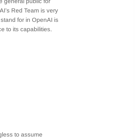
he general public for
AI’s Red Team is very
 stand for in OpenAI is
 to its capabilities.
ingless to assume