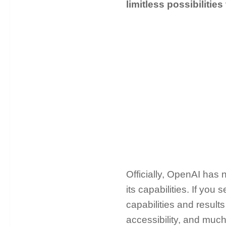
limitless possibilities
Officially, OpenAI has
its capabilities. If you 
capabilities and results
accessibility, and much