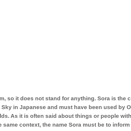
m, so it does not stand for anything. Sora is the 
e Sky in Japanese and must have been used by Op
lds. As it is often said about things or people wit
 the same context, the name Sora must be to inform