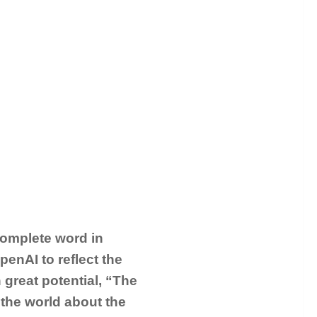
complete word in
enAI to reflect the
h great potential, “The
 the world about the