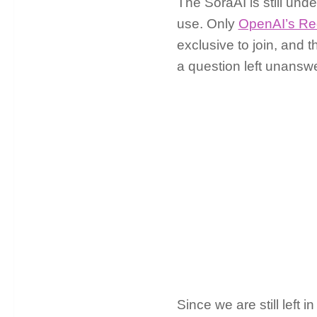
The SoraAI is still unde
use. Only
OpenAI’s Re
exclusive to join, and 
a question left unanswe
Since we are still left 