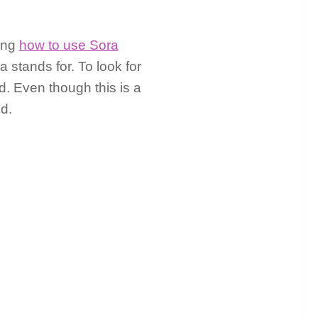
ding
how to use Sora
 stands for. To look for
d. Even though this is a
d.