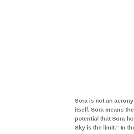
Sora is not an acrony
itself. Sora means th
potential that Sora ho
Sky is the limit.” In