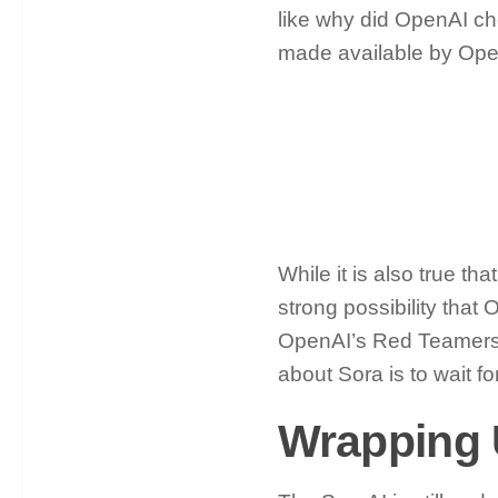
like why did OpenAI ch
made available by Op
While it is also true t
strong possibility that 
OpenAI’s Red Teamers w
about Sora is to wait f
Wrapping