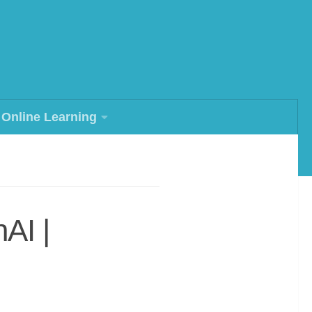
Online Learning
AI |