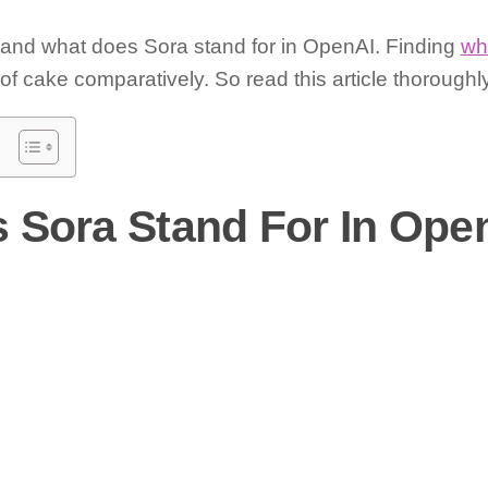
tand what does Sora stand for in OpenAI. Finding
wh
f cake comparatively. So read this article thoroughly 
 Sora Stand For In Ope