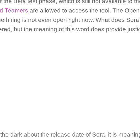
r the Beta test phase, which is still not available to t
d Teamers
are allowed to access the tool. The Open
the hiring is not even open right now. What does Sora
red, but the meaning of this word does provide justice
in the dark about the release date of Sora, it is mean