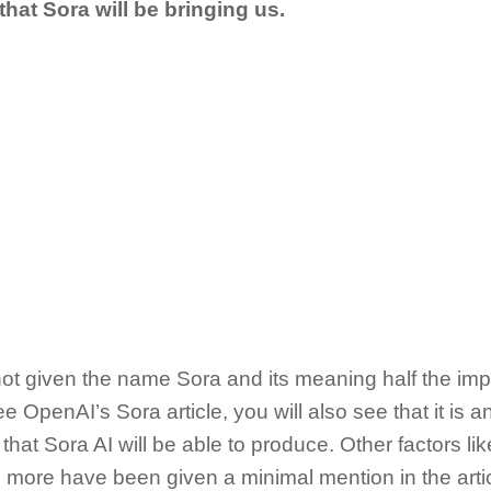
 that Sora will be bringing us.
 not given the name Sora and its meaning half the im
see OpenAI’s Sora article, you will also see that it is an
 that Sora AI will be able to produce. Other factors lik
 more have been given a minimal mention in the artic