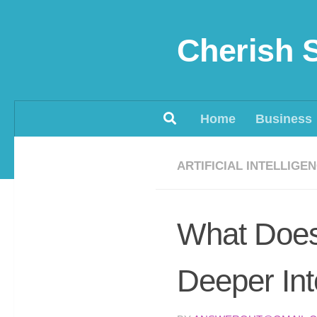
Skip to content
Cherish 
Home
Business
ARTIFICIAL INTELLIGE
What Does
Deeper Int