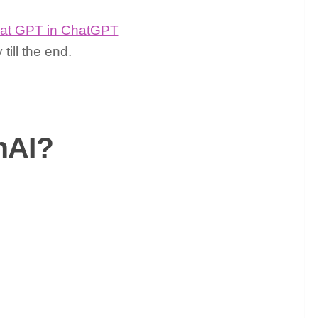
at GPT in ChatGPT
till the end.
nAI?