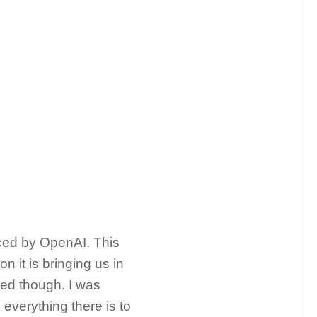
ced by OpenAI. This
 it is bringing us in
red though. I was
everything there is to