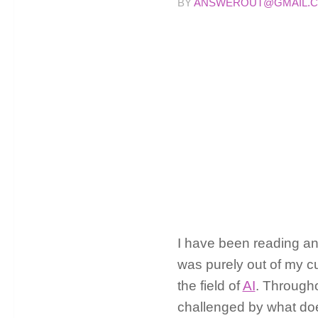
BY
ANSWEROUT@GMAIL.
I have been reading an
was purely out of my cu
the field of
AI
. Througho
challenged by what does