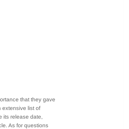
portance that they gave
 extensive list of
e its release date,
le. As for questions