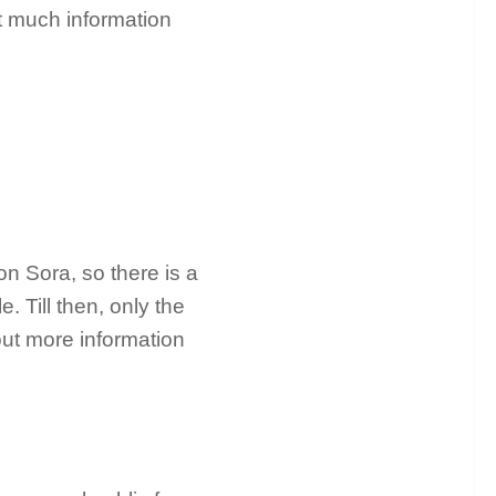
t much information
on Sora, so there is a
. Till then, only the
out more information