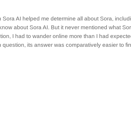
n Sora AI helped me determine all about Sora, inclu
now about Sora AI. But it never mentioned what Sora
tion, I had to wander online more than I had expecte
uestion, its answer was comparatively easier to fin