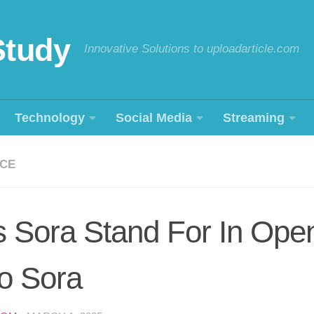
Study
Innovative Solutions to uploadarticle.com
Technology
Social Media
Streaming
NCE
 Sora Stand For In Open
o Sora