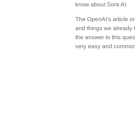
know about Sora AI.
The OpenAI’s article o
and things we already k
the answer to this ques
very easy and common q