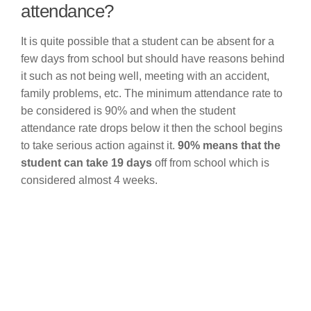
attendance?
It is quite possible that a student can be absent for a
few days from school but should have reasons behind
it such as not being well, meeting with an accident,
family problems, etc. The minimum attendance rate to
be considered is 90% and when the student
attendance rate drops below it then the school begins
to take serious action against it.
90% means that the
student can take 19 days
off from school which is
considered almost 4 weeks.