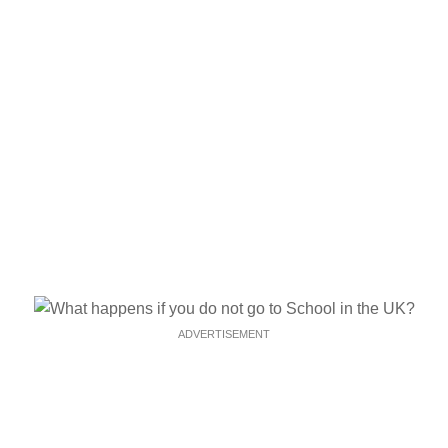
ADVERTISEMENT