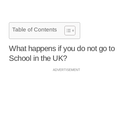
Table of Contents
What happens if you do not go to
School in the UK?
ADVERTISEMENT