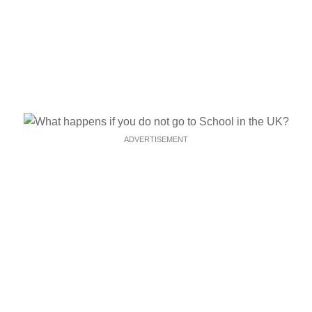
ADVERTISEMENT