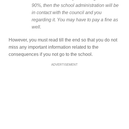
90%, then the school administration will be
in contact with the council and you
regarding it. You may have to pay a fine as
well.
However, you must read till the end so that you do not
miss any important information related to the
consequences if you not go to the school.
ADVERTISEMENT