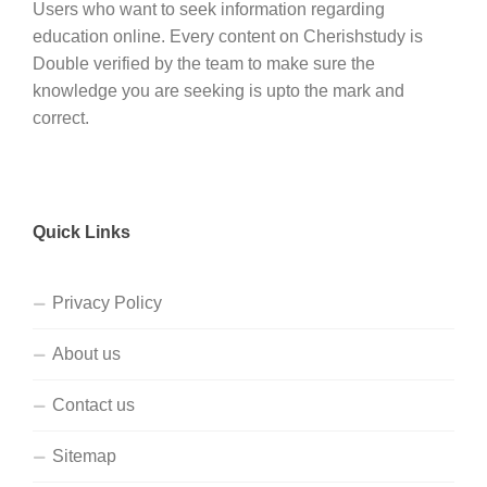
Users who want to seek information regarding
education online. Every content on Cherishstudy is
Double verified by the team to make sure the
knowledge you are seeking is upto the mark and
correct.
Quick Links
Privacy Policy
About us
Contact us
Sitemap