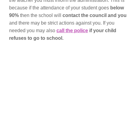
the teacher you must inform the administration. This is
because if the attendance of your student goes
below
90%
then the school will
contact the council and you
and there may be strict actions against you. If you
needed you may also
call the police
if your child
refuses to go to school.