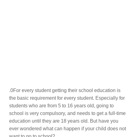
.0For every student getting their school education is
the basic requirement for every student. Especially for
students who are from 5 to 16 years old, going to
school is very compulsory, and needs to get a full-time
education until they are 18 years old. But have you
ever wondered what can happen if your child does not
want to go to school?