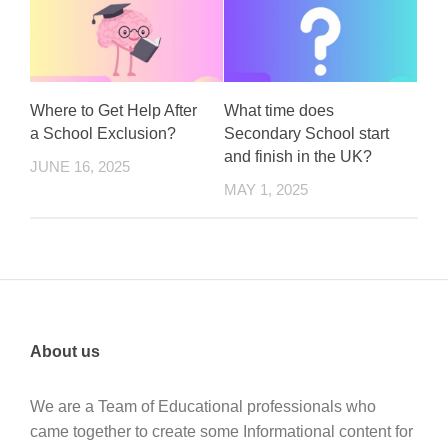
Where to Get Help After
What time does
a School Exclusion?
Secondary School start
and finish in the UK?
JUNE 16, 2025
MAY 1, 2025
About us
We are a Team of Educational professionals who
came together to create some Informational content for