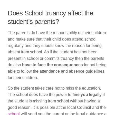
Does School truancy affect the
student’s parents?
The parents do have the responsibility of their children
and make sure that their child does attend school
regularly and they should know the reason for being
absent from school. As if the student has not been
present in school or commits truancy then the parents
do also
have to face the consequences
for not being
able to follow the attendance and absence guidelines
for their children.
So the student takes care not to miss the education.
The school does have the power to
fine you legally
if
the student is missing from school without having a
good reason. It is possible at the local Council and the
school
will send you the parent or the legal guidance a