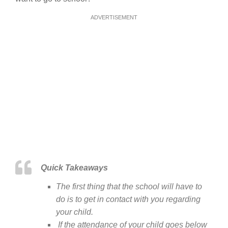
ADVERTISEMENT
Quick Takeaways
The first thing that the school will have to
do is to get in contact with you regarding
your child.
If the attendance of your child goes below