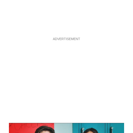
ADVERTISEMENT