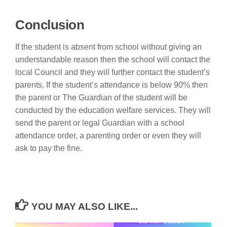
Conclusion
If the student is absent from school without giving an
understandable reason then the school will contact the
local Council and they will further contact the student’s
parents. If the student’s attendance is below 90% then
the parent or The Guardian of the student will be
conducted by the education welfare services. They will
send the parent or legal Guardian with a school
attendance order, a parenting order or even they will
ask to pay the fine.
YOU MAY ALSO LIKE...