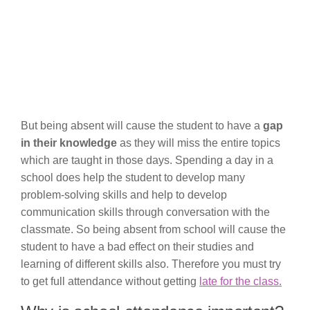
But being absent will cause the student to have a
gap
in their knowledge
as they will miss the entire topics
which are taught in those days. Spending a day in a
school does help the student to develop many
problem-solving skills and help to develop
communication skills through conversation with the
classmate. So being absent from school will cause the
student to have a bad effect on their studies and
learning of different skills also. Therefore you must try
to get full attendance without getting
late for the class.