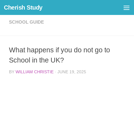
Cherish Study
Skip to content
SCHOOL GUIDE
What happens if you do not go to
School in the UK?
BY
WILLIAM CHRISTIE
·
JUNE 19, 2025