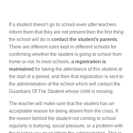
If a student doesn’t go to school even after teachers
inform them that they are not present then the first thing
the school will do is
contact the student’s parents.
There are different rules kept in different schools for
confirming whether the student is going to school from
home or not. In most schools,
a registration is
maintained
for taking the attendance of this student at
the start of a period, and then that registration is sent to
the administration of the school which will contact the
Guardians Of The Student whose child is missing.
The teacher will make sure that the student has an
acceptable reason for being absent from the class. If
the reason behind the student not coming to school
regularly is bullying, social pressure, or a problem with