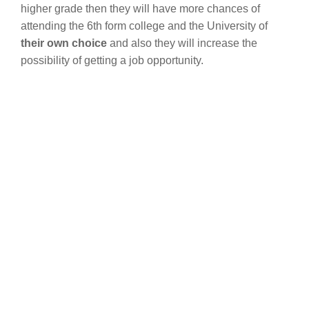
higher grade then they will have more chances of
attending the 6th form college and the University of
their own choice
and also they will increase the
possibility of getting a job opportunity.