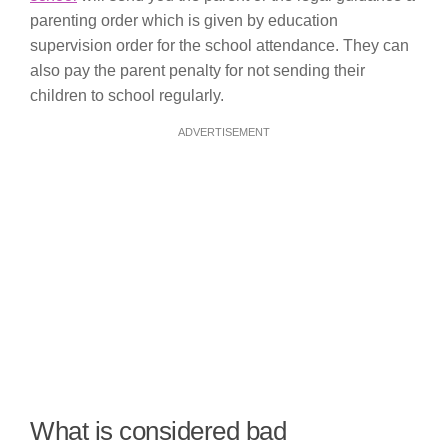
parenting order which is given by education
supervision order for the school attendance. They can
also pay the parent penalty for not sending their
children to school regularly.
ADVERTISEMENT
What is considered bad