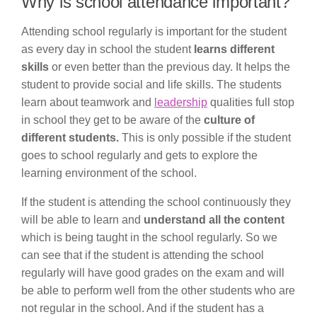
Why is school attendance important?
Attending school regularly is important for the student
as every day in school the student
learns different
skills
or even better than the previous day. It helps the
student to provide social and life skills. The students
learn about teamwork and
leadership
qualities full stop
in school they get to be aware of the
culture of
different students.
This is only possible if the student
goes to school regularly and gets to explore the
learning environment of the school.
If the student is attending the school continuously they
will be able to learn and
understand all the content
which is being taught in the school regularly. So we
can see that if the student is attending the school
regularly will have good grades on the exam and will
be able to perform well from the other students who are
not regular in the school. And if the student has a