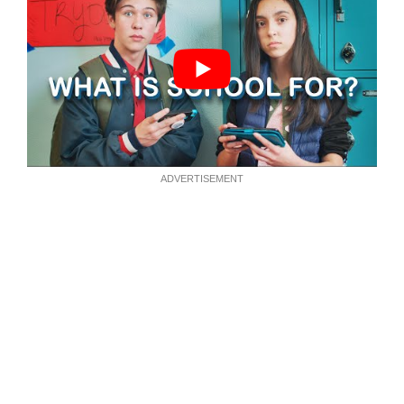
ADVERTISEMENT