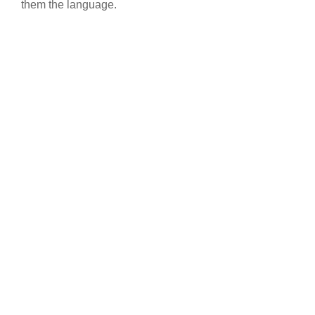
them the language.