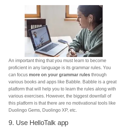
An important thing that you must learn to become
proficient in any language is its grammar rules. You
can focus
more on your grammar rules
through
various books and apps like Babble. Babble is a great
platform that will help you to learn the rules along with
various exercises. However, the biggest downfall of
this platform is that there are no motivational tools like
Duolingo Gems, Duolingo XP, etc.
9. Use HelloTalk app