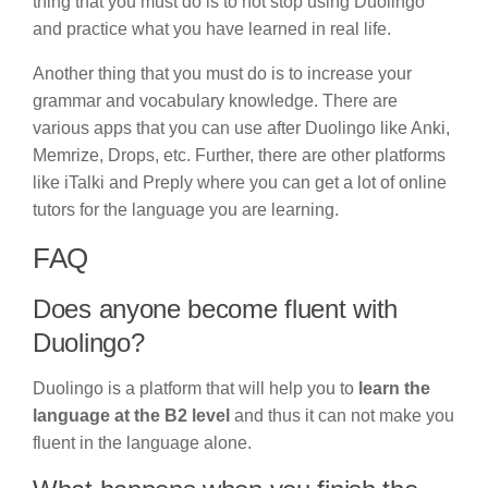
thing that you must do is to not stop using Duolingo
and practice what you have learned in real life.
Another thing that you must do is to increase your
grammar and vocabulary knowledge. There are
various apps that you can use after Duolingo like Anki,
Memrize, Drops, etc. Further, there are other platforms
like iTalki and Preply where you can get a lot of online
tutors for the language you are learning.
FAQ
Does anyone become fluent with
Duolingo?
Duolingo is a platform that will help you to
learn the
language at the B2 level
and thus it can not make you
fluent in the language alone.