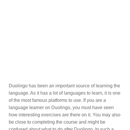
Duolingo has been an important source of learning the
language. As it has a lot of languages to learn, it is one
of the most famous platforms to use. If you are a
language learner on Duolingo, you must have seen
how interesting exercises are there on it. You may also
be close to completing the course and might be
confused about what to do after Duolingo. In such a