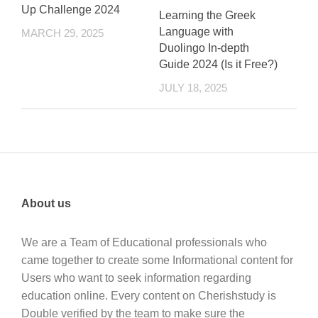
Up Challenge 2024
Learning the Greek
Language with
MARCH 29, 2025
Duolingo In-depth
Guide 2024 (Is it Free?)
JULY 18, 2025
About us
We are a Team of Educational professionals who
came together to create some Informational content for
Users who want to seek information regarding
education online. Every content on Cherishstudy is
Double verified by the team to make sure the