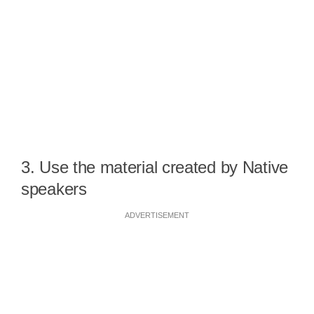
3. Use the material created by Native
speakers
ADVERTISEMENT