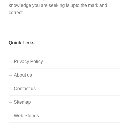
knowledge you are seeking is upto the mark and
correct.
Quick Links
Privacy Policy
About us
Contact us
Sitemap
Web Stories