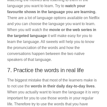
language you want to learn. Try to
watch your
favourite shows in the language you are learning.
There are a lot of language options available on Netflix
and you can choose the language you want to learn.
When you will watch the
movie or the web series in
the targeted language
it will make easy for you to
learn the language. All sweets will help you to know
the pronunciation of the words and how the
conversations happen between the two native
speakers of that language.
7. Practice the words in real life
The biggest mistake that most of the learners make is
to not use the
words in their daily day-to-day lives
.
When you actually want to learn the language it is very
important for you to use those words in your regular
life. Therefore try to use the words that you have