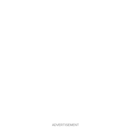
ADVERTISEMENT