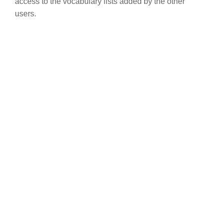
access to the vocabulary lists added by the other
users.