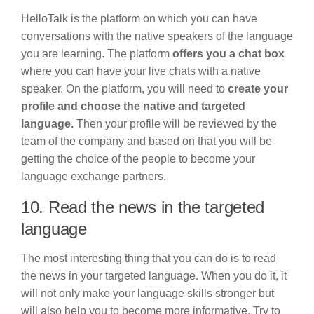
HelloTalk is the platform on which you can have
conversations with the native speakers of the language
you are learning. The platform
offers you a chat box
where you can have your live chats with a native
speaker. On the platform, you will need to
create your
profile and choose the native and targeted
language.
Then your profile will be reviewed by the
team of the company and based on that you will be
getting the choice of the people to become your
language exchange partners.
10. Read the news in the targeted
language
The most interesting thing that you can do is to read
the news in your targeted language. When you do it, it
will not only make your language skills stronger but
will also help you to become more informative. Try to