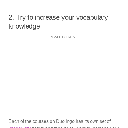
2. Try to increase your vocabulary
knowledge
ADVERTISEMENT
Each of the courses on Duolingo has its own set of