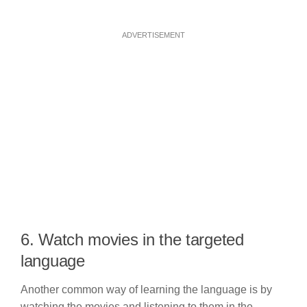
ADVERTISEMENT
6. Watch movies in the targeted
language
Another common way of learning the language is by
watching the movies and listening to them in the