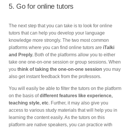
5. Go for online tutors
The next step that you can take is to look for online
tutors that can help you develop your language
knowledge more strongly. The two most common
platforms where you can find online tutors are
iTalki
and Preply.
Both of the platforms allow you to either
take one one-on-one session or group sessions. When
you
think of taking the one-on-one session
you may
also get instant feedback from the professors.
You will easily be able to filter the tutors on the platform
on the basis of
different features like experience,
teaching style, etc
. Further, it may also give you
access to various study materials that will help you in
learning the content easily. As the tutors on this
platform are native speakers, you can practice with