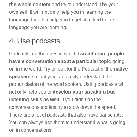
the whole content
and try to understand it by your
own self. It will not only help you in learning the
language but also help you to get attached to the
language you are learning.
4. Use podcasts
Podcasts are the ones in which
two different people
have a conversation about a particular topic
going
on in the world. Try to look for the Podcast of the
native
speakers
so that you can easily understand the
pronunciation of the word spoken. Using podcasts will
not only help you to
develop your speaking but
listening skills as well
. If you didn’t do the
conversations too fast try to slow down the speed.
There are a lot of podcasts that also have transcripts.
You can always use them to understand what is going
on in conversations.