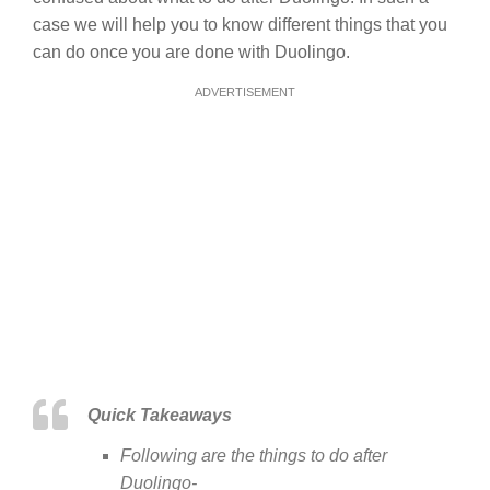
case we will help you to know different things that you
can do once you are done with Duolingo.
ADVERTISEMENT
Quick Takeaways
Following are the things to do after
Duolingo-