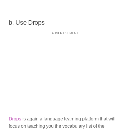
b. Use Drops
ADVERTISEMENT
Drops
is again a language learning platform that will
focus on teaching you the vocabulary list of the