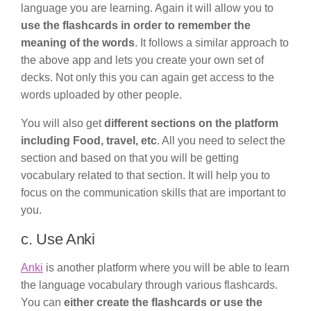
language you are learning. Again it will allow you to
use the flashcards in order to remember the
meaning of the words
. It follows a similar approach to
the above app and lets you create your own set of
decks. Not only this you can again get access to the
words uploaded by other people.
You will also get
different sections on the platform
including Food, travel, etc
. All you need to select the
section and based on that you will be getting
vocabulary related to that section. It will help you to
focus on the communication skills that are important to
you.
c. Use Anki
Anki
is another platform where you will be able to learn
the language vocabulary through various flashcards.
You can
either create the flashcards or use the