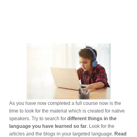
As you have now completed a full course now is the
time to look for the material which is created for native
speakers. Try to search for
different things in the
language you have learned so far
. Look for the
articles and the blogs in your targeted language.
Read