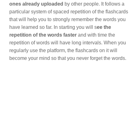
ones already uploaded
by other people. It follows a
particular system of spaced repetition of the flashcards
that will help you to strongly remember the words you
have learned so far. In starting you will s
ee the
repetition of the words faster
and with time the
repetition of words will have long intervals. When you
regularly use the platform, the flashcards on it will
become your mind so that you never forget the words.