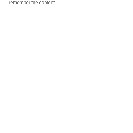
remember the content.