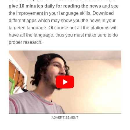
give 10 minutes daily for reading the news
and see
the improvement in your language skills. Download
different apps which may show you the news in your
targeted language. Of course not all the platforms will
have all the language, thus you must make sure to do
proper research.
ADVERTISEMENT