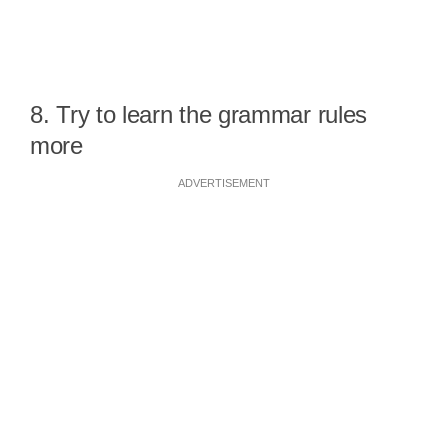
8. Try to learn the grammar rules
more
ADVERTISEMENT