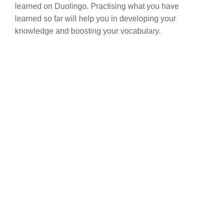
learned on Duolingo. Practising what you have
learned so far will help you in developing your
knowledge and boosting your vocabulary.