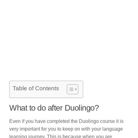
Table of Contents
What to do after Duolingo?
Even if you have completed the Duolingo course it is
very important for you to keep on with your language
learning journey. This is because when you are