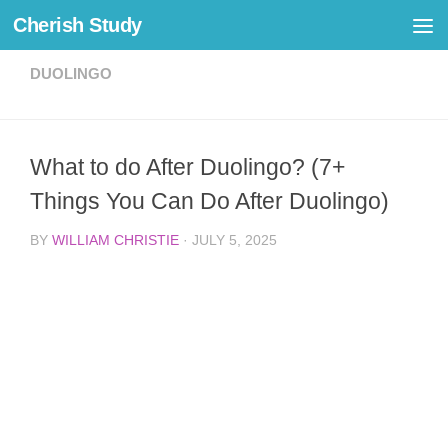
Cherish Study
Skip to content
DUOLINGO
What to do After Duolingo? (7+
Things You Can Do After Duolingo)
BY
WILLIAM CHRISTIE
·
JULY 5, 2025