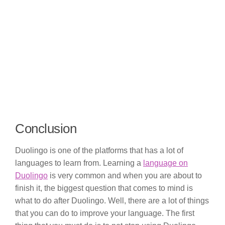
Conclusion
Duolingo is one of the platforms that has a lot of
languages to learn from. Learning a
language on
Duolingo
is very common and when you are about to
finish it, the biggest question that comes to mind is
what to do after Duolingo. Well, there are a lot of things
that you can do to improve your language. The first