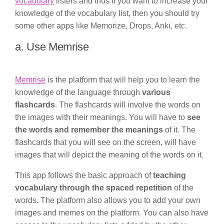
vocabulary
listers and thus if you want to increase your
knowledge of the vocabulary list, then you should try
some other apps like Memorize, Drops, Anki, etc.
a. Use Memrise
Memrise
is the platform that will help you to learn the
knowledge of the language through
various
flashcards
. The flashcards will involve the words on
the images with their meanings. You will have to
see
the words and remember the meanings
of it. The
flashcards that you will see on the screen, will have
images that will depict the meaning of the words on it.
This app follows the basic approach of
teaching
vocabulary through the spaced repetition
of the
words. The platform also allows you to add your own
images and memes on the platform. You can also have