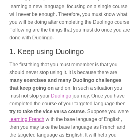
learning a new language, focusing on a single course
will never be enough. Therefore, you must know what
you will be doing after completing the Duolingo course.
Following are the things that you must do once you are
done with Duolingo-
1. Keep using Duolingo
The first thing that you must remember is that you
should never stop using it. It is because there are
many exercises and many Duolingo challenges
that keep going on
and on. In such a situation you
must not stop your
Duolingo
journey. Once you have
completed the course of your targeted language then
try to take the vice versa course
. Suppose you were
learning French
with the base language of English,
then you may take the base language as French and
the targeted language as English. It will help you