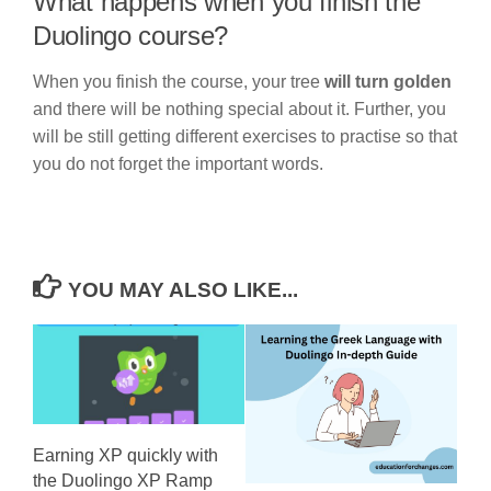
What happens when you finish the
Duolingo course?
When you finish the course, your tree
will turn golden
and there will be nothing special about it. Further, you
will be still getting different exercises to practise so that
you do not forget the important words.
YOU MAY ALSO LIKE...
Earning XP quickly with
the Duolingo XP Ramp