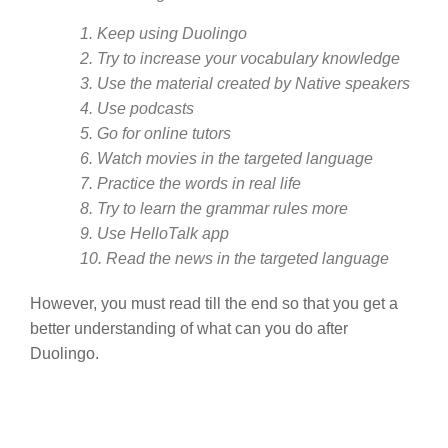
1. Keep using Duolingo
2. Try to increase your vocabulary knowledge
3. Use the material created by Native speakers
4. Use podcasts
5. Go for online tutors
6. Watch movies in the targeted language
7. Practice the words in real life
8. Try to learn the grammar rules more
9. Use HelloTalk app
10. Read the news in the targeted language
However, you must read till the end so that you get a
better understanding of what can you do after
Duolingo.