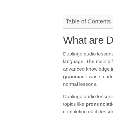
Table of Contents
What are D
Duolingo audio lessons 
language. The main dif
advanced knowledge in
grammar
. I was so ad
normal lessons.
Duolingo audio lessons 
topics like
pronunciati
completing each lesson,