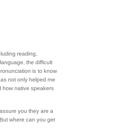
ncluding reading,
language, the difficult
pronunciation is to know
has not only helped me
d how native speakers
 assure you they are a
. But where can you get