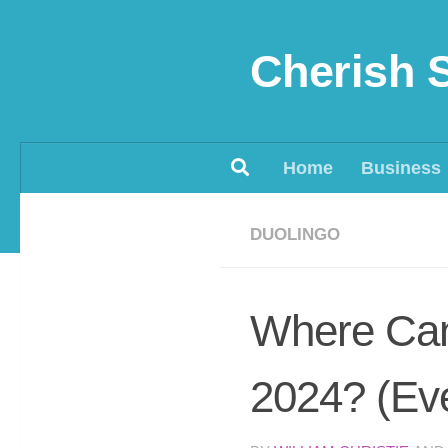
Skip to content
Cherish 
Home
Business
DUOLINGO
Where Can 
2024? (Eve