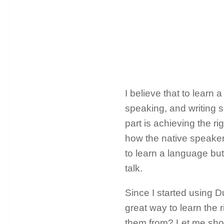
I believe that to learn a
speaking, and writing sk
part is achieving the r
how the native speaker
to learn a language bu
talk.
Since I started using D
great way to learn the 
them from? Let me show