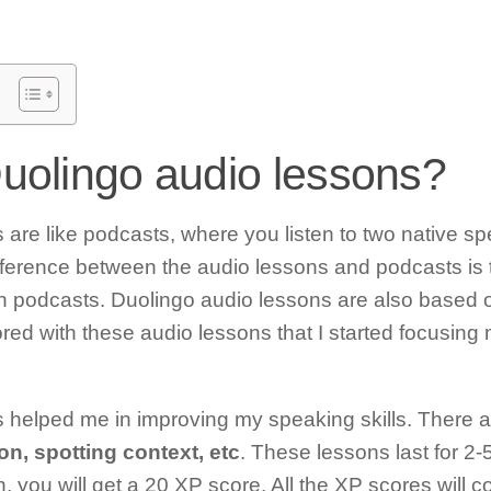
uolingo audio lessons?
are like podcasts, where you listen to two native sp
ference between the audio lessons and podcasts is t
 podcasts. Duolingo audio lessons are also based
ored with these audio lessons that I started focusing
helped me in improving my speaking skills. There are 
on, spotting context, etc
. These lessons last for 2-
 you will get a 20 XP score. All the XP scores will 