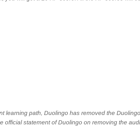
ent learning path, Duolingo has removed the Duoling
the official statement of Duolingo on removing the aud