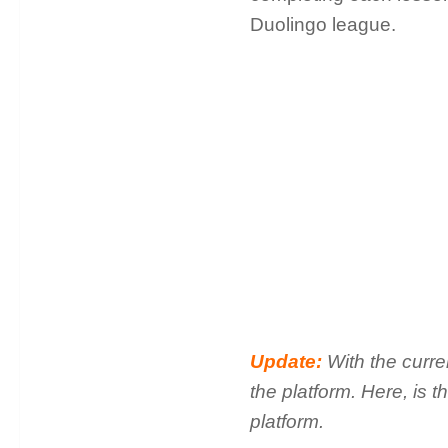
Duolingo league.
Update:
With the curr
the platform. Here, is 
platform.