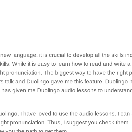
 new language, it is crucial to develop all the skills i
ills. While it is easy to learn how to read and write a 
ight pronunciation. The biggest way to have the right 
s talk and Duolingo gave me this feature. Duolingo 
t has given me Duolingo audio lessons to understan
uolingo, I have loved to use the audio lessons. I can
right pronunciation. Thus, I suggest you check them
 you the path to get them.