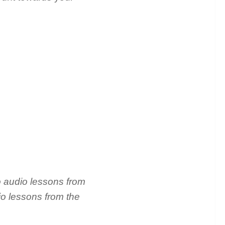
o audio lessons from
io lessons from the