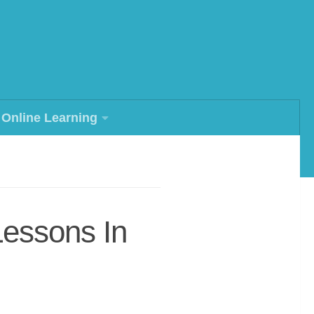
Online Learning
Lessons In