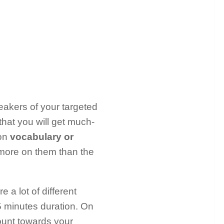
eakers of your targeted
hat you will get much-
 on
vocabulary or
 more on them than the
a lot of different
5 minutes duration. On
count towards your