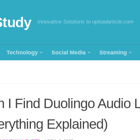
Study
Innovative Solutions to uploadarticle.com
Technology
Social Media
Streaming
I Find Duolingo Audio 
rything Explained)