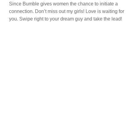
Since Bumble gives women the chance to initiate a
connection. Don’t miss out my girls! Love is waiting for
you. Swipe right to your dream guy and take the lead!