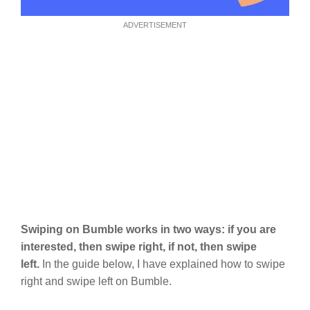
ADVERTISEMENT
Swiping on Bumble works in two ways: if you are
interested, then swipe right, if not, then swipe
left.
In the guide below, I have explained how to swipe
right and swipe left on Bumble.