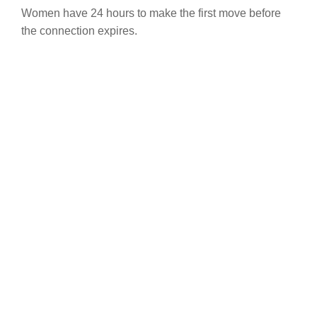
Women have 24 hours to make the first move before
the connection expires.