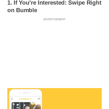
1. If You’re Interested: Swipe Right
on Bumble
ADVERTISEMENT