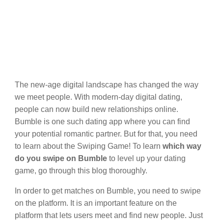
The new-age digital landscape has changed the way
we meet people. With modern-day digital dating,
people can now build new relationships online.
Bumble is one such dating app where you can find
your potential romantic partner. But for that, you need
to learn about the Swiping Game! To learn
which way
do you swipe on Bumble
to level up your dating
game, go through this blog thoroughly.
In order to get matches on Bumble, you need to swipe
on the platform. It is an important feature on the
platform that lets users meet and find new people. Just