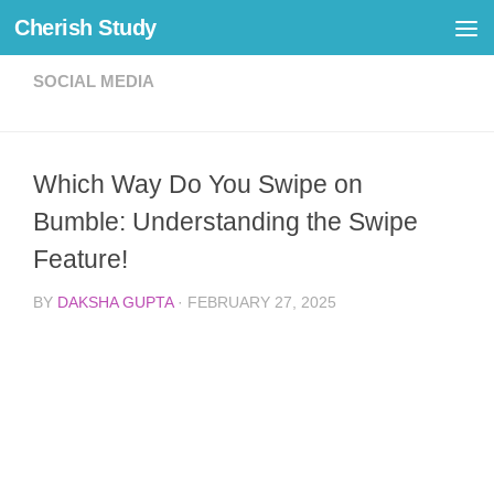
Cherish Study
Skip to content
SOCIAL MEDIA
Which Way Do You Swipe on
Bumble: Understanding the Swipe
Feature!
BY
DAKSHA GUPTA
·
FEBRUARY 27, 2025