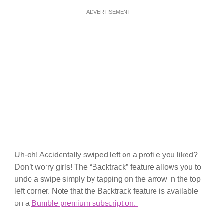
ADVERTISEMENT
Uh-oh! Accidentally swiped left on a profile you liked?
Don’t worry girls! The “Backtrack” feature allows you to
undo a swipe simply by tapping on the arrow in the top
left corner. Note that the Backtrack feature is available
on a
Bumble premium subscription.