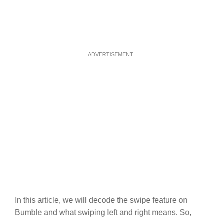
ADVERTISEMENT
In this article, we will decode the swipe feature on
Bumble and what swiping left and right means. So,