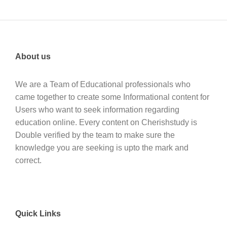
About us
We are a Team of Educational professionals who
came together to create some Informational content for
Users who want to seek information regarding
education online. Every content on Cherishstudy is
Double verified by the team to make sure the
knowledge you are seeking is upto the mark and
correct.
Quick Links