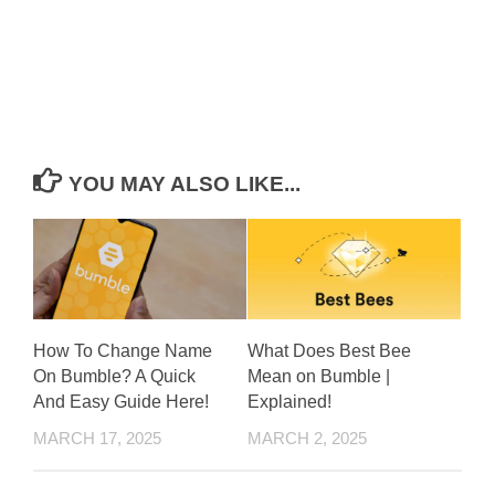
YOU MAY ALSO LIKE...
How To Change Name
What Does Best Bee
On Bumble? A Quick
Mean on Bumble |
And Easy Guide Here!
Explained!
MARCH 17, 2025
MARCH 2, 2025