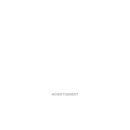
ADVERTISEMENT