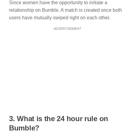
Since women have the opportunity to initiate a
relationship on Bumble. A match is created once both
users have mutually swiped right on each other.
ADVERTISEMENT
3. What is the 24 hour rule on
Bumble?