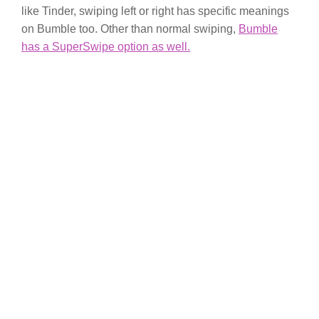
like Tinder, swiping left or right has specific meanings
on Bumble too. Other than normal swiping,
Bumble
has a SuperSwipe option as well.