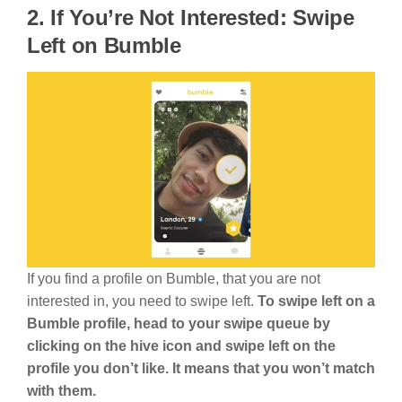
2. If You’re Not Interested: Swipe
Left on Bumble
If you find a profile on Bumble, that you are not
interested in, you need to swipe left.
To swipe left on a
Bumble profile, head to your swipe queue by
clicking on the hive icon and swipe left on the
profile you don’t like. It means that you won’t match
with them.