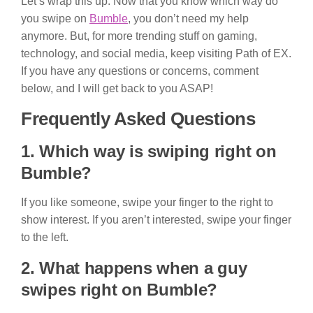
Let’s wrap this up. Now that you know which way do
you swipe on
Bumble
, you don’t need my help
anymore. But, for more trending stuff on gaming,
technology, and social media, keep visiting Path of EX.
If you have any questions or concerns, comment
below, and I will get back to you ASAP!
Frequently Asked Questions
1. Which way is swiping right on
Bumble?
If you like someone, swipe your finger to the right to
show interest. If you aren’t interested, swipe your finger
to the left.
2. What happens when a guy
swipes right on Bumble?