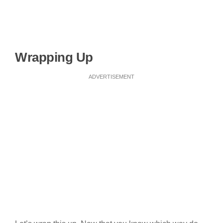
Wrapping Up
ADVERTISEMENT