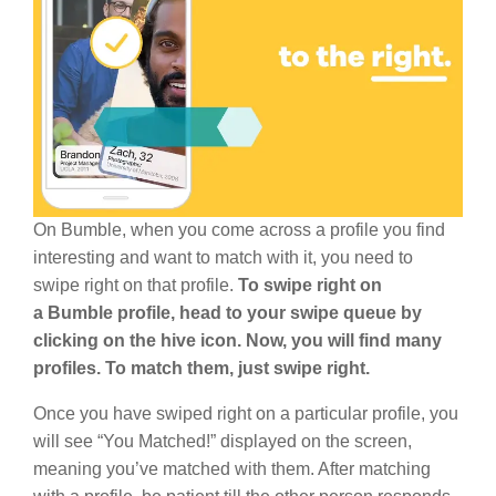
On Bumble, when you come across a profile you find
interesting and want to match with it, you need to
swipe right on that profile.
To swipe right on
a Bumble profile, head to your swipe queue by
clicking on the hive icon. Now, you will find many
profiles. To match them, just swipe right.
Once you have swiped right on a particular profile, you
will see “You Matched!” displayed on the screen,
meaning you’ve matched with them. After matching