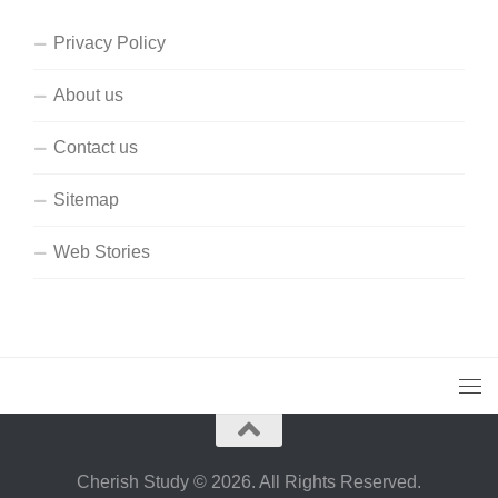
Privacy Policy
About us
Contact us
Sitemap
Web Stories
Cherish Study © 2026. All Rights Reserved.