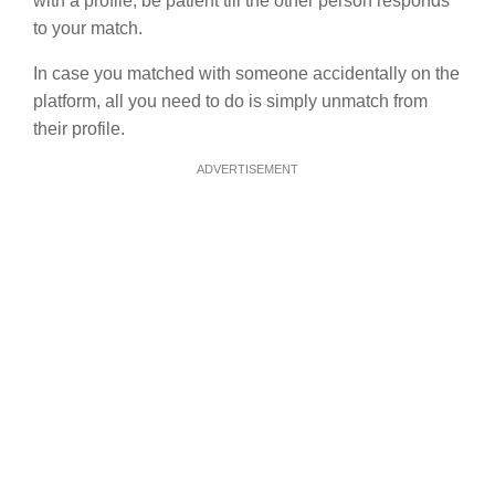
with a profile, be patient till the other person responds
to your match.
In case you matched with someone accidentally on the
platform, all you need to do is simply unmatch from
their profile.
ADVERTISEMENT