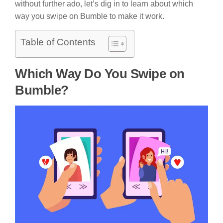
without further ado, let’s dig in to learn about which
way you swipe on Bumble to make it work.
Table of Contents
Which Way Do You Swipe on
Bumble?