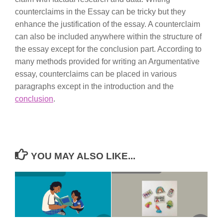
counterclaims in the Essay can be tricky but they
enhance the justification of the essay. A counterclaim
can also be included anywhere within the structure of
the essay except for the conclusion part. According to
many methods provided for writing an Argumentative
essay, counterclaims can be placed in various
paragraphs except in the introduction and the
conclusion
.
YOU MAY ALSO LIKE...