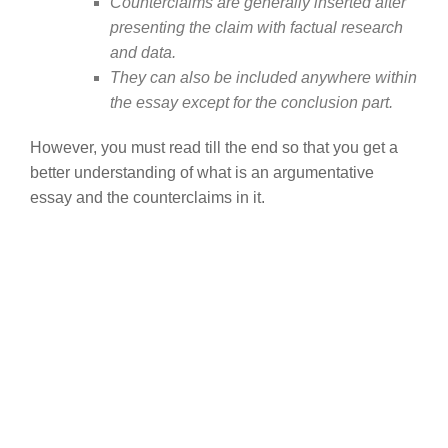
Counterclaims are generally inserted after
presenting the claim with factual research
and data.
They can also be included anywhere within
the essay except for the conclusion part.
However, you must read till the end so that you get a
better understanding of what is an argumentative
essay and the counterclaims in it.