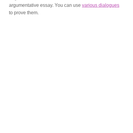
argumentative essay. You can use
various dialogues
to prove them.