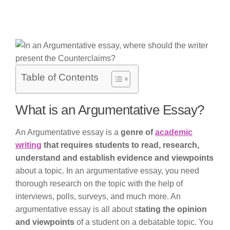
Table of Contents
What is an Argumentative Essay?
An Argumentative essay is a
genre of
academic
writing
that requires students to read, research,
understand and establish evidence and viewpoints
about a topic. In an argumentative essay, you need
thorough research on the topic with the help of
interviews, polls, surveys, and much more. An
argumentative essay is all about s
tating the opinion
and viewpoints
of a student on a debatable topic. You