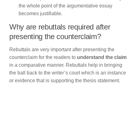
the whole point of the argumentative essay
becomes justifiable.
Why are rebuttals required after
presenting the counterclaim?
Rebuttals are very important after presenting the
counterclaim for the readers to
understand the claim
in a comparative manner. Rebuttals help in bringing
the ball back to the writer’s court which is an instance
or evidence that is supporting the thesis statement.