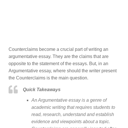
Counterclaims become a crucial part of writing an
argumentative essay. They are the claims that are
opposite to the statement of the essays. But, in an
Argumentative essay, where should the writer present
the Counterclaims is the main question.
Quick Takeaways
An Argumentative essay is a genre of
academic writing that requires students to
read, research, understand and establish
evidence and viewpoints about a topic.