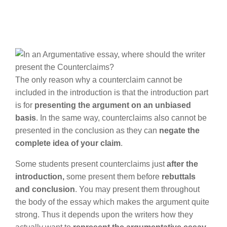
The only reason why a counterclaim cannot be
included in the introduction is that the introduction part
is for
presenting the argument on an unbiased
basis
. In the same way, counterclaims also cannot be
presented in the conclusion as they can
negate the
complete idea of your claim
.
Some students present counterclaims just
after the
introduction,
some present them before
rebuttals
and conclusion
. You may present them throughout
the body of the essay which makes the argument quite
strong. Thus it depends upon the writers how they