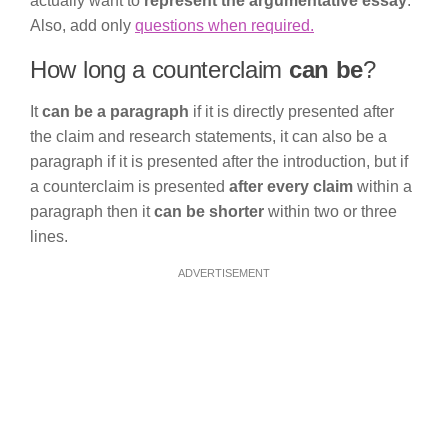
actually want to
represent the argumentative essay
.
Also, add only
questions when required.
How long a counterclaim
can be
?
It
can be a paragraph
if it is directly presented after
the claim and research statements, it can also be a
paragraph if it is presented after the introduction, but if
a counterclaim is presented
after every claim
within a
paragraph then it
can be shorter
within two or three
lines.
ADVERTISEMENT