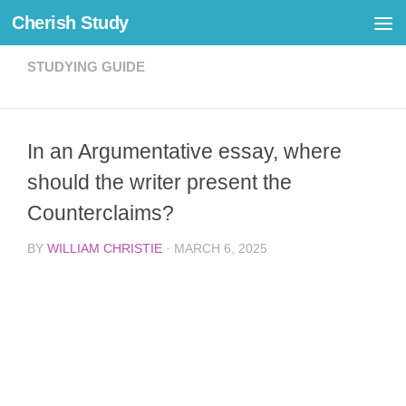
Cherish Study
Skip to content
STUDYING GUIDE
In an Argumentative essay, where
should the writer present the
Counterclaims?
BY
WILLIAM CHRISTIE
·
MARCH 6, 2025