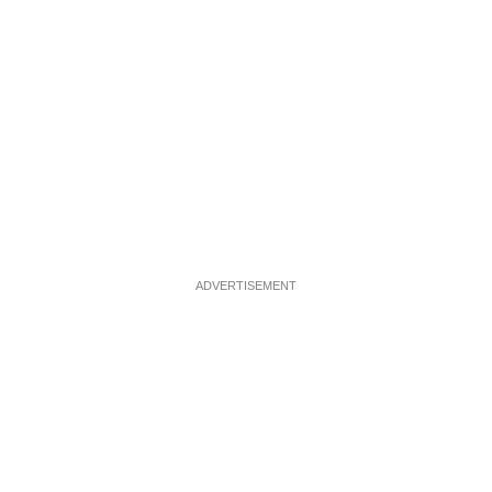
ADVERTISEMENT