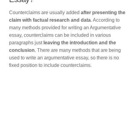
Counterclaims are usually added
after presenting the
claim with factual research and data
. According to
many methods provided for writing an Argumentative
essay, counterclaims can be included in various
paragraphs just
leaving the introduction and the
conclusion
. There are many methods that are being
used to write an argumentative essay, so there is no
fixed position to include counterclaims.