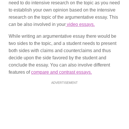
need to do intensive research on the topic as you need
to establish your own opinion based on the intensive
research on the topic of the argumentative essay. This
can be also involved in your
video essays.
While writing an argumentative essay there would be
two sides to the topic, and a student needs to present
both sides with claims and counterclaims and thus
decide upon the side favored by the student and
conclude the essay. You can also involve different
features of
compare and contrast essays.
ADVERTISEMENT