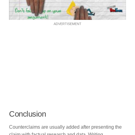
ADVERTISEMENT
Conclusion
Counterclaims are usually added after presenting the
claim with factual research and data. Writing