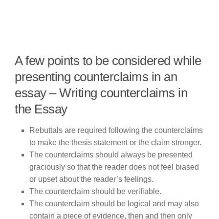
A few points to be considered while
presenting counterclaims in an
essay – Writing counterclaims in
the Essay
Rebuttals are required following the counterclaims
to make the thesis statement or the claim stronger.
The counterclaims should always be presented
graciously so that the reader does not feel biased
or upset about the reader’s feelings.
The counterclaim should be verifiable.
The counterclaim should be logical and may also
contain a piece of evidence, then and then only