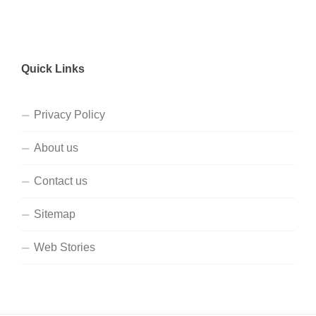
Quick Links
Privacy Policy
About us
Contact us
Sitemap
Web Stories