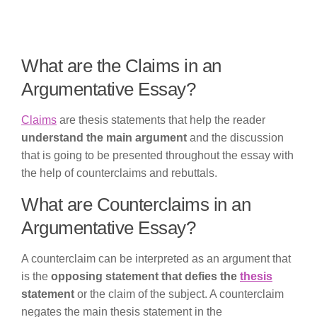
What are the Claims in an
Argumentative Essay?
Claims
are thesis statements that help the reader
understand the main argument
and the discussion
that is going to be presented throughout the essay with
the help of counterclaims and rebuttals.
What are Counterclaims in an
Argumentative Essay?
A counterclaim can be interpreted as an argument that
is the
opposing statement that defies the
thesis
statement
or the claim of the subject. A counterclaim
negates the main thesis statement in the