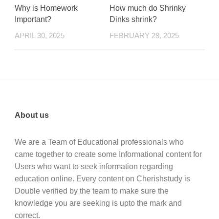
Why is Homework
How much do Shrinky
Important?
Dinks shrink?
APRIL 30, 2025
FEBRUARY 28, 2025
About us
We are a Team of Educational professionals who
came together to create some Informational content for
Users who want to seek information regarding
education online. Every content on Cherishstudy is
Double verified by the team to make sure the
knowledge you are seeking is upto the mark and
correct.