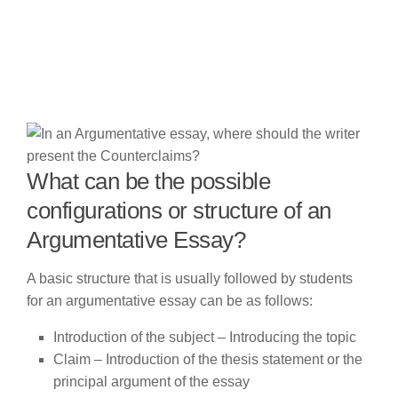
What can be the possible
configurations or structure of an
Argumentative Essay?
A basic structure that is usually followed by students
for an argumentative essay can be as follows:
Introduction of the subject – Introducing the topic
Claim – Introduction of the thesis statement or the
principal argument of the essay