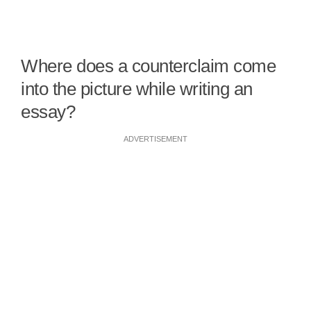
Where does a counterclaim come
into the picture while writing an
essay?
ADVERTISEMENT