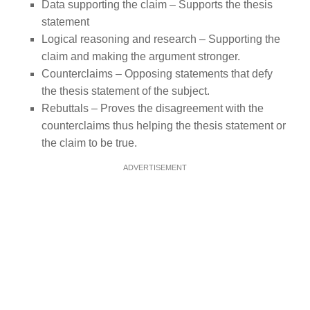
Data supporting the claim – Supports the thesis
statement
Logical reasoning and research – Supporting the
claim and making the argument stronger.
Counterclaims – Opposing statements that defy
the thesis statement of the subject.
Rebuttals – Proves the disagreement with the
counterclaims thus helping the thesis statement or
the claim to be true.
ADVERTISEMENT