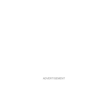
ADVERTISEMENT