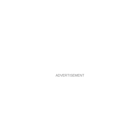
ADVERTISEMENT