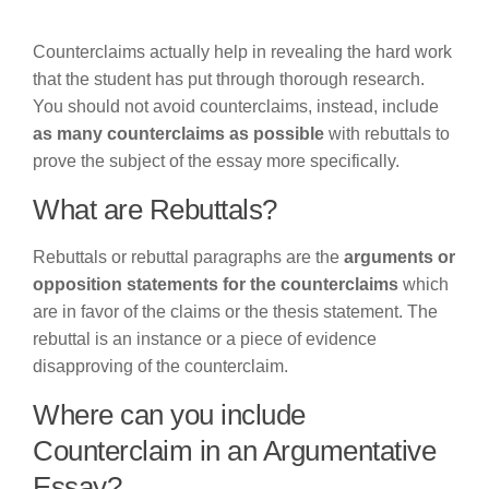
Counterclaims actually help in revealing the hard work
that the student has put through thorough research.
You should not avoid counterclaims, instead, include
as many counterclaims as possible
with rebuttals to
prove the subject of the essay more specifically.
What are Rebuttals?
Rebuttals or rebuttal paragraphs are the
arguments or
opposition statements for the counterclaims
which
are in favor of the claims or the thesis statement. The
rebuttal is an instance or a piece of evidence
disapproving of the counterclaim.
Where can you include
Counterclaim in an Argumentative
Essay?