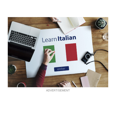
ADVERTISEMENT