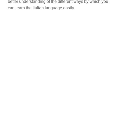
better understanding of the different ways by which you
can learn the Italian language easily.