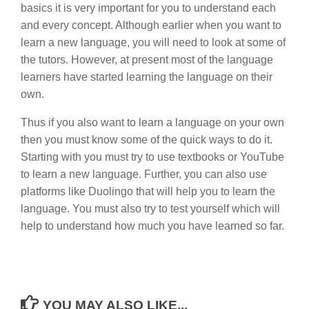
basics it is very important for you to understand each
and every concept. Although earlier when you want to
learn a new language, you will need to look at some of
the tutors. However, at present most of the language
learners have started learning the language on their
own.
Thus if you also want to learn a language on your own
then you must know some of the quick ways to do it.
Starting with you must try to use textbooks or YouTube
to learn a new language. Further, you can also use
platforms like Duolingo that will help you to learn the
language. You must also try to test yourself which will
help to understand how much you have learned so far.
YOU MAY ALSO LIKE...