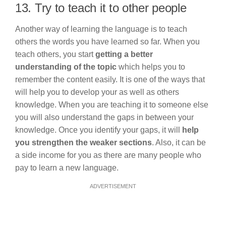
13. Try to teach it to other people
Another way of learning the language is to teach
others the words you have learned so far. When you
teach others, you start
getting a better
understanding of the topic
which helps you to
remember the content easily. It is one of the ways that
will help you to develop your as well as others
knowledge. When you are teaching it to someone else
you will also understand the gaps in between your
knowledge. Once you identify your gaps, it will
help
you strengthen the weaker sections
. Also, it can be
a side income for you as there are many people who
pay to learn a new language.
ADVERTISEMENT