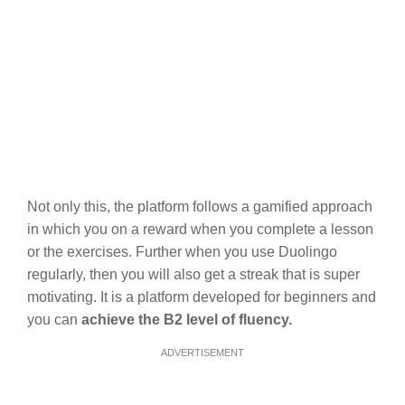
Not only this, the platform follows a gamified approach
in which you on a reward when you complete a lesson
or the exercises. Further when you use Duolingo
regularly, then you will also get a streak that is super
motivating. It is a platform developed for beginners and
you can
achieve the B2 level of fluency.
ADVERTISEMENT