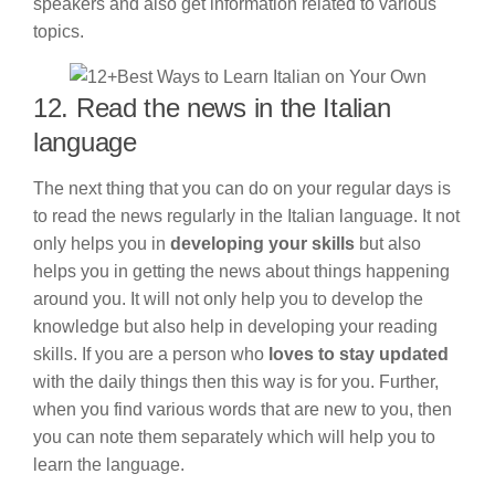
speakers and also get information related to various
topics.
12. Read the news in the Italian
language
The next thing that you can do on your regular days is
to read the news regularly in the Italian language. It not
only helps you in
developing your skills
but also
helps you in getting the news about things happening
around you. It will not only help you to develop the
knowledge but also help in developing your reading
skills. If you are a person who
loves to stay updated
with the daily things then this way is for you. Further,
when you find various words that are new to you, then
you can note them separately which will help you to
learn the language.