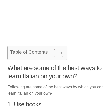
Table of Contents
What are some of the best ways to
learn Italian on your own?
Following are some of the best ways by which you can
learn Italian on your own-
1. Use books