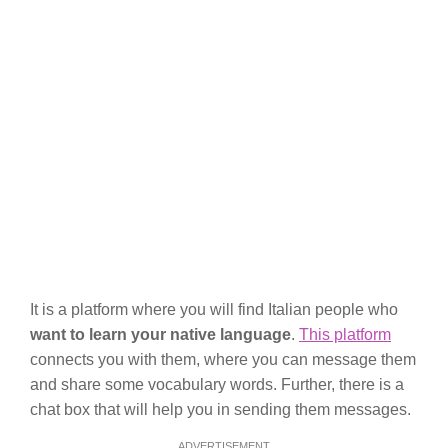
It is a platform where you will find Italian people who
want to learn your native language
.
This platform
connects you with them, where you can message them
and share some vocabulary words. Further, there is a
chat box that will help you in sending them messages.
ADVERTISEMENT