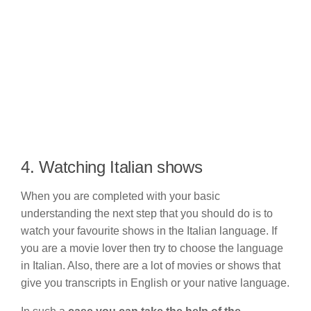
4. Watching Italian shows
When you are completed with your basic
understanding the next step that you should do is to
watch your favourite shows in the Italian language. If
you are a movie lover then try to choose the language
in Italian. Also, there are a lot of movies or shows that
give you transcripts in English or your native language.