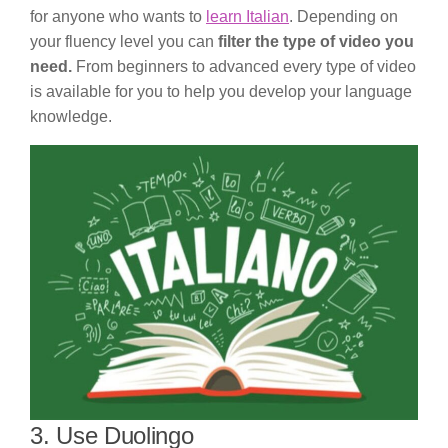
for anyone who wants to
learn Italian
. Depending on
your fluency level you can
filter the type of video you
need.
From beginners to advanced every type of video
is available for you to help you develop your language
knowledge.
3. Use Duolingo