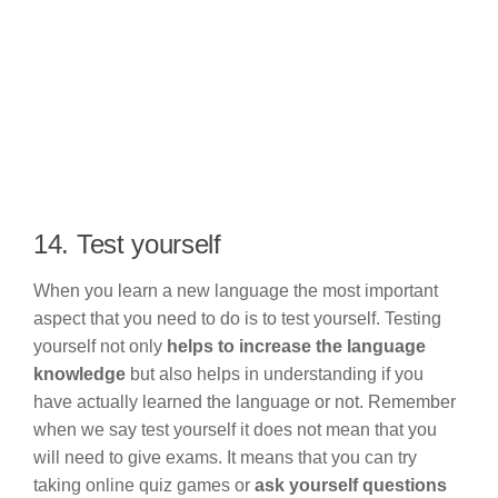
14. Test yourself
When you learn a new language the most important
aspect that you need to do is to test yourself. Testing
yourself not only
helps to increase the language
knowledge
but also helps in understanding if you
have actually learned the language or not. Remember
when we say test yourself it does not mean that you
will need to give exams. It means that you can try
taking online quiz games or
ask yourself questions