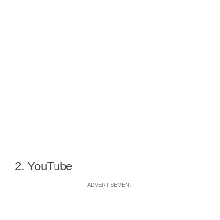
2. YouTube
ADVERTISEMENT