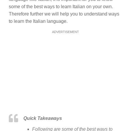
some of the best ways to learn Italian on your own.
Therefore further we will help you to understand ways
to learn the Italian language.
ADVERTISEMENT
Quick Takeaways
Following are some of the best ways to