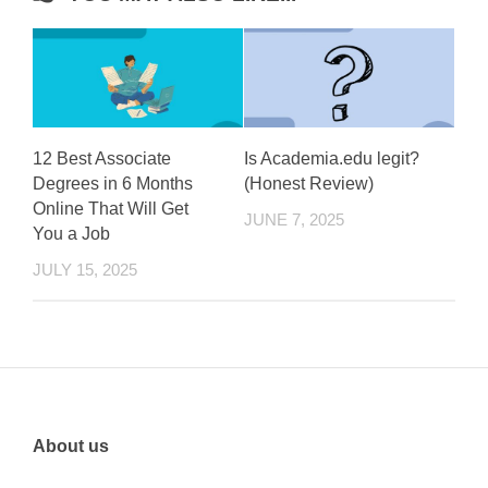
12 Best Associate
Is Academia.edu legit?
Degrees in 6 Months
(Honest Review)
Online That Will Get
JUNE 7, 2025
You a Job
JULY 15, 2025
About us