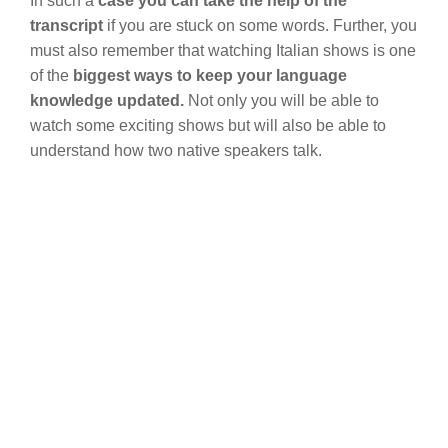
In such a
case you can take the help of the
transcript
if you are stuck on some words. Further, you
must also remember that watching Italian shows is one
of the
biggest ways to keep your language
knowledge updated.
Not only you will be able to
watch some exciting shows but will also be able to
understand how two native speakers talk.