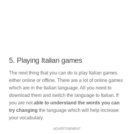
5. Playing Italian games
The next thing that you can do is play Italian games
either online or offline. There are a lot of online games
which are in the Italian language. All you need to
download them and switch the language to Italian. If
you are not
able to understand the words you can
try changing
the language which will help increase
your vocabulary.
ADVERTISEMENT