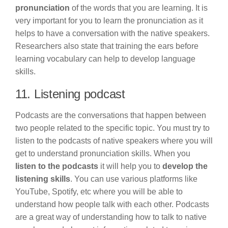
pronunciation
of the words that you are learning. It is
very important for you to learn the pronunciation as it
helps to have a conversation with the native speakers.
Researchers also state that training the ears before
learning vocabulary can help to develop language
skills.
11. Listening podcast
Podcasts are the conversations that happen between
two people related to the specific topic. You must try to
listen to the podcasts of native speakers where you will
get to understand pronunciation skills. When you
listen to the podcasts
it will help you to
develop the
listening skills
. You can use various platforms like
YouTube, Spotify, etc where you will be able to
understand how people talk with each other. Podcasts
are a great way of understanding how to talk to native