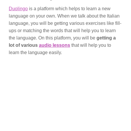
Duolingo
is a platform which helps to learn a new
language on your own. When we talk about the Italian
language, you will be getting various exercises like fill-
ups or matching the words that will help you to learn
the language. On this platform, you will be
getting a
lot of various
audio lessons
that will help you to
learn the language easily.