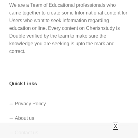
We are a Team of Educational professionals who
came together to create some Informational content for
Users who want to seek information regarding
education online. Every content on Cherishstudy is
Double verified by the team to make sure the
knowledge you are seeking is upto the mark and
correct.
Quick Links
Privacy Policy
About us
X
Contact us