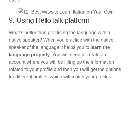
9. Using HelloTalk platform
What’s better than practising the language with a
native speaker? When you practice with the native
speaker of the language it helps you to
learn the
language properly
. You will need to create an
account where you will be filling up the information
related to your profile and then you will get the options
for different profiles which will match your profiles.