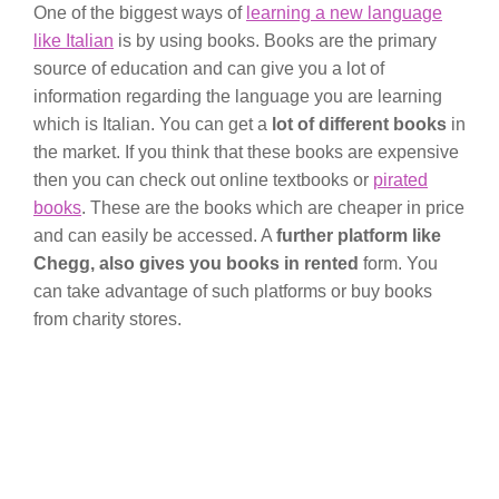
One of the biggest ways of
learning a new language
like Italian
is by using books. Books are the primary
source of education and can give you a lot of
information regarding the language you are learning
which is Italian. You can get a
lot of different books
in
the market. If you think that these books are expensive
then you can check out online textbooks or
pirated
books
. These are the books which are cheaper in price
and can easily be accessed. A
further platform like
Chegg, also gives you books in rented
form. You
can take advantage of such platforms or buy books
from charity stores.