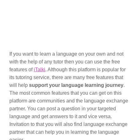
If you want to learn a language on your own and not
with the help of any tutor then you can use the free
features of
iTalki
. Although this platform is popular for
its tutoring service, there are many free features that
will help
support your language learning journey
.
The most common features that you can get on this
platform are communities and the language exchange
partner. You can post a question in your targeted
language and get answers to it and vice versa.
Invitation to that you will also find language exchange
partner that can help you in learning the language
easier.