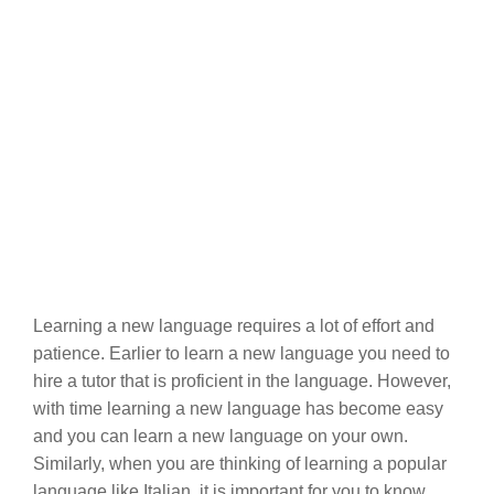
Learning a new language requires a lot of effort and
patience. Earlier to learn a new language you need to
hire a tutor that is proficient in the language. However,
with time learning a new language has become easy
and you can learn a new language on your own.
Similarly, when you are thinking of learning a popular
language like Italian, it is important for you to know