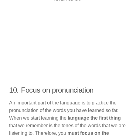
10. Focus on pronunciation
An important part of the language is to practice the
pronunciation of the words you have learned so far.
When we start learning the
language the first thing
that we remember is the tones of the words that we are
listening to. Therefore, you
must focus on the