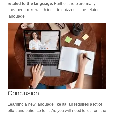
related to the language
. Further, there are many
cheaper books which include quizzes in the related
language.
Conclusion
Learning a new language like Italian requires a lot of
effort and patience for it. As you will need to sit from the