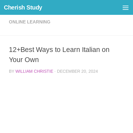
Cherish Study
Skip to content
ONLINE LEARNING
12+Best Ways to Learn Italian on
Your Own
BY
WILLIAM CHRISTIE
·
DECEMBER 20, 2024