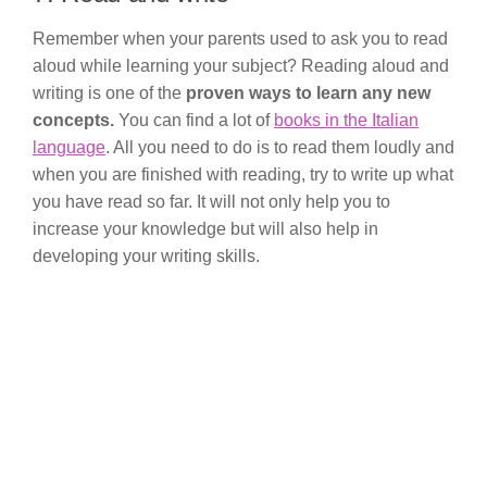
Remember when your parents used to ask you to read
aloud while learning your subject? Reading aloud and
writing is one of the
proven ways to learn any new
concepts.
You can find a lot of
books in the Italian
language
. All you need to do is to read them loudly and
when you are finished with reading, try to write up what
you have read so far. It will not only help you to
increase your knowledge but will also help in
developing your writing skills.