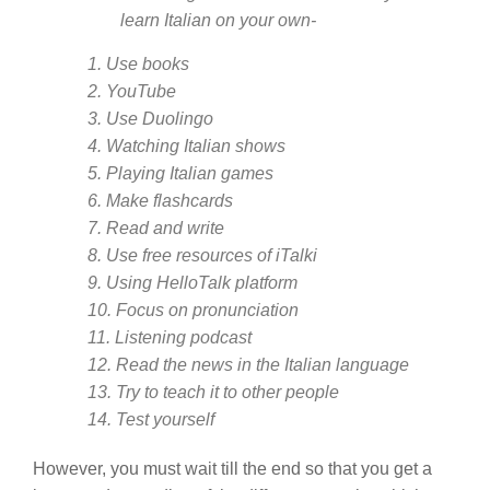
learn Italian on your own-
1. Use books
2. YouTube
3. Use Duolingo
4. Watching Italian shows
5. Playing Italian games
6. Make flashcards
7. Read and write
8. Use free resources of iTalki
9. Using HelloTalk platform
10. Focus on pronunciation
11. Listening podcast
12. Read the news in the Italian language
13. Try to teach it to other people
14. Test yourself
However, you must wait till the end so that you get a