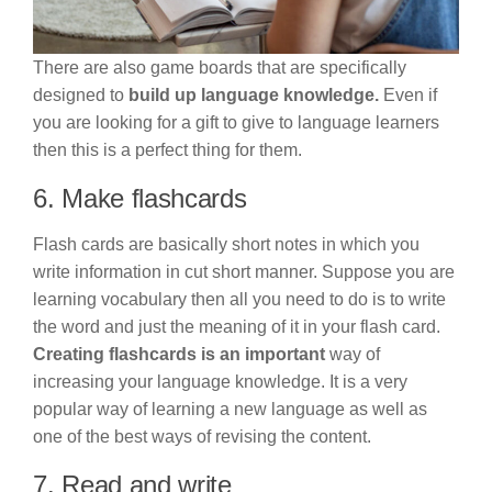
There are also game boards that are specifically
designed to
build up language knowledge.
Even if
you are looking for a gift to give to language learners
then this is a perfect thing for them.
6. Make flashcards
Flash cards are basically short notes in which you
write information in cut short manner. Suppose you are
learning vocabulary then all you need to do is to write
the word and just the meaning of it in your flash card.
Creating flashcards is an important
way of
increasing your language knowledge. It is a very
popular way of learning a new language as well as
one of the best ways of revising the content.
7. Read and write