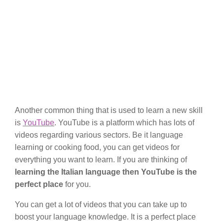
Another common thing that is used to learn a new skill
is
YouTube
. YouTube is a platform which has lots of
videos regarding various sectors. Be it language
learning or cooking food, you can get videos for
everything you want to learn. If you are thinking of
learning the Italian language then YouTube
is the
perfect place
for you.
You can get a lot of videos that you can take up to
boost your language knowledge. It is a perfect place