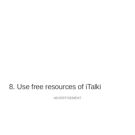
8. Use free resources of iTalki
ADVERTISEMENT