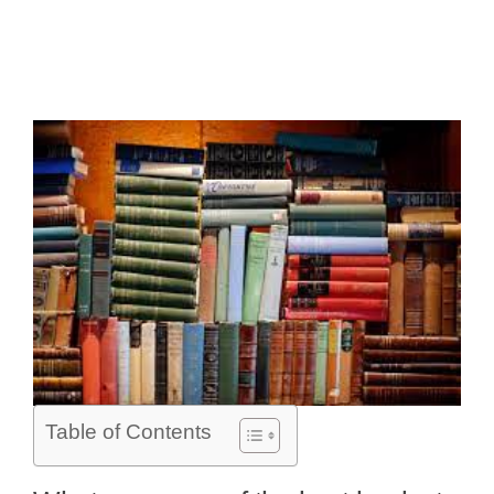
Table of Contents