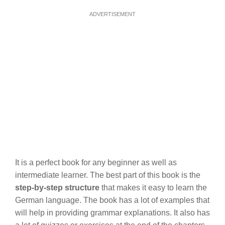
ADVERTISEMENT
It is a perfect book for any beginner as well as
intermediate learner. The best part of this book is the
step-by-step structure
that makes it easy to learn the
German language. The book has a lot of examples that
will help in providing grammar explanations. It also has