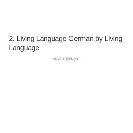
2. Living Language German by Living
Language
ADVERTISEMENT