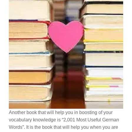
Another book that will help you in boosting of your
vocabulary knowledge is “2,001 Most Useful German
Words”. It is the book that will help you when you are