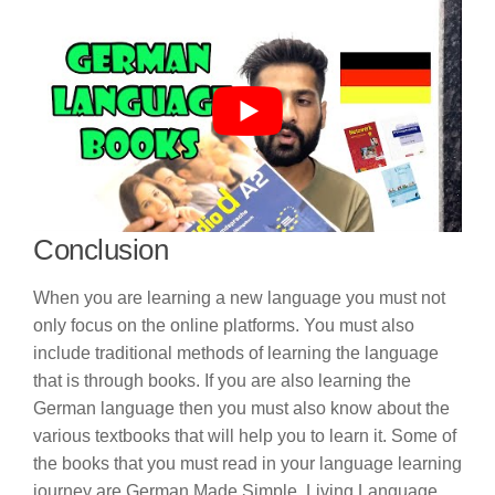
Conclusion
When you are learning a new language you must not
only focus on the online platforms. You must also
include traditional methods of learning the language
that is through books. If you are also learning the
German language then you must also know about the
various textbooks that will help you to learn it. Some of
the books that you must read in your language learning
journey are German Made Simple, Living Language