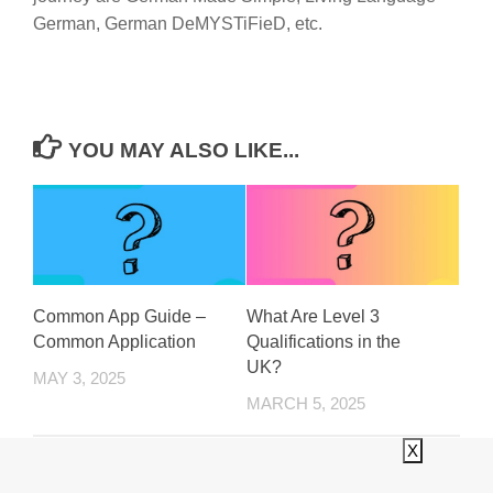
German, German DeMYSTiFieD, etc.
YOU MAY ALSO LIKE...
Common App Guide –
What Are Level 3
Common Application
Qualifications in the
UK?
MAY 3, 2025
MARCH 5, 2025
X