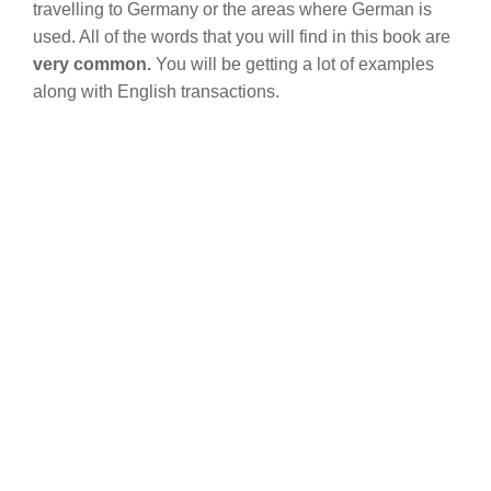
travelling to Germany or the areas where German is
used. All of the words that you will find in this book are
very common.
You will be getting a lot of examples
along with English transactions.