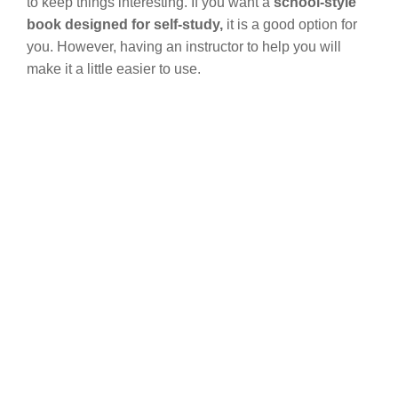
to keep things interesting. If you want a
school-style
book designed for self-study,
it is a good option for
you. However, having an instructor to help you will
make it a little easier to use.