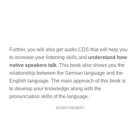
Further, you will also get audio CDS that will help you
to increase your listening skills and
understand how
native speakers talk
. This book also shows you the
relationship between the German language and the
English language. The main approach of this book is
to develop your knowledge along with the
pronunciation skills of the language.
ADVERTISEMENT