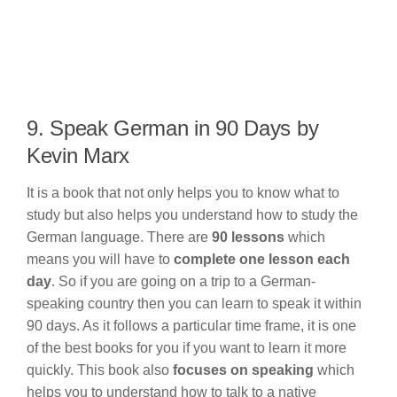
9. Speak German in 90 Days by
Kevin Marx
It is a book that not only helps you to know what to
study but also helps you understand how to study the
German language. There are
90 lessons
which
means you will have to
complete one lesson each
day
. So if you are going on a trip to a German-
speaking country then you can learn to speak it within
90 days. As it follows a particular time frame, it is one
of the best books for you if you want to learn it more
quickly. This book also
focuses on speaking
which
helps you to understand how to talk to a native