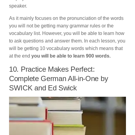
speaker.
As it mainly focuses on the pronunciation of the words
you will not be getting many grammar rules or the
vocabulary list. However, you will be able to learn how
to ask questions and answer them. In each lesson, you
will be getting 10 vocabulary words which means that
at the end
you will be able to learn 900 words.
10. Practice Makes Perfect:
Complete German All-in-One by
SWICK and Ed Swick