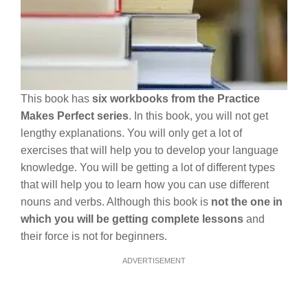
This book has
six workbooks from the Practice
Makes Perfect series
. In this book, you will not get
lengthy explanations. You will only get a lot of
exercises that will help you to develop your language
knowledge. You will be getting a lot of different types
that will help you to learn how you can use different
nouns and verbs. Although this book is
not the one in
which you will be getting complete lessons
and
their force is not for beginners.
ADVERTISEMENT