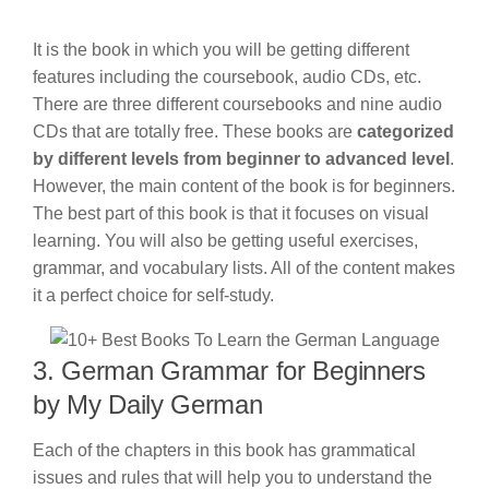
It is the book in which you will be getting different
features including the coursebook, audio CDs, etc.
There are three different coursebooks and nine audio
CDs that are totally free. These books are
categorized
by different levels from beginner to advanced level
.
However, the main content of the book is for beginners.
The best part of this book is that it focuses on visual
learning. You will also be getting useful exercises,
grammar, and vocabulary lists. All of the content makes
it a perfect choice for self-study.
3. German Grammar for Beginners
by My Daily German
Each of the chapters in this book has grammatical
issues and rules that will help you to understand the