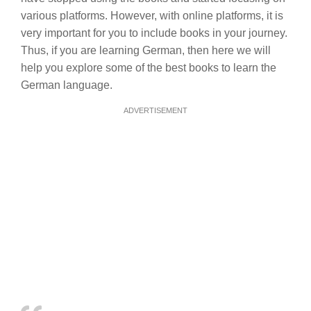
various platforms. However, with online platforms, it is
very important for you to include books in your journey.
Thus, if you are learning German, then here we will
help you explore some of the best books to learn the
German language.
ADVERTISEMENT