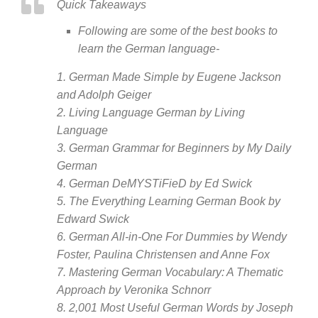
Quick Takeaways
Following are some of the best books to
learn the German language-
1. German Made Simple by Eugene Jackson
and Adolph Geiger
2. Living Language German by Living
Language
3. German Grammar for Beginners by My Daily
German
4. German DeMYSTiFieD by Ed Swick
5. The Everything Learning German Book by
Edward Swick
6. German All-in-One For Dummies by Wendy
Foster, Paulina Christensen and Anne Fox
7. Mastering German Vocabulary: A Thematic
Approach by Veronika Schnorr
8. 2,001 Most Useful German Words by Joseph