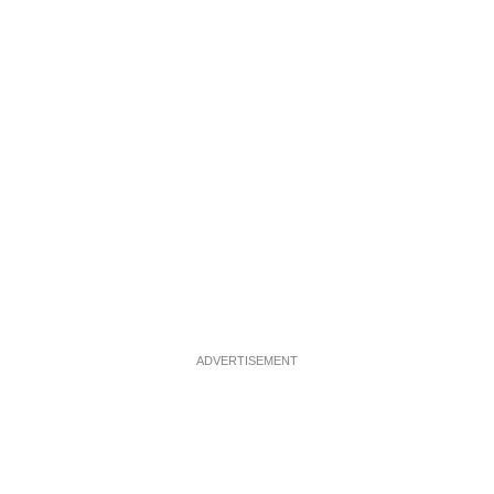
ADVERTISEMENT