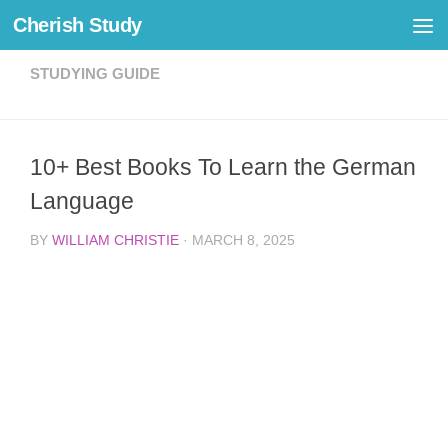
Cherish Study
Skip to content
STUDYING GUIDE
10+ Best Books To Learn the German
Language
BY
WILLIAM CHRISTIE
·
MARCH 8, 2025