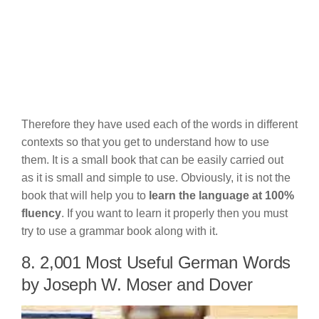
Therefore they have used each of the words in different
contexts so that you get to understand how to use
them. It is a small book that can be easily carried out
as it is small and simple to use. Obviously, it is not the
book that will help you to
learn the language at 100%
fluency
. If you want to learn it properly then you must
try to use a grammar book along with it.
8. 2,001 Most Useful German Words
by Joseph W. Moser and Dover