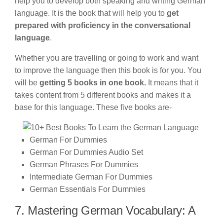
help you to develop both speaking and writing German
language. It is the book that will help you to
get
prepared with proficiency in the conversational
language
.
Whether you are travelling or going to work and want
to improve the language then this book is for you. You
will be
getting 5 books in one book.
It means that it
takes content from 5 different books and makes it a
base for this language. These five books are-
German For Dummies
German For Dummies Audio Set
German Phrases For Dummies
Intermediate German For Dummies
German Essentials For Dummies
7. Mastering German Vocabulary: A