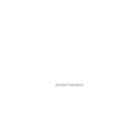
ADVERTISEMENT