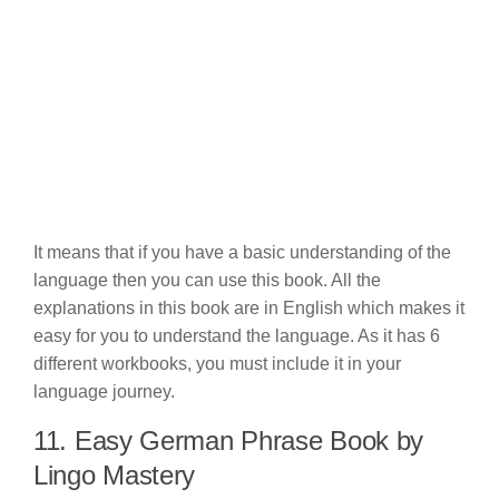
It means that if you have a basic understanding of the
language then you can use this book. All the
explanations in this book are in English which makes it
easy for you to understand the language. As it has 6
different workbooks, you must include it in your
language journey.
11. Easy German Phrase Book by
Lingo Mastery