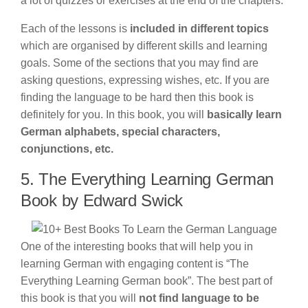
a lot of quizzes or exercises at the end of the chapters.
Each of the lessons is
included in different topics
which are organised by different skills and learning
goals. Some of the sections that you may find are
asking questions, expressing wishes, etc. If you are
finding the language to be hard then this book is
definitely for you. In this book, you will
basically learn
German alphabets, special characters,
conjunctions, etc.
5. The Everything Learning German
Book by Edward Swick
One of the interesting books that will help you in
learning German with engaging content is “The
Everything Learning German book”. The best part of
this book is that you will
not find language to be