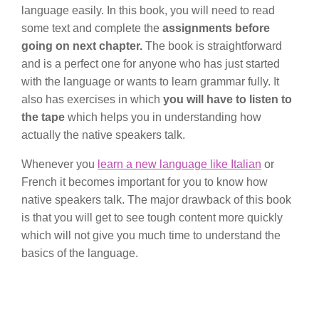
language easily. In this book, you will need to read
some text and complete the
assignments before
going on next chapter.
The book is straightforward
and is a perfect one for anyone who has just started
with the language or wants to learn grammar fully. It
also has exercises in which
you will have to listen to
the tape
which helps you in understanding how
actually the native speakers talk.
Whenever you
learn a new language like Italian
or
French it becomes important for you to know how
native speakers talk. The major drawback of this book
is that you will get to see tough content more quickly
which will not give you much time to understand the
basics of the language.