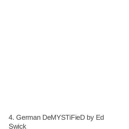
4. German DeMYSTiFieD by Ed
Swick