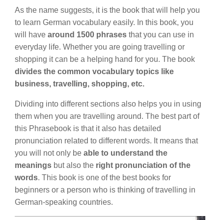
As the name suggests, it is the book that will help you
to learn German vocabulary easily. In this book, you
will have
around 1500 phrases
that you can use in
everyday life. Whether you are going travelling or
shopping it can be a helping hand for you. The book
divides the common vocabulary topics like
business, travelling, shopping, etc.
Dividing into different sections also helps you in using
them when you are travelling around. The best part of
this Phrasebook is that it also has detailed
pronunciation related to different words. It means that
you will not only be
able to understand the
meanings
but also the
right pronunciation of the
words
. This book is one of the best books for
beginners or a person who is thinking of travelling in
German-speaking countries.