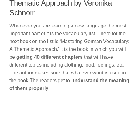
Thematic Approach by Veronika
Schnorr
Whenever you are learning a new language the most
important part of it is the vocabulary list. There for the
next book on the list is ‘Mastering German Vocabulary:
A Thematic Approach.’ it is the book in which you will
be
getting 40 different chapters
that will have
different topics including clothing, food, feelings, etc.
The author makes sure that whatever word is used in
the book The readers get to
understand the meaning
of them properly
.