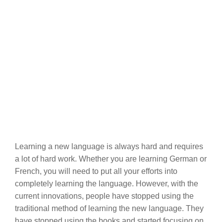
Learning a new language is always hard and requires
a lot of hard work. Whether you are learning German or
French, you will need to put all your efforts into
completely learning the language. However, with the
current innovations, people have stopped using the
traditional method of learning the new language. They
have stopped using the books and started focusing on