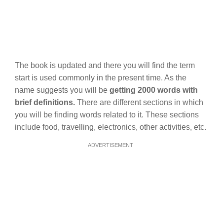
The book is updated and there you will find the term
start is used commonly in the present time. As the
name suggests you will be
getting 2000 words with
brief definitions.
There are different sections in which
you will be finding words related to it. These sections
include food, travelling, electronics, other activities, etc.
ADVERTISEMENT