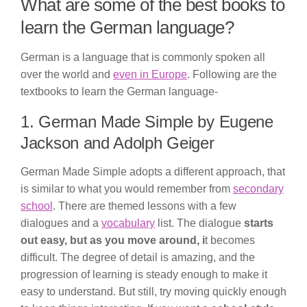
What are some of the best books to
learn the German language?
German is a language that is commonly spoken all
over the world and
even in Europe
. Following are the
textbooks to learn the German language-
1. German Made Simple by Eugene
Jackson and Adolph Geiger
German Made Simple adopts a different approach, that
is similar to what you would remember from
secondary
school
. There are themed lessons with a few
dialogues and a
vocabulary
list. The dialogue
starts
out easy, but as you move around, i
t becomes
difficult. The degree of detail is amazing, and the
progression of learning is steady enough to make it
easy to understand. But still, try moving quickly enough