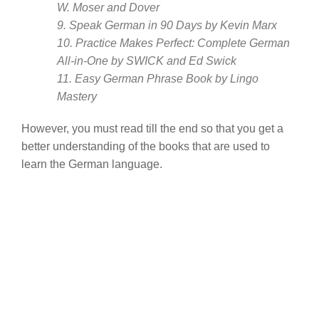
W. Moser and Dover
9. Speak German in 90 Days by Kevin Marx
10. Practice Makes Perfect: Complete German
All-in-One by SWICK and Ed Swick
11. Easy German Phrase Book by Lingo
Mastery
However, you must read till the end so that you get a
better understanding of the books that are used to
learn the German language.