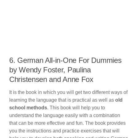
6. German All-in-One For Dummies
by Wendy Foster, Paulina
Christensen and Anne Fox
It is the book in which you will get two different ways of
learning the language that is practical as well as
old
school methods
. This book will help you to
understand the language easily with a combination
that can be more effective and fun. The book provides
you the instructions and practice exercises that will