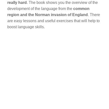
really hard
. The book shows you the overview of the
development of the language from the
common
region and the Norman invasion of England
. There
are easy lessons and useful exercises that will help to
boost language skills.