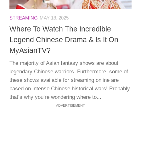
STREAMING
MAY 18, 2025
Where To Watch The Incredible
Legend Chinese Drama & Is It On
MyAsianTV?
The majority of Asian fantasy shows are about
legendary Chinese warriors. Furthermore, some of
these shows available for streaming online are
based on intense Chinese historical wars! Probably
that’s why you’re wondering where to...
ADVERTISEMENT