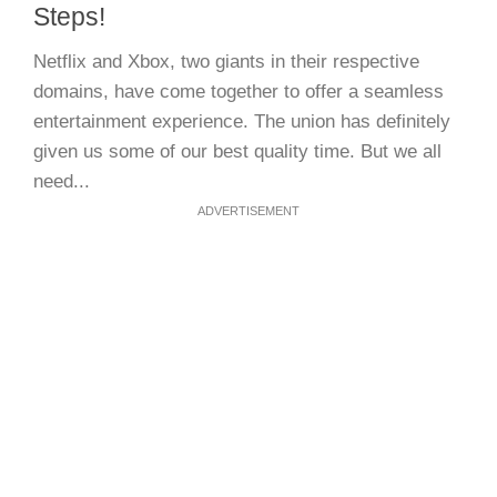
Steps!
Netflix and Xbox, two giants in their respective
domains, have come together to offer a seamless
entertainment experience. The union has definitely
given us some of our best quality time. But we all
need...
ADVERTISEMENT