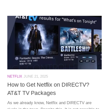
NETFLIX
JUNE 21, 2025
How to Get Netflix on DIRECTV?
AT&T TV Packages
As we already know, Netflix and DIRECTV are