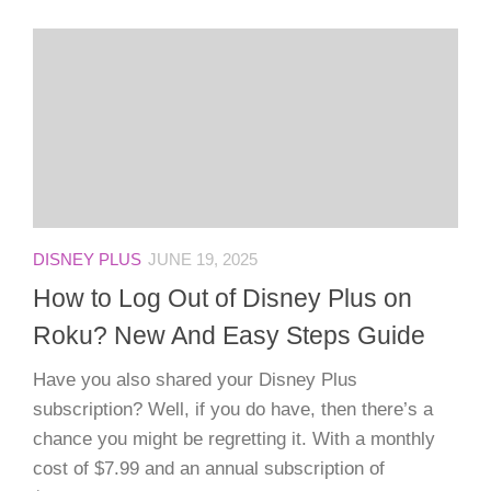
DISNEY PLUS
JUNE 19, 2025
How to Log Out of Disney Plus on
Roku? New And Easy Steps Guide
Have you also shared your Disney Plus
subscription? Well, if you do have, then there’s a
chance you might be regretting it. With a monthly
cost of $7.99 and an annual subscription of