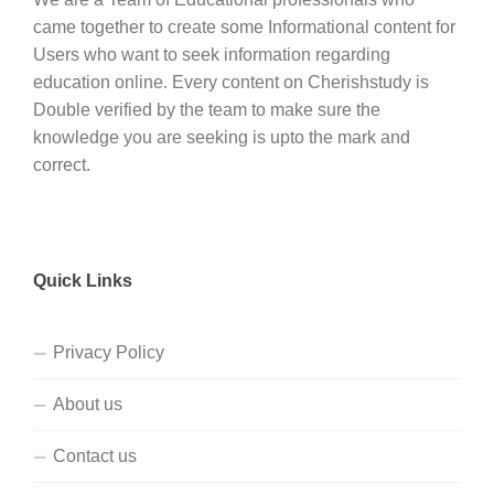
came together to create some Informational content for
Users who want to seek information regarding
education online. Every content on Cherishstudy is
Double verified by the team to make sure the
knowledge you are seeking is upto the mark and
correct.
Quick Links
Privacy Policy
About us
Contact us