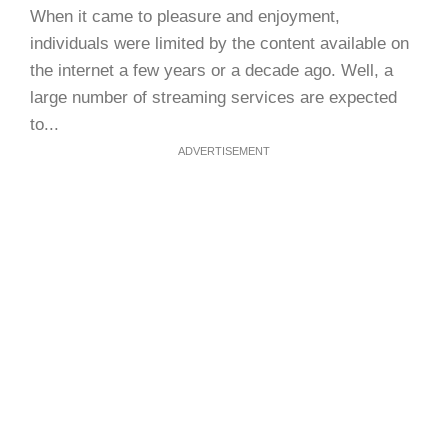
When it came to pleasure and enjoyment,
individuals were limited by the content available on
the internet a few years or a decade ago. Well, a
large number of streaming services are expected
to...
ADVERTISEMENT