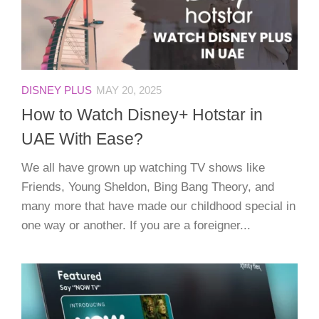
DISNEY PLUS
MAY 20, 2025
How to Watch Disney+ Hotstar in
UAE With Ease?
We all have grown up watching TV shows like
Friends, Young Sheldon, Bing Bang Theory, and
many more that have made our childhood special in
one way or another. If you are a foreigner...