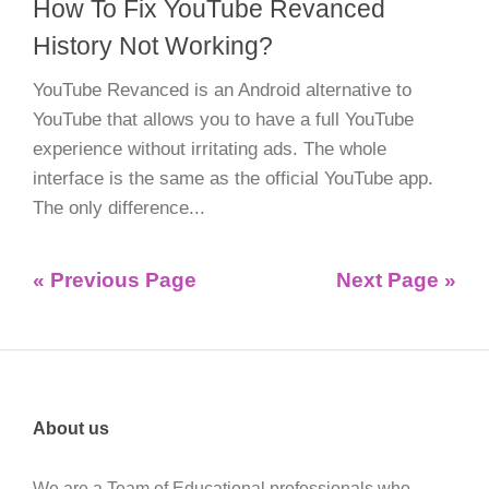
How To Fix YouTube Revanced
History Not Working?
YouTube Revanced is an Android alternative to
YouTube that allows you to have a full YouTube
experience without irritating ads. The whole
interface is the same as the official YouTube app.
The only difference...
« Previous Page
Next Page »
About us
We are a Team of Educational professionals who