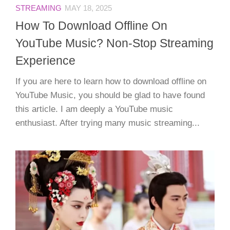
STREAMING
MAY 18, 2025
How To Download Offline On
YouTube Music? Non-Stop Streaming
Experience
If you are here to learn how to download offline on
YouTube Music, you should be glad to have found
this article. I am deeply a YouTube music
enthusiast. After trying many music streaming...