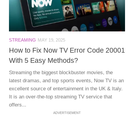
STREAMING
MAY 19, 2025
How to Fix Now TV Error Code 20001
With 5 Easy Methods?
Streaming the biggest blockbuster movies, the
latest dramas, and top sports events, Now TV is an
excellent source of entertainment in the UK & Italy.
It is an over-the-top streaming TV service that
offers...
ADVERTISEMENT