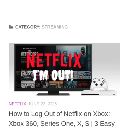
CATEGORY:
STREAMING
NETFLIX
JUNE 22, 2025
How to Log Out of Netflix on Xbox:
Xbox 360, Series One, X, S | 3 Easy