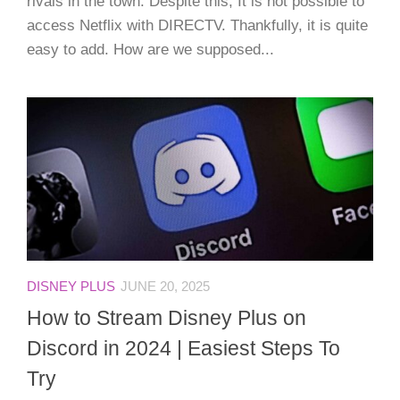
rivals in the town. Despite this, It is not possible to
access Netflix with DIRECTV. Thankfully, it is quite
easy to add. How are we supposed...
DISNEY PLUS
JUNE 20, 2025
How to Stream Disney Plus on
Discord in 2024 | Easiest Steps To
Try