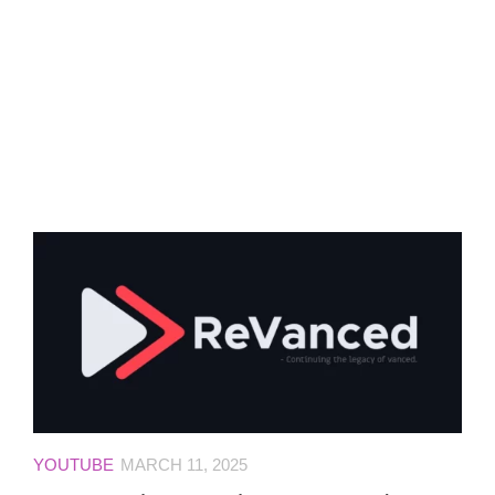
YOUTUBE
MARCH 11, 2025