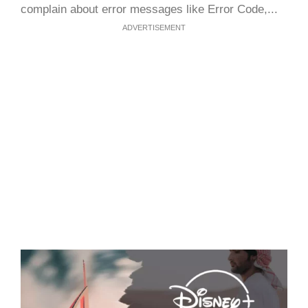
complain about error messages like Error Code,...
ADVERTISEMENT