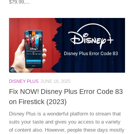
$79.99,...
DISNEY PLUS
JUNE 18, 2025
Fix NOW! Disney Plus Error Code 83
on Firestick (2023)
Disney Plus is a wonderful platform to stream that
suits your taste and gives you access to a variety
of content also. However, people these days mostly