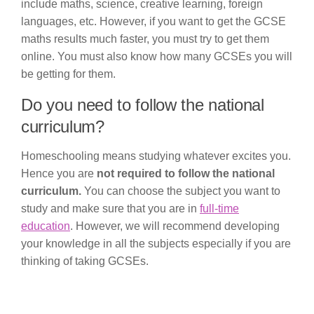
include maths, science, creative learning, foreign
languages, etc. However, if you want to get the GCSE
maths results much faster, you must try to get them
online. You must also know how many GCSEs you will
be getting for them.
Do you need to follow the national
curriculum?
Homeschooling means studying whatever excites you.
Hence you are
not required to follow the national
curriculum.
You can choose the subject you want to
study and make sure that you are in
full-time
education
. However, we will recommend developing
your knowledge in all the subjects especially if you are
thinking of taking GCSEs.