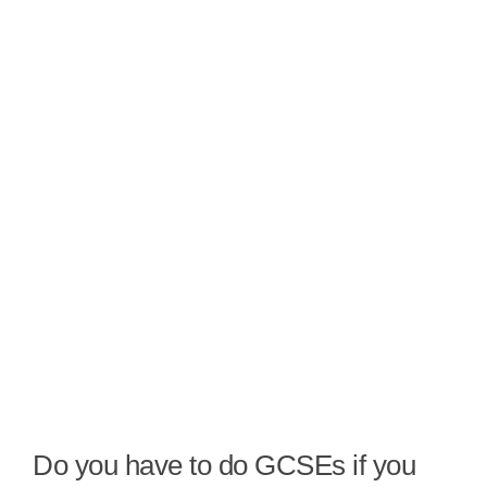
Do you have to do GCSEs if you