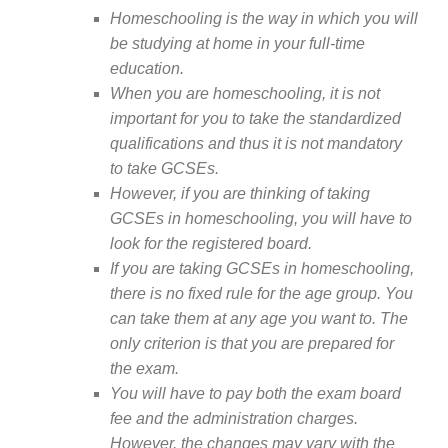
Homeschooling is the way in which you will
be studying at home in your full-time
education.
When you are homeschooling, it is not
important for you to take the standardized
qualifications and thus it is not mandatory
to take GCSEs.
However, if you are thinking of taking
GCSEs in homeschooling, you will have to
look for the registered board.
If you are taking GCSEs in homeschooling,
there is no fixed rule for the age group. You
can take them at any age you want to. The
only criterion is that you are prepared for
the exam.
You will have to pay both the exam board
fee and the administration charges.
However, the changes may vary with the