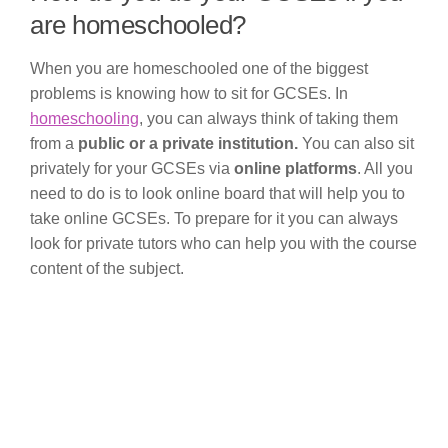
are homeschooled?
When you are homeschooled one of the biggest
problems is knowing how to sit for GCSEs. In
homeschooling
, you can always think of taking them
from a
public or a private institution.
You can also sit
privately for your GCSEs via
online platforms
. All you
need to do is to look online board that will help you to
take online GCSEs. To prepare for it you can always
look for private tutors who can help you with the course
content of the subject.