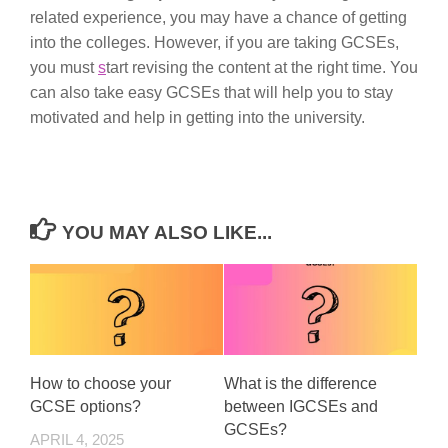
related experience, you may have a chance of getting
into the colleges. However, if you are taking GCSEs,
you must
s
tart revising the content at the right time. You
can also take easy GCSEs that will help you to stay
motivated and help in getting into the university.
YOU MAY ALSO LIKE...
How to choose your
What is the difference
GCSE options?
between IGCSEs and
GCSEs?
APRIL 4, 2025