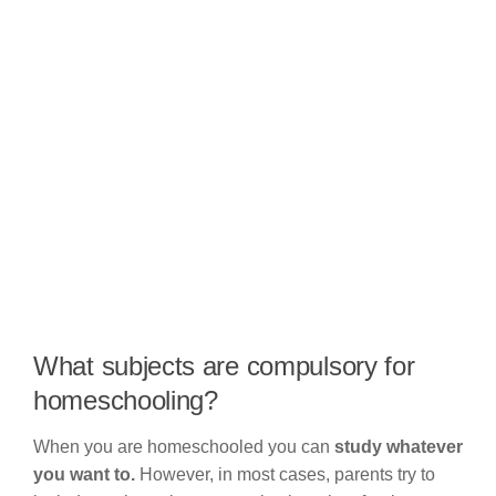
What subjects are compulsory for
homeschooling?
When you are homeschooled you can
study whatever
you want to.
However, in most cases, parents try to