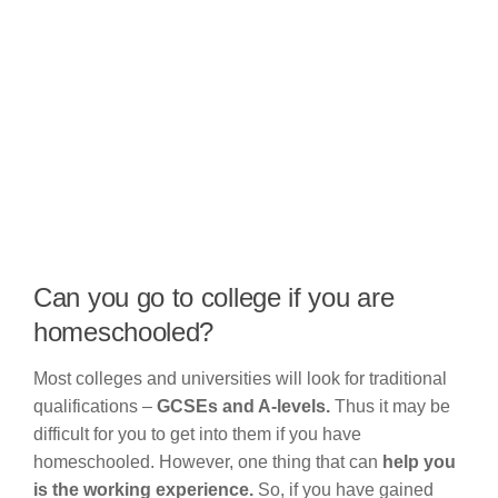
Can you go to college if you are
homeschooled?
Most colleges and universities will look for traditional
qualifications –
GCSEs and A-levels.
Thus it may be
difficult for you to get into them if you have
homeschooled. However, one thing that can
help you
is the working experience.
So, if you have gained