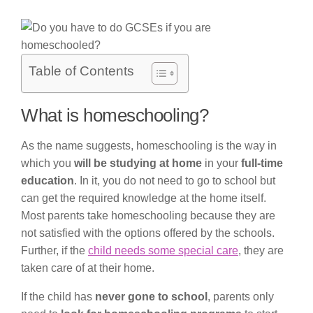
Table of Contents
What is homeschooling?
As the name suggests, homeschooling is the way in
which you
will be studying at home
in your
full-time
education
. In it, you do not need to go to school but
can get the required knowledge at the home itself.
Most parents take homeschooling because they are
not satisfied with the options offered by the schools.
Further, if the
child needs some special care
, they are
taken care of at their home.
If the child has
never gone to school
, parents only