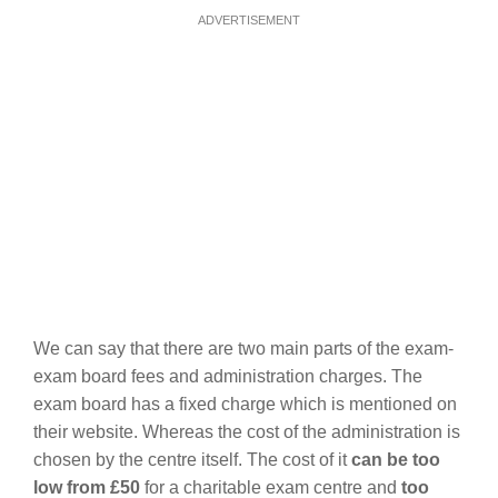
ADVERTISEMENT
We can say that there are two main parts of the exam-
exam board fees and administration charges. The
exam board has a fixed charge which is mentioned on
their website. Whereas the cost of the administration is
chosen by the centre itself. The cost of it
can be too
low from £50
for a charitable exam centre and
too