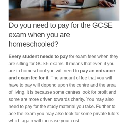
Do you need to pay for the GCSE
exam when you are
homeschooled?
Every student needs to pay
for exam fees when they
are sitting for GCSE exams. It means that even if you
are in homeschool you will need to
pay an entrance
and exam fee for it
. The amount of fee that you will
have to pay will depend upon the centre and the area
of living. It is because some centres look for profit and
some are more driven towards charity. You may also
need to pay for the study material you take. Further to
ace the exam you may also look for some private tutors
which again will increase your cost.