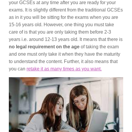
your GCSEs at any time after you are ready for your
exams. It is slightly different from the traditional GCSEs
as in it you will be sitting for the exams when you are
15-16 years old. However, one thing you must take
care of is that you are only taking them before 2-3
years i.e. around 12-13 years old. It means that there is
no legal requirement on the age
of taking the exam
and one must only take it when they have the maturity
to understand the content. Further, it also means that
you can
retake it as many times as you want.