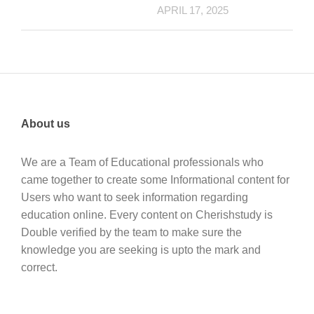
APRIL 17, 2025
About us
We are a Team of Educational professionals who
came together to create some Informational content for
Users who want to seek information regarding
education online. Every content on Cherishstudy is
Double verified by the team to make sure the
knowledge you are seeking is upto the mark and
correct.