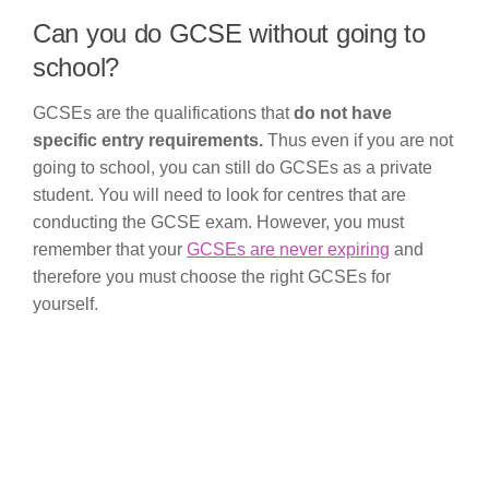
Can you do GCSE without going to
school?
GCSEs are the qualifications that
do not have
specific entry requirements.
Thus even if you are not
going to school, you can still do GCSEs as a private
student. You will need to look for centres that are
conducting the GCSE exam. However, you must
remember that your
GCSEs are never expiring
and
therefore you must choose the right GCSEs for
yourself.