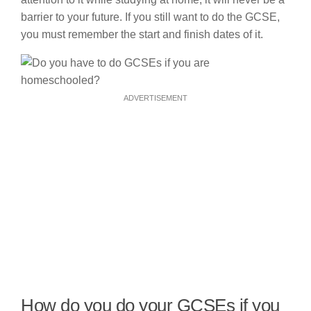
barrier to your future. If you still want to do the GCSE,
you must remember the start and finish dates of it.
ADVERTISEMENT
How do you do your GCSEs if you