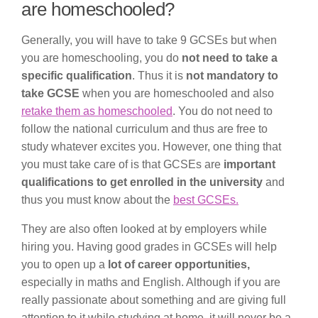
are homeschooled?
Generally, you will have to take 9 GCSEs but when
you are homeschooling, you do
not need to take a
specific qualification
. Thus it is
not mandatory to
take GCSE
when you are homeschooled and also
retake them as homeschooled
. You do not need to
follow the national curriculum and thus are free to
study whatever excites you. However, one thing that
you must take care of is that GCSEs are
important
qualifications to get enrolled in the university
and
thus you must know about the
best GCSEs.
They are also often looked at by employers while
hiring you. Having good grades in GCSEs will help
you to open up a
lot of career opportunities,
especially in maths and English. Although if you are
really passionate about something and are giving full
attention to it while studying at home, it will never be a