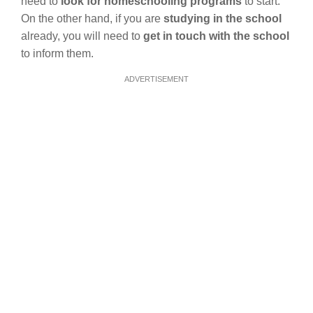
need to
look for homeschooling programs
to start.
On the other hand, if you are
studying in the school
already, you will need to
get in touch with the school
to inform them.
ADVERTISEMENT