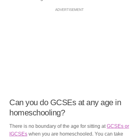
ADVERTISEMENT
Can you do GCSEs at any age in
homeschooling?
There is no boundary of the age for sitting at
GCSEs or
IGCSEs
when you are homeschooled. You can take