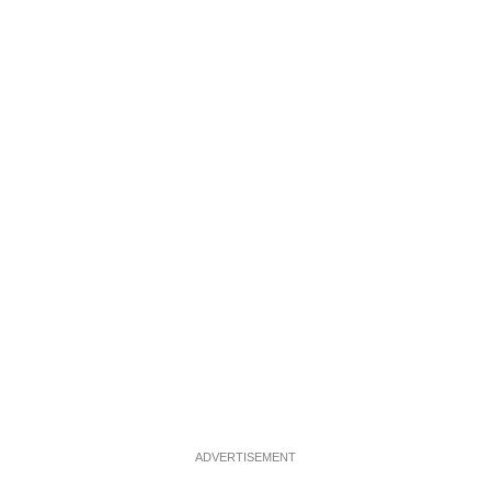
ADVERTISEMENT