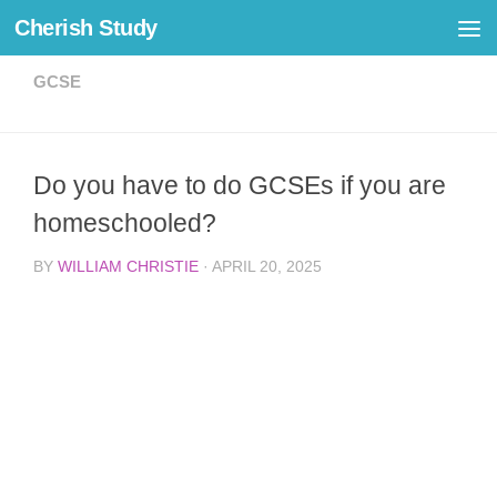
Cherish Study
Skip to content
GCSE
Do you have to do GCSEs if you are
homeschooled?
BY
WILLIAM CHRISTIE
·
APRIL 20, 2025