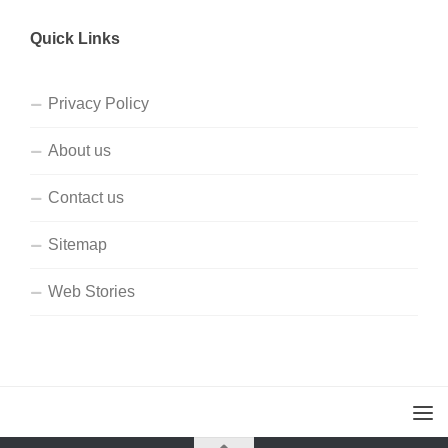
Quick Links
Privacy Policy
About us
Contact us
Sitemap
Web Stories