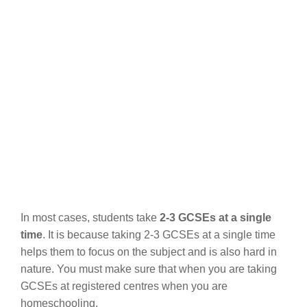
In most cases, students take
2-3 GCSEs at a single
time
. It is because taking 2-3 GCSEs at a single time
helps them to focus on the subject and is also hard in
nature. You must make sure that when you are taking
GCSEs at registered centres when you are
homeschooling.