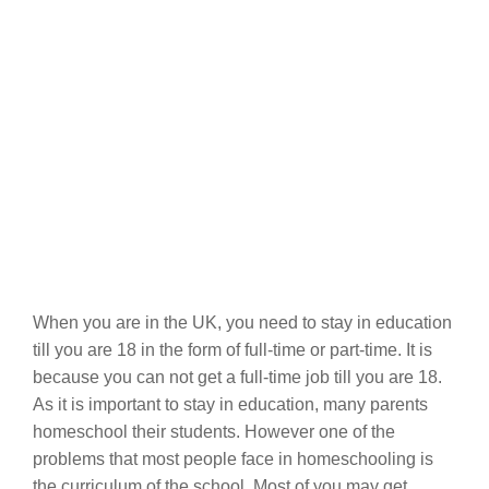
When you are in the UK, you need to stay in education
till you are 18 in the form of full-time or part-time. It is
because you can not get a full-time job till you are 18.
As it is important to stay in education, many parents
homeschool their students. However one of the
problems that most people face in homeschooling is
the curriculum of the school. Most of you may get