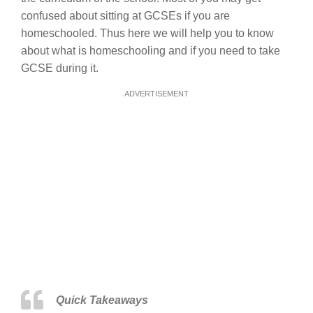
confused about sitting at GCSEs if you are
homeschooled. Thus here we will help you to know
about what is homeschooling and if you need to take
GCSE during it.
ADVERTISEMENT
Quick Takeaways