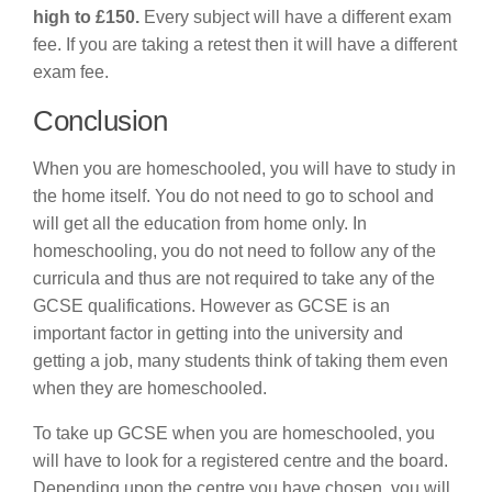
high to £150.
Every subject will have a different exam
fee. If you are taking a retest then it will have a different
exam fee.
Conclusion
When you are homeschooled, you will have to study in
the home itself. You do not need to go to school and
will get all the education from home only. In
homeschooling, you do not need to follow any of the
curricula and thus are not required to take any of the
GCSE qualifications. However as GCSE is an
important factor in getting into the university and
getting a job, many students think of taking them even
when they are homeschooled.
To take up GCSE when you are homeschooled, you
will have to look for a registered centre and the board.
Depending upon the centre you have chosen, you will