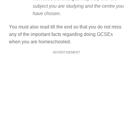
subject you are studying and the centre you
have chosen.
You must also read till the end so that you do not miss
any of the important facts regarding doing GCSEs
when you are homeschooled.
ADVERTISEMENT