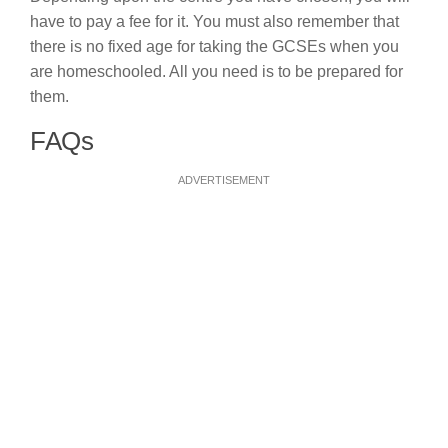
have to pay a fee for it. You must also remember that
there is no fixed age for taking the GCSEs when you
are homeschooled. All you need is to be prepared for
them.
FAQs
ADVERTISEMENT