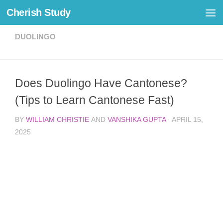
Cherish Study
Skip to content
DUOLINGO
Does Duolingo Have Cantonese?
(Tips to Learn Cantonese Fast)
BY
WILLIAM CHRISTIE
AND
VANSHIKA GUPTA
·
APRIL 15,
2025