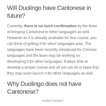
Will Duolingo have Cantonese in
future?
Currently,
there is no such confirmation
by the team
of bringing Cantonese to other languages as well.
However as it is already available for one course, you
can think of getting it for other languages also. The
languages have been recently introduced for Chinese
languages and the team may be working on
developing it for other languages. It takes time to
develop a proper course and all we can do is hope that
they may soon launch it for other languages as well.
Why Duolingo does not have
Cantonese?
ADVERTISEMENT