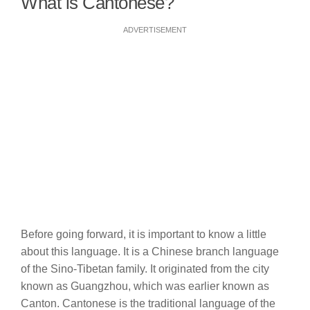
What is Cantonese?
ADVERTISEMENT
Before going forward, it is important to know a little
about this language. It is a Chinese branch language
of the Sino-Tibetan family. It originated from the city
known as Guangzhou, which was earlier known as
Canton. Cantonese is the traditional language of the