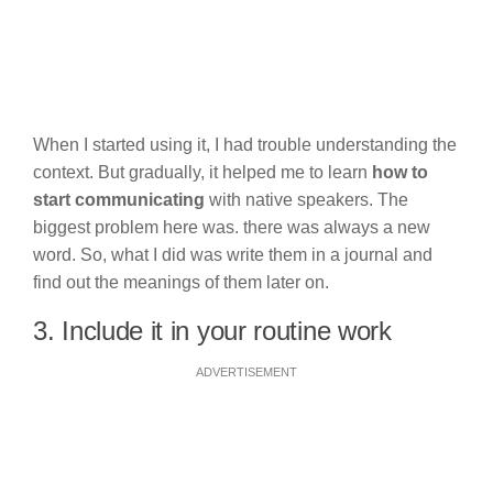
When I started using it, I had trouble understanding the
context. But gradually, it helped me to learn
how to
start communicating
with native speakers. The
biggest problem here was. there was always a new
word. So, what I did was write them in a journal and
find out the meanings of them later on.
3. Include it in your routine work
ADVERTISEMENT