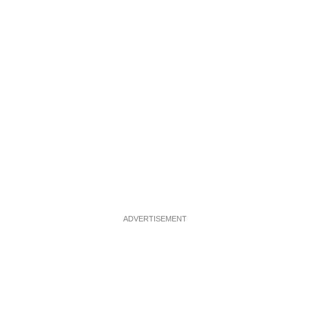
ADVERTISEMENT