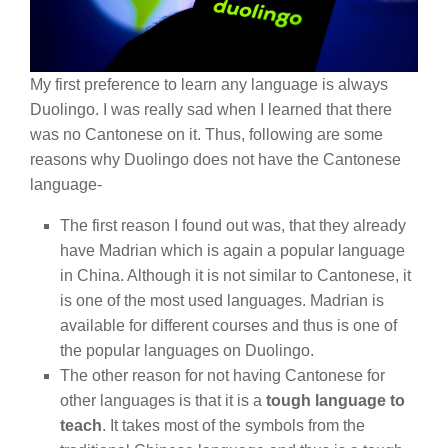
My first preference to learn any language is always
Duolingo. I was really sad when I learned that there
was no Cantonese on it. Thus, following are some
reasons why Duolingo does not have the Cantonese
language-
The first reason I found out was, that they already
have Madrian which is again a popular language
in China. Although it is not similar to Cantonese, it
is one of the most used languages. Madrian is
available for different courses and thus is one of
the popular languages on Duolingo.
The other reason for not having Cantonese for
other languages is that it is a
tough language to
teach
. It takes most of the symbols from the