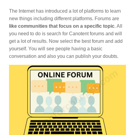
The Internet has introduced a lot of platforms to learn
new things including different platforms. Forums are
like communities that focus on a specific topic
. All
you need to do is search for Canotent forums and will
get a lot of results. Now select the best forum and add
yourself. You will see people having a basic
conversation and also you can publish your doubts.