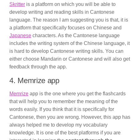
Skritter
is a platform on which you will be able to
develop writing and reading skills in Cantonese
language. The reason I am suggesting you is that, it is
a platform that specifically focuses on Chinese and
Japanese
characters. As the Cantonese language
includes the writing system of the Chinese language, it
is hard to develop Cantonese writing skills. You can
either choose Mandarin or Cantonese and will also get
feedback through the app.
4. Memrize app
Memrize
app is the one where you get the flashcards
that will help you to remember the meaning of the
words easily. If you think that it is specifically for
Cantonese, then you are wrong. However, this app has
always helped me to develop my vocabulary
knowledge. It is one of the best platforms if you are