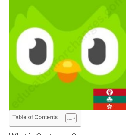
Table of Contents