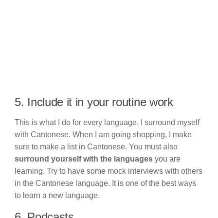
5. Include it in your routine work
This is what I do for every language. I surround myself
with Cantonese. When I am going shopping, I make
sure to make a list in Cantonese. You must also
surround yourself with the languages
you are
learning. Try to have some mock interviews with others
in the Cantonese language. It is one of the best ways
to learn a new language.
6. Podcasts