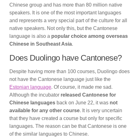
Chinese group and has more than 80 million native
speakers. It is one of the most important languages
and represents a very special part of the culture for all
native speakers. Not only this, but the Cantonese
language is also a
popular choice among overseas
Chinese in Southeast Asia
.
Does Duolingo have Cantonese?
Despite having more than 100 courses, Duolingo does
not have the Cantonese language just like the
Estonian language
. Of course, it made me sad.
Although the incubator
released Cantonese for
Chinese languages
back on June 22, it was
not
available for any other course
. It is very uncertain
that they have created a course but only for specific
languages. The reason can be that Cantonese is one
of the similar languages to Chinese.