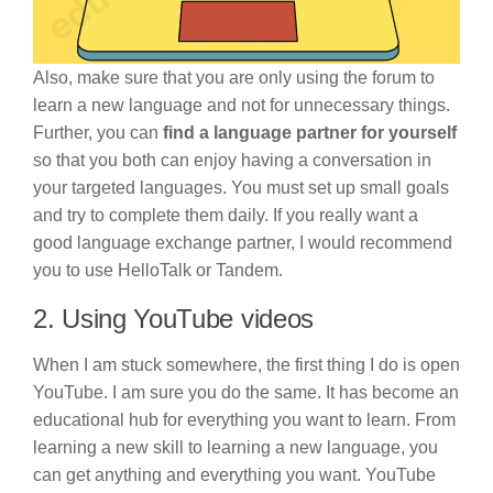
Also, make sure that you are only using the forum to
learn a new language and not for unnecessary things.
Further, you can
find a language partner for yourself
so that you both can enjoy having a conversation in
your targeted languages. You must set up small goals
and try to complete them daily. If you really want a
good language exchange partner, I would recommend
you to use HelloTalk or Tandem.
2. Using YouTube videos
When I am stuck somewhere, the first thing I do is open
YouTube. I am sure you do the same. It has become an
educational hub for everything you want to learn. From
learning a new skill to learning a new language, you
can get anything and everything you want. YouTube