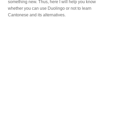
something new. Thus, here I will help you know
whether you can use Duolingo or not to learn
Cantonese and its alternatives.