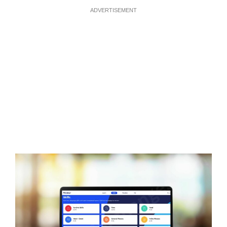
ADVERTISEMENT