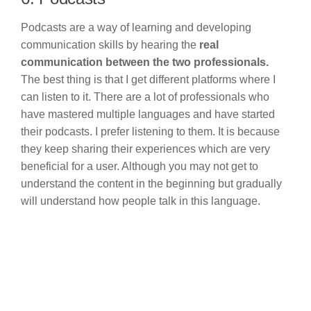
Podcasts are a way of learning and developing
communication skills by hearing the
real
communication between the two professionals.
The best thing is that I get different platforms where I
can listen to it. There are a lot of professionals who
have mastered multiple languages and have started
their podcasts. I prefer listening to them. It is because
they keep sharing their experiences which are very
beneficial for a user. Although you may not get to
understand the content in the beginning but gradually
will understand how people talk in this language.