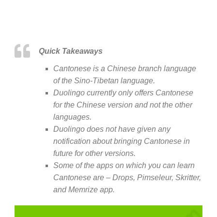
Quick Takeaways
Cantonese is a Chinese branch language
of the Sino-Tibetan language.
Duolingo currently only offers Cantonese
for the Chinese version and not the other
languages.
Duolingo does not have given any
notification about bringing Cantonese in
future for other versions.
Some of the apps on which you can learn
Cantonese are – Drops, Pimseleur, Skritter,
and Memrize app.