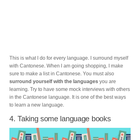
This is what I do for every language. I surround myself
with Cantonese. When I am going shopping, I make
sure to make a list in Cantonese. You must also
surround yourself with the languages
you are
learning. Try to have some mock interviews with others
in the Cantonese language. It is one of the best ways
to learn a new language.
4. Taking some language books