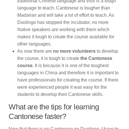
traditional Chinese language and thus is a tough
language to teach. Cantonese is tougher than
Madarian and will take a lot of effort to teach. As
Duolingo has stopped the incubator, no more
Native speakers are working with them which
makes it tough to create the course available for
other languages.
As now there are
no more volunteers
to develop
the course, it is tough to create
the Cantonese
course
. It is because it is one of the toughest
languages in China and therefore it is important to
have professionals for creating the course. If there
were experienced people it was easy for the
students to develop their Cantonese skills.
What are the tips for learning
Cantonese faster?
Now that there is no Cantonese on Duolingo, I have to