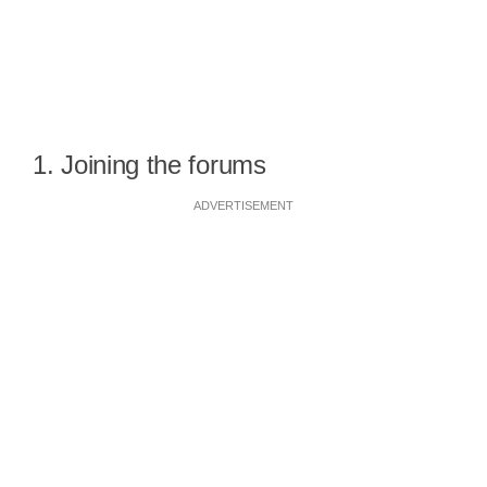
1. Joining the forums
ADVERTISEMENT