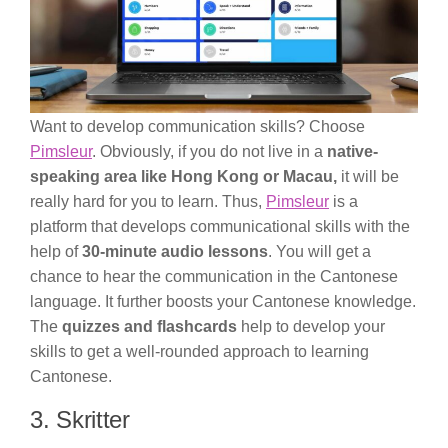
Want to develop communication skills? Choose
Pimsleur
. Obviously, if you do not live in a
native-
speaking area like Hong Kong or Macau,
it will be
really hard for you to learn. Thus,
Pimsleur
is a
platform that develops communicational skills with the
help of
30-minute audio lessons
. You will get a
chance to hear the communication in the Cantonese
language. It further boosts your Cantonese knowledge.
The
quizzes and flashcards
help to develop your
skills to get a well-rounded approach to learning
Cantonese.
3. Skritter