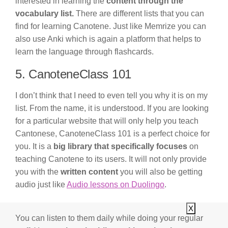
interested in learning the
content through the
vocabulary list.
There are different lists that you can
find for learning Canotene. Just like Memrize you can
also use Anki which is again a platform that helps to
learn the language through flashcards.
5. CanoteneClass 101
I don’t think that I need to even tell you why it is on my
list. From the name, it is understood. If you are looking
for a particular website that will only help you teach
Cantonese, CanoteneClass 101 is a perfect choice for
you. It is a
big library that specifically focuses
on
teaching Canotene to its users. It will not only provide
you with the
written content
you will also be getting
audio just like
Audio lessons on Duolingo
.
X
You can listen to them daily while doing your regular