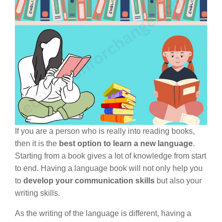
If you are a person who is really into reading books,
then it is the
best option to learn a new language
.
Starting from a book gives a lot of knowledge from start
to end. Having a language book will not only help you
to
develop your communication skills
but also your
writing skills.
As the writing of the language is different, having a