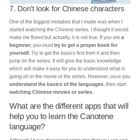
7. Don’t look for Chinese characters
One of the biggest mistakes that I made was when I
started watching the Chinese series. I thought it would
make me fluent but actually, it is not true. If you are
a
beginner,
you must
try to get a proper book for
yourself.
Try to get the basics first from it and then
jump on the series. It will give the basic knowledge
which will make it easy for you to understand what is
going on in the movie or the series. However, once you
understand the basics of the languages
, then start
watching Chinese movies or series.
What are the different apps that will
help you to learn the Canotene
language?