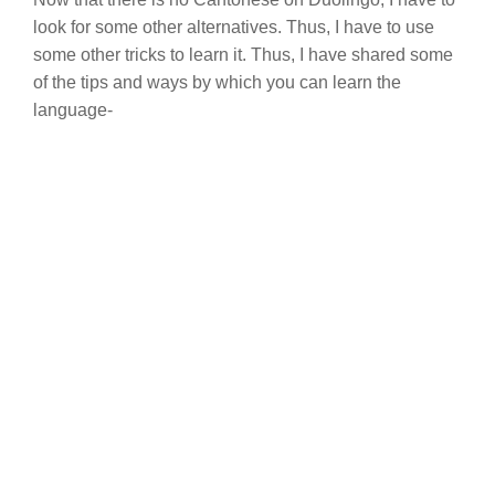
look for some other alternatives. Thus, I have to use
some other tricks to learn it. Thus, I have shared some
of the tips and ways by which you can learn the
language-