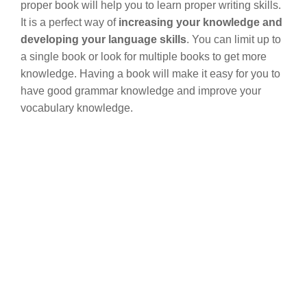
proper book will help you to learn proper writing skills.
It is a perfect way of
increasing your knowledge and
developing your language skills
. You can limit up to
a single book or look for multiple books to get more
knowledge. Having a book will make it easy for you to
have good grammar knowledge and improve your
vocabulary knowledge.