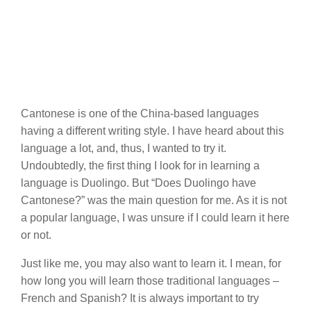
Cantonese is one of the China-based languages
having a different writing style. I have heard about this
language a lot, and, thus, I wanted to try it.
Undoubtedly, the first thing I look for in learning a
language is Duolingo. But “Does Duolingo have
Cantonese?” was the main question for me. As it is not
a popular language, I was unsure if I could learn it here
or not.
Just like me, you may also want to learn it. I mean, for
how long you will learn those traditional languages –
French and Spanish? It is always important to try