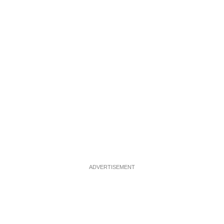
ADVERTISEMENT