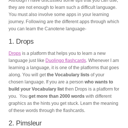
Although I have discussed some tips that you can use,
they are not enough to learn such a difficult language.
You must also involve some apps in your learning
journey. Following are the different apps through which
you can learn the Canotene language-
1. Drops
Drops
is a platform that helps you to learn a new
language just like
Duolingo flashcards
. Whenever I am
learning a language, it is one of the platforms that goes
along. You will get
the Vocabulary lists
of your
chosen language. If you are a person
who wants to
build your Vocabulary list
then Drops is a platform for
you. You
get more than 2000 words
with different
graphics as the hints you get stuck. Learn the meaning
of these words through the flashcards.
2. Pimsleur