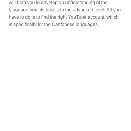
will help you to develop an understanding of the
language from its basics to the advanced level. All you
have to do is to find the right YouTube account, which
is specifically for the Cantonese languages.