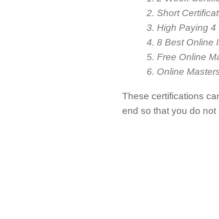
2. Short Certific
3. High Paying 4
4. 8 Best Online 
5. Free Online M
6. Online Master
These certifications ca
end so that you do not