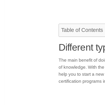
Table of Contents
Different t
The main benefit of doin
of knowledge. With the h
help you to start a new
certification programs in