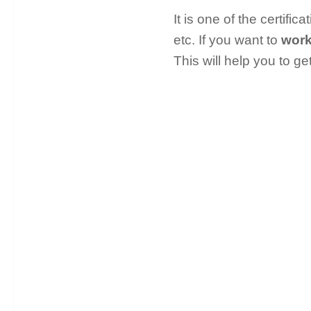
It is one of the certifi
etc. If you want to
work
This will help you to ge