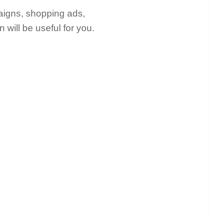
mpaigns, shopping ads,
on will be useful for you.