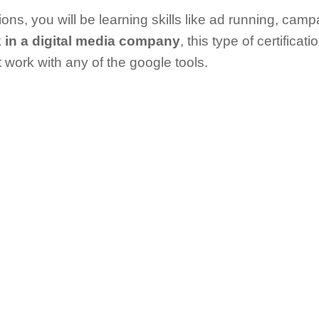
cations, you will be learning skills like ad running, ca
 in a digital media company
, this type of certificati
t work with any of the google tools.