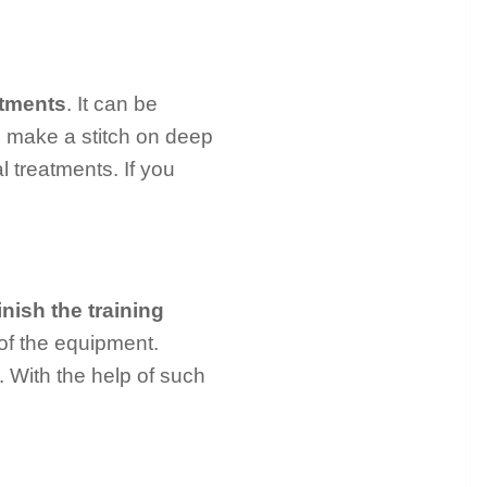
atments
. It can be
o make a stitch on deep
l treatments. If you
inish the training
of the equipment.
o. With the help of such