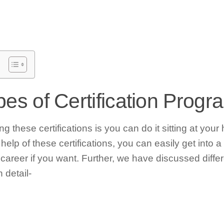
ypes of Certification Prog
g these certifications is you can do it sitting at your
elp of these certifications, you can easily get into a
 career if you want. Further, we have discussed differ
 detail-