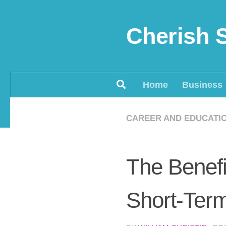
Skip to content
Cherish 
Home
Business
CAREER AND EDUCATI
The Benefi
Short-Term