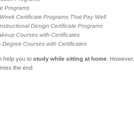
ate Programs
 Week Certificate Programs That Pay Well
Instructional Design Certificate Programs
akeup Courses with Certificates
s Degree Courses with Certificates
n help you to
study while sitting at home
. However, 
 miss the end.