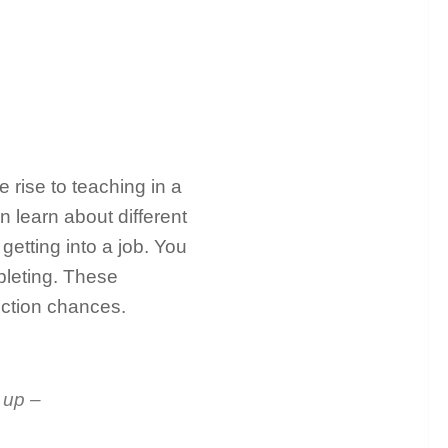
 rise to teaching in a
n learn about different
getting into a job. You
mpleting. These
lection chances.
 up –