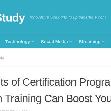
Study
Innovative Solutions to uploadarticle.com
Technology
Social Media
Streaming
ON
ts of Certification Prog
 Training Can Boost You