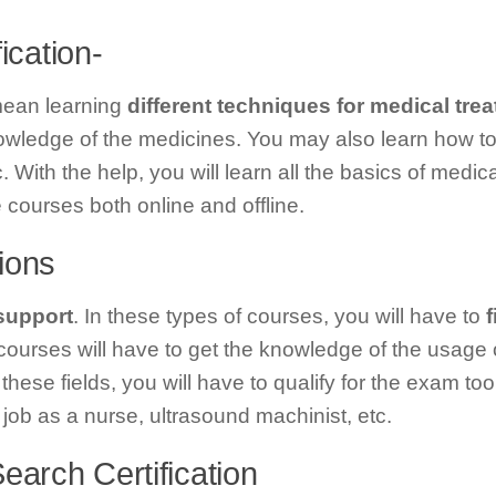
fication-
 mean learning
different techniques for medical tre
nowledge of the medicines. You may also learn how t
 With the help, you will learn all the basics of medica
courses both online and offline.
tions
 support
. In these types of courses, you will have to
f
ourses will have to get the knowledge of the usage 
these fields, you will have to qualify for the exam to
job as a nurse, ultrasound machinist, etc.
earch Certification