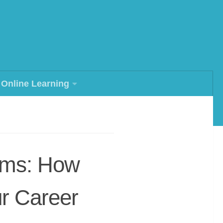
Online Learning
rams: How
r Career