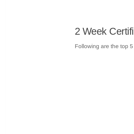
2 Week Certif
Following are the top 5