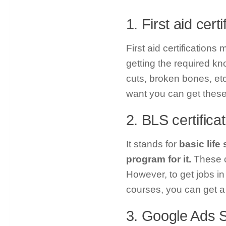
1. First aid certi
First aid certifications
getting the required k
cuts, broken bones, etc.
want you can get these 
2. BLS certifica
It stands for
basic life
program for it.
These c
However, to get jobs in 
courses, you can get a 
3. Google Ads S