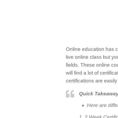
Online education has ch
live online class but yo
fields. These online cou
will find a lot of certi
certifications are easi
Quick Takeawa
Here are diffe
1. 2 Week Certif