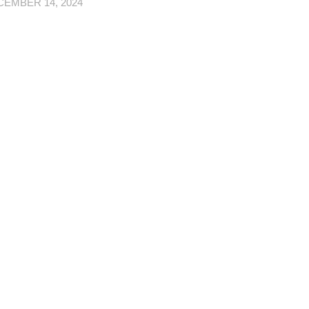
EMBER 14, 2024