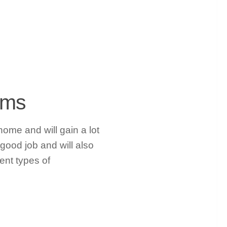
rams
 home and will gain a lot
 good job and will also
ent types of