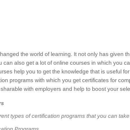
anged the world of learning. It not only has given the
u can also get a lot of online courses in which you ca
rses help you to get the knowledge that is useful for 
fication programs with which you get certificates for co
ly sharable with employers and help to boost your se
ys
rent types of certification programs that you can take
ication Programs