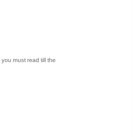
you must read till the