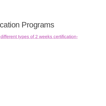
ication Programs
different types of 2 weeks certification-