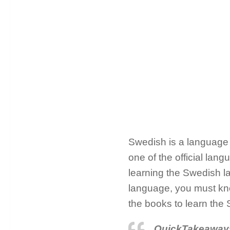
Swedish is a language t
one of the official lan
learning the Swedish la
language, you must kno
the books to learn the
QuickTakeaway