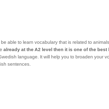
l be able to learn vocabulary that is related to anim
re
already at the A2 level then it is one of the bes
 Swedish language. It will help you to broaden your 
ish sentences.