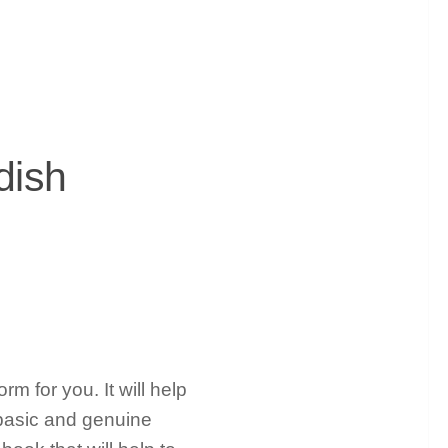
dish
rm for you. It will help
basic and genuine