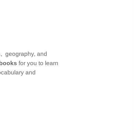
als, geography, and
t books
for you to learn
vocabulary and