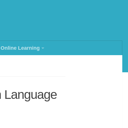
Online Learning
h Language