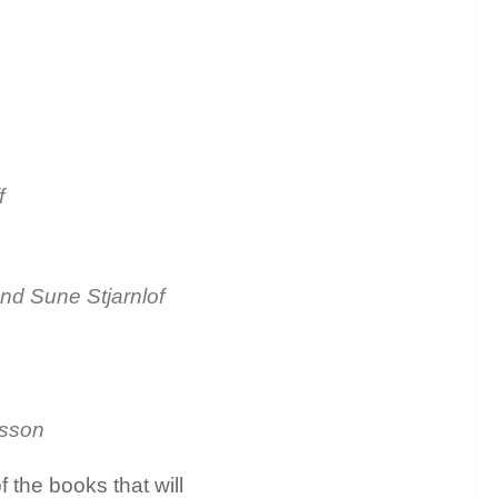
f
and Sune Stjarnlof
usson
 the books that will