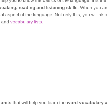
help you to know the basics of the language. It is the 
peaking, reading and listening skills
. When you ar
ural aspect of the language. Not only this, you will also
s and
vocabulary lists
.
 units
that will help you learn the
word vocabulary 