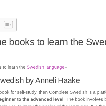
he books to learn the Swe
s to learn the
Swedish language
–
Swedish by Anneli Haake
 book for self-study, then Complete Swedish is a platfo
eginner to the advanced level
. The book involves 