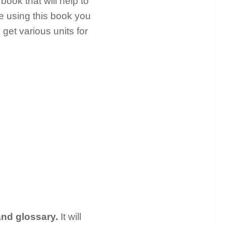
book that will help to
e using this book you
 get various units for
and glossary.
It will