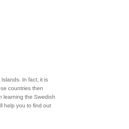
ands. In fact, it is
hese countries then
in learning the Swedish
 help you to find out