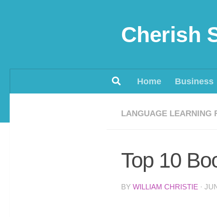
Skip to content
Cherish 
Home
Business
LANGUAGE LEARNING 
Top 10 Bo
BY
WILLIAM CHRISTIE
·
JUN