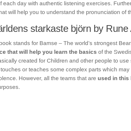
f each day with authentic listening exercises. Further, 
hat will help you to understand the pronunciation of 
rldens starkaste björn by Run
s book stands for Bamse – The world’s strongest Bear.
e that will help you learn the basics
of the Swedi
sically created for Children and other people to use
touches or teaches some complex parts which may ne
iolence. However, all the teams that are
used in this
urposes.