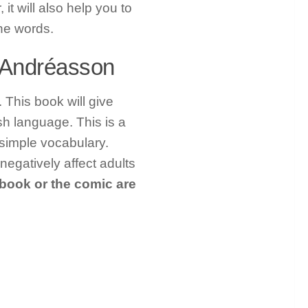
it will also help you to
the words.
e Andréasson
 This book will give
sh language. This is a
 simple vocabulary.
gatively affect adults
 book or the comic are