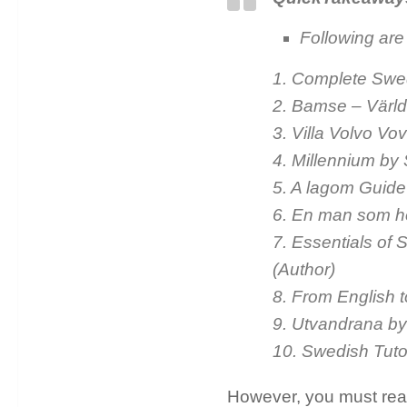
Following are
1. Complete Swe
2. Bamse – Värld
3. Villa Volvo V
4. Millennium by 
5. A lagom Guid
6. En man som h
7. Essentials of 
(Author)
8. From English 
9. Utvandrana by
10. Swedish Tut
However, you must read 