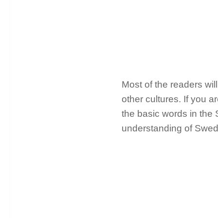
Most of the readers wil
other cultures. If you a
the basic words in the
understanding of Swed