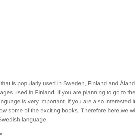
hat is popularly used in Sweden, Finland and Åland Isl
guages used in Finland. If you are planning to go to t
nguage is very important. If you are also interested 
w some of the exciting books. Therefore here we will
 Swedish language.
s