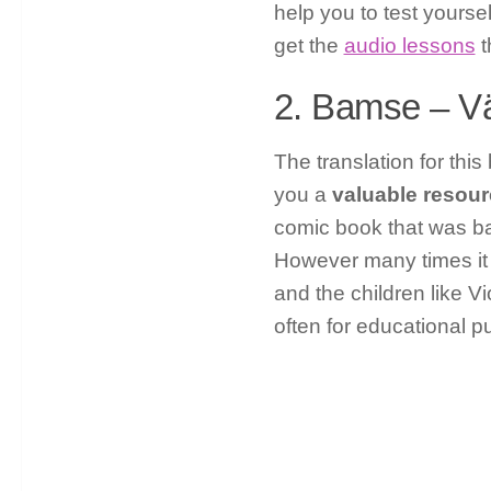
help you to test yoursel
get the
audio lessons
t
2. Bamse – Vä
The translation for thi
you a
valuable resourc
comic book that was ba
However many times it 
and the children like V
often for educational p