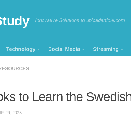
Study
Innovative Solutions to uploadarticle.com
Technology
Social Media
Streaming
RESOURCES
oks to Learn the Swedis
E 29, 2025