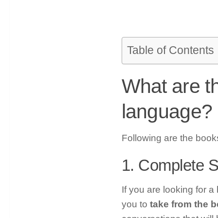
Table of Contents
What are t
language?
Following are the book
1. Complete 
If you are looking for a
you to
take from the b