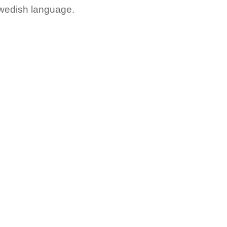
Swedish language.