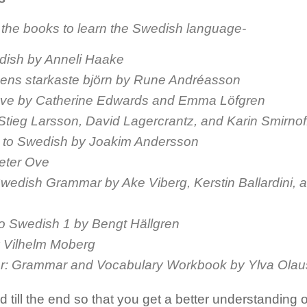
 the books to learn the Swedish language-
dish by Anneli Haake
ens starkaste björn by Rune Andréasson
ovve by Catherine Edwards and Emma Löfgren
Stieg Larsson, David Lagercrantz, and Karin Smirnof
e to Swedish by Joakim Andersson
eter Ove
Swedish Grammar by Ake Viberg, Kerstin Ballardini, 
to Swedish 1 by Bengt Hällgren
 Vilhelm Moberg
or: Grammar and Vocabulary Workbook by Ylva Ola
till the end so that you get a better understanding of