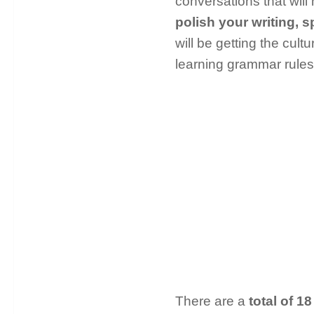
conversations that will 
polish your writing, s
will be getting the cult
learning grammar rule
There are a
total of 18