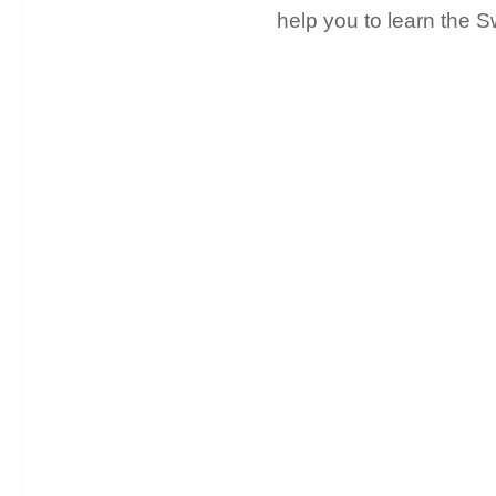
help you to learn the 