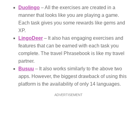
Duolingo
– All the exercises are created in a
manner that looks like you are playing a game.
Each task gives you some rewards like gems and
XP.
LingoDeer
– It also has engaging exercises and
features that can be earned with each task you
complete. The travel Phrasebook is like my travel
partner.
Busuu
– It also works similarly to the above two
apps. However, the biggest drawback of using this
platform is the availability of only 14 languages.
ADVERTISEMENT