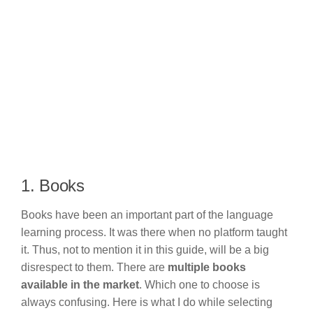
1. Books
Books have been an important part of the language
learning process. It was there when no platform taught
it. Thus, not to mention it in this guide, will be a big
disrespect to them. There are
multiple books
available in the market
. Which one to choose is
always confusing. Here is what I do while selecting