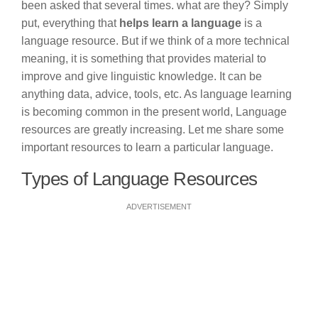
been asked that several times. what are they? Simply
put, everything that
helps learn a language
is a
language resource. But if we think of a more technical
meaning, it is something that provides material to
improve and give linguistic knowledge. It can be
anything data, advice, tools, etc. As language learning
is becoming common in the present world, Language
resources are greatly increasing. Let me share some
important resources to learn a particular language.
Types of Language Resources
ADVERTISEMENT