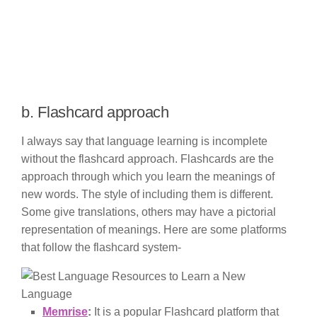
b. Flashcard approach
I always say that language learning is incomplete
without the flashcard approach. Flashcards are the
approach through which you learn the meanings of
new words. The style of including them is different.
Some give translations, others may have a pictorial
representation of meanings. Here are some platforms
that follow the flashcard system-
Memrise
:
It is a popular Flashcard platform that