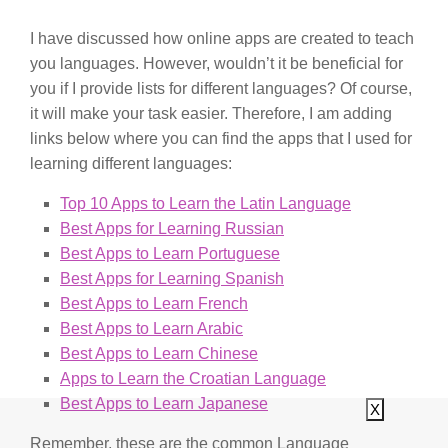
I have discussed how online apps are created to teach
you languages. However, wouldn’t it be beneficial for
you if I provide lists for different languages? Of course,
it will make your task easier. Therefore, I am adding
links below where you can find the apps that I used for
learning different languages:
Top 10 Apps to Learn the Latin Language
Best Apps for Learning Russian
Best Apps to Learn Portuguese
Best Apps for Learning Spanish
Best Apps to Learn French
Best Apps to Learn Arabic
Best Apps to Learn Chinese
Apps to Learn the Croatian Language
Best Apps to Learn Japanese
X
Remember, these are the common Language