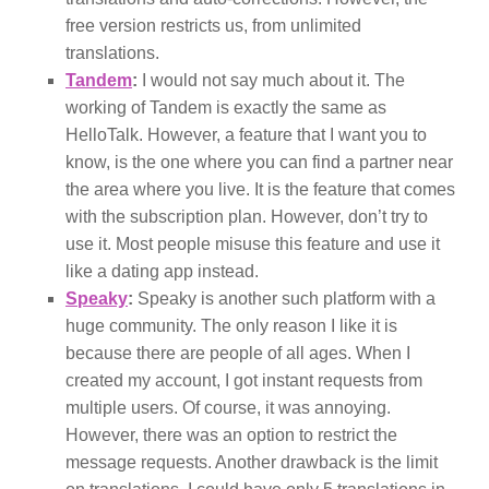
free version restricts us, from unlimited
translations.
Tandem
:
I would not say much about it. The
working of Tandem is exactly the same as
HelloTalk. However, a feature that I want you to
know, is the one where you can find a partner near
the area where you live. It is the feature that comes
with the subscription plan. However, don’t try to
use it. Most people misuse this feature and use it
like a dating app instead.
Speaky
:
Speaky is another such platform with a
huge community. The only reason I like it is
because there are people of all ages. When I
created my account, I got instant requests from
multiple users. Of course, it was annoying.
However, there was an option to restrict the
message requests. Another drawback is the limit