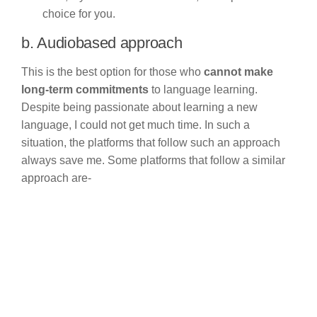
choice for you.
b. Audiobased approach
This is the best option for those who
cannot make
long-term commitments
to language learning.
Despite being passionate about learning a new
language, I could not get much time. In such a
situation, the platforms that follow such an approach
always save me. Some platforms that follow a similar
approach are-