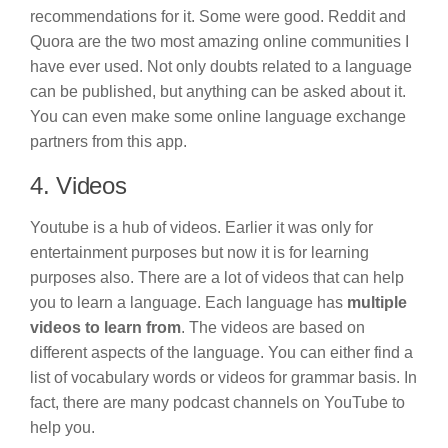
recommendations for it. Some were good. Reddit and
Quora are the two most amazing online communities I
have ever used. Not only doubts related to a language
can be published, but anything can be asked about it.
You can even make some online language exchange
partners from this app.
4. Videos
Youtube is a hub of videos. Earlier it was only for
entertainment purposes but now it is for learning
purposes also. There are a lot of videos that can help
you to learn a language. Each language has
multiple
videos to learn from
. The videos are based on
different aspects of the language. You can either find a
list of vocabulary words or videos for grammar basis. In
fact, there are many podcast channels on YouTube to
help you.