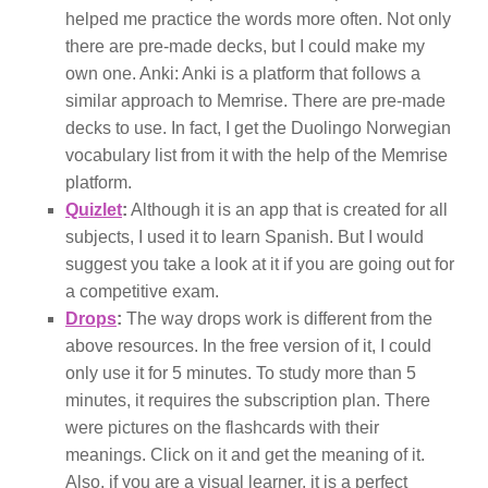
helped me practice the words more often. Not only
there are pre-made decks, but I could make my
own one. Anki: Anki is a platform that follows a
similar approach to Memrise. There are pre-made
decks to use. In fact, I get the Duolingo Norwegian
vocabulary list from it with the help of the Memrise
platform.
Quizlet
:
Although it is an app that is created for all
subjects, I used it to learn Spanish. But I would
suggest you take a look at it if you are going out for
a competitive exam.
Drops
:
The way drops work is different from the
above resources. In the free version of it, I could
only use it for 5 minutes. To study more than 5
minutes, it requires the subscription plan. There
were pictures on the flashcards with their
meanings. Click on it and get the meaning of it.
Also, if you are a visual learner, it is a perfect