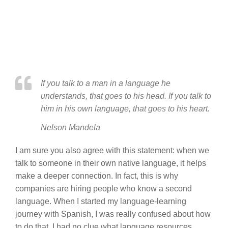
If you talk to a man in a language he
understands, that goes to his head. If you talk to
him in his own language, that goes to his heart.
Nelson Mandela
I am sure you also agree with this statement: when we
talk to someone in their own native language, it helps
make a deeper connection. In fact, this is why
companies are hiring people who know a second
language. When I started my language-learning
journey with Spanish, I was really confused about how
to do that. I had no clue what language resources