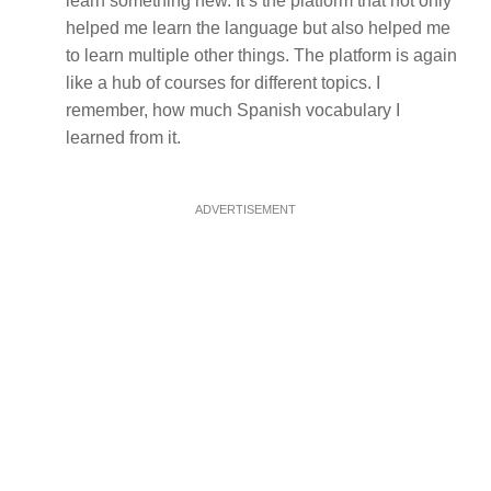
learn something new. It’s the platform that not only
helped me learn the language but also helped me
to learn multiple other things. The platform is again
like a hub of courses for different topics. I
remember, how much Spanish vocabulary I
learned from it.
ADVERTISEMENT