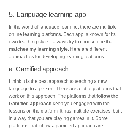
5. Language learning app
In the world of language learning, there are multiple
online learning platforms. Each app is known for its
own teaching style. I always try to choose one that
matches my learning style
. Here are different
approaches for developing learning platforms-
a. Gamified approach
I think it is the best approach to teaching a new
language to a person. There are a lot of platforms that
work on this approach. The platforms that
follow the
Gamified approach
keep you engaged with the
lessons on the platform. It has multiple exercises, built
in a way that you are playing games in it. Some
platforms that follow a gamified approach are-