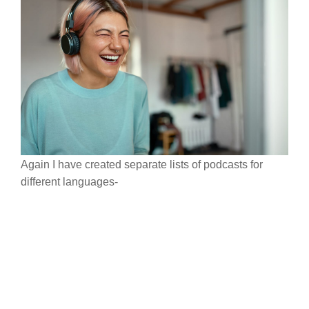
Again I have created separate lists of podcasts for
different languages-