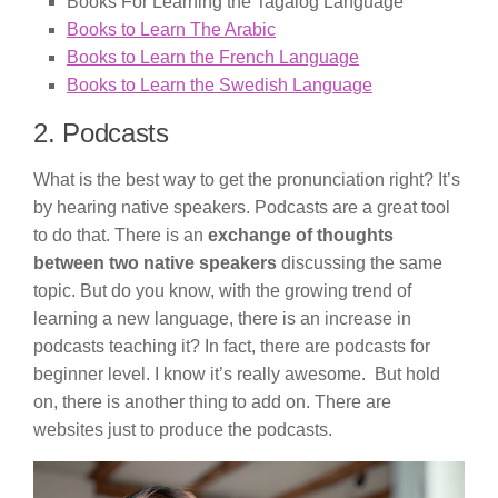
Books For Learning the Tagalog Language
Books to Learn The Arabic
Books to Learn the French Language
Books to Learn the Swedish Language
2. Podcasts
What is the best way to get the pronunciation right? It’s
by hearing native speakers. Podcasts are a great tool
to do that. There is an
exchange of thoughts
between two native speakers
discussing the same
topic. But do you know, with the growing trend of
learning a new language, there is an increase in
podcasts teaching it? In fact, there are podcasts for
beginner level. I know it’s really awesome. But hold
on, there is another thing to add on. There are
websites just to produce the podcasts.