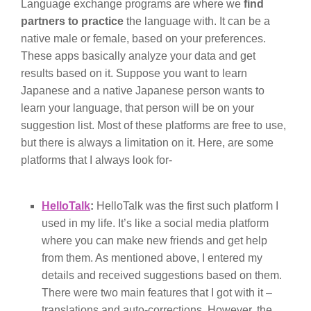
Language exchange programs are where we
find
partners to practice
the language with. It can be a
native male or female, based on your preferences.
These apps basically analyze your data and get
results based on it. Suppose you want to learn
Japanese and a native Japanese person wants to
learn your language, that person will be on your
suggestion list. Most of these platforms are free to use,
but there is always a limitation on it. Here, are some
platforms that I always look for-
HelloTalk
:
HelloTalk was the first such platform I
used in my life. It’s like a social media platform
where you can make new friends and get help
from them. As mentioned above, I entered my
details and received suggestions based on them.
There were two main features that I got with it –
translations and auto-corrections. However, the