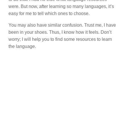
were. But now, after learning so many languages, it’s
easy for me to tell which ones to choose.
You may also have similar confusion. Trust me, I have
been in your shoes. Thus, I know how it feels. Don’t
worry; I will help you to find some resources to learn
the language.