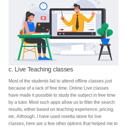
c. Live Teaching classes
Most of the students fail to attend offline classes just
because of a lack of free time. Online Live classes
have made it possible to study the subject in free time
by a tutor. Most such apps allow us to filter the search
results, either based on teaching experience, pricing,
etc. Although, I have used rosetta stone for live
classes, here are a few other options that helped me to