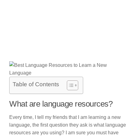
Table of Contents
What are language resources?
Every time, I tell my friends that I am learning a new
language, the first question they ask is what language
resources are you using? I am sure you must have