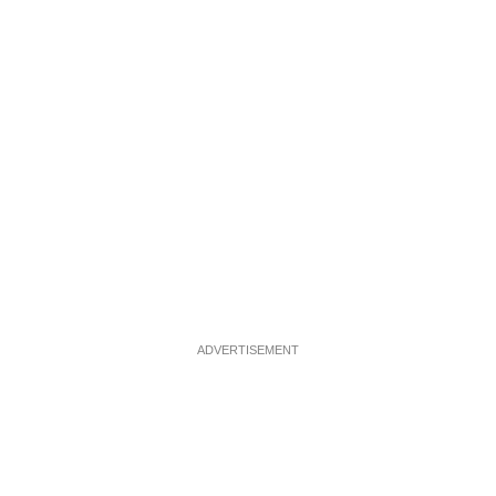
ADVERTISEMENT