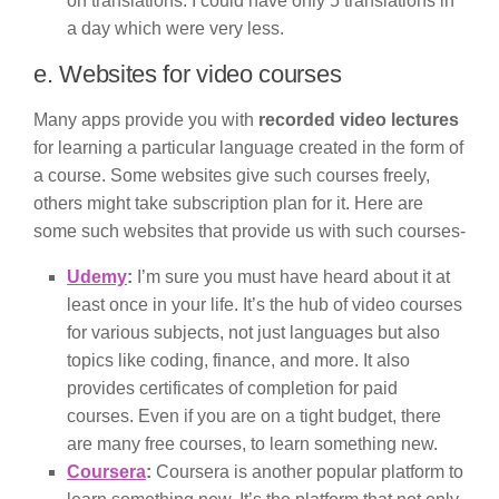
on translations. I could have only 5 translations in
a day which were very less.
e. Websites for video courses
Many apps provide you with
recorded video lectures
for learning a particular language created in the form of
a course. Some websites give such courses freely,
others might take subscription plan for it. Here are
some such websites that provide us with such courses-
Udemy
:
I’m sure you must have heard about it at
least once in your life. It’s the hub of video courses
for various subjects, not just languages but also
topics like coding, finance, and more. It also
provides certificates of completion for paid
courses. Even if you are on a tight budget, there
are many free courses, to learn something new.
Coursera
:
Coursera is another popular platform to