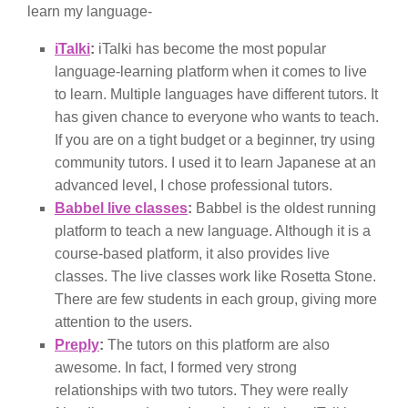
learn my language-
iTalki
:
iTalki has become the most popular
language-learning platform when it comes to live
to learn. Multiple languages have different tutors. It
has given chance to everyone who wants to teach.
If you are on a tight budget or a beginner, try using
community tutors. I used it to learn Japanese at an
advanced level, I chose professional tutors.
Babbel live classes
:
Babbel is the oldest running
platform to teach a new language. Although it is a
course-based platform, it also provides live
classes. The live classes work like Rosetta Stone.
There are few students in each group, giving more
attention to the users.
Preply
:
The tutors on this platform are also
awesome. In fact, I formed very strong
relationships with two tutors. They were really