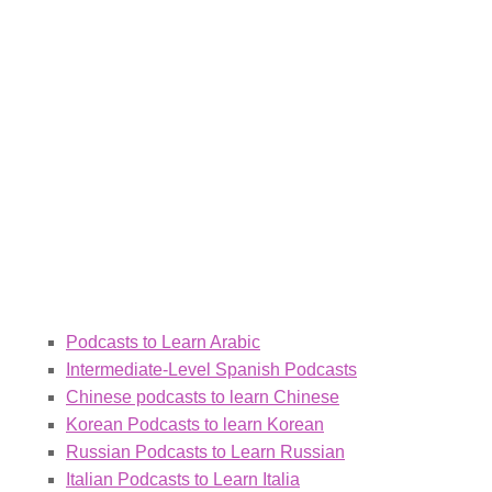
Podcasts to Learn Arabic
Intermediate-Level Spanish Podcasts
Chinese podcasts to learn Chinese
Korean Podcasts to learn Korean
Russian Podcasts to Learn Russian
Italian Podcasts to Learn Italia