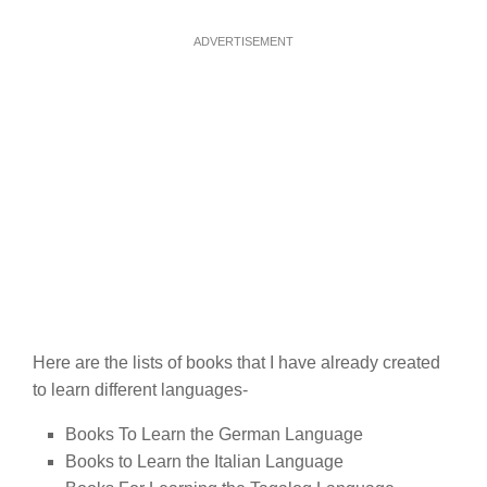
ADVERTISEMENT
Here are the lists of books that I have already created
to learn different languages-
Books To Learn the German Language
Books to Learn the Italian Language