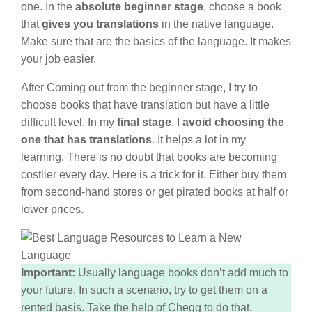
one. In the
absolute beginner stage
, choose a book
that
gives you translations
in the native language.
Make sure that are the basics of the language. It makes
your job easier.
After Coming out from the beginner stage, I try to
choose books that have translation but have a little
difficult level. In my
final stage
, I
avoid choosing the
one that has translations
. It helps a lot in my
learning. There is no doubt that books are becoming
costlier every day. Here is a trick for it. Either buy them
from second-hand stores or get pirated books at half or
lower prices.
Important:
Usually language books don’t add much to
your future. In such a scenario, try to get them on a
rented basis. Take the help of Chegg to do that.