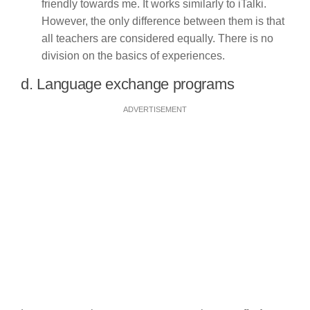
friendly towards me. It works similarly to iTalki.
However, the only difference between them is that
all teachers are considered equally. There is no
division on the basics of experiences.
d. Language exchange programs
ADVERTISEMENT