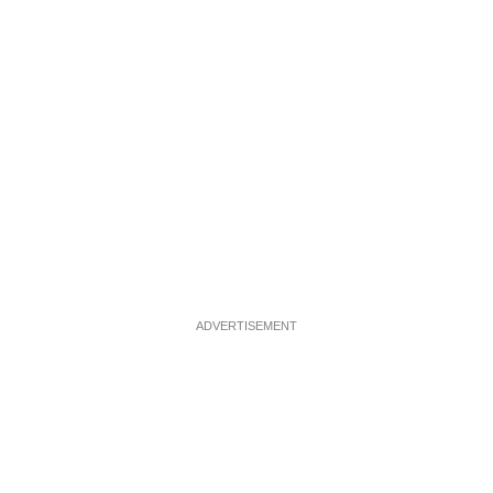
ADVERTISEMENT