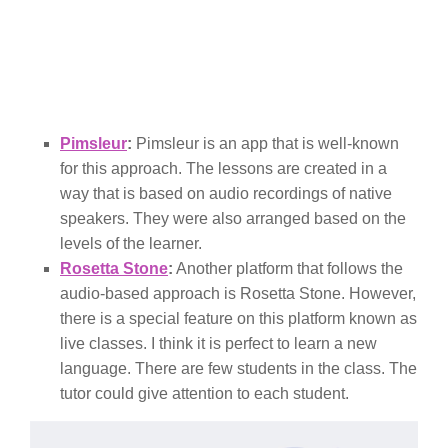
Pimsleur
:
Pimsleur is an app that is well-known
for this approach. The lessons are created in a
way that is based on audio recordings of native
speakers. They were also arranged based on the
levels of the learner.
Rosetta Stone
:
Another platform that follows the
audio-based approach is Rosetta Stone. However,
there is a special feature on this platform known as
live classes. I think it is perfect to learn a new
language. There are few students in the class. The
tutor could give attention to each student.