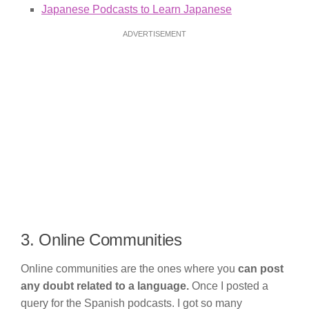
Japanese Podcasts to Learn Japanese
ADVERTISEMENT
3. Online Communities
Online communities are the ones where you
can post
any doubt related to a language.
Once I posted a
query for the Spanish podcasts. I got so many