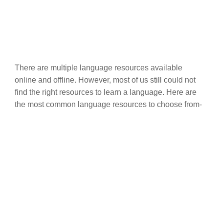
There are multiple language resources available
online and offline. However, most of us still could not
find the right resources to learn a language. Here are
the most common language resources to choose from-