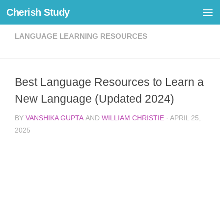
Cherish Study
Skip to content
LANGUAGE LEARNING RESOURCES
Best Language Resources to Learn a
New Language (Updated 2024)
BY
VANSHIKA GUPTA
AND
WILLIAM CHRISTIE
·
APRIL 25,
2025